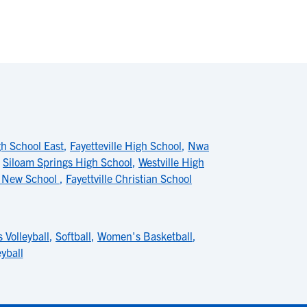
gh School East
,
Fayetteville High School
,
Nwa
,
Siloam Springs High School
,
Westville High
 New School
,
Fayettville Christian School
 Volleyball
,
Softball
,
Women's Basketball
,
yball