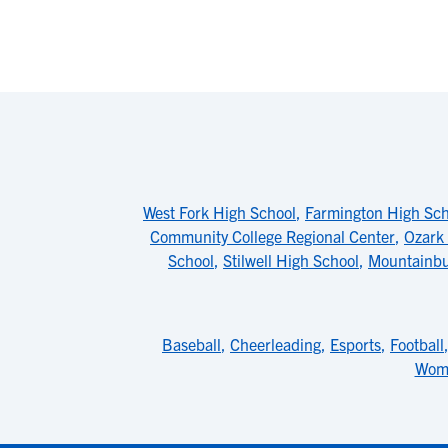
West Fork High School
,
Farmington High Sch
Community College Regional Center
,
Ozark
School
,
Stilwell High School
,
Mountainbu
Baseball
,
Cheerleading
,
Esports
,
Football
Wome