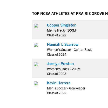
TOP NCSA ATHLETES AT PRAIRIE GROVE 
Cooper Singleton
Men's Track - 100M
Class of 2022
Hannah L Scarrow
Women's Soccer - Center Back
Class of 2024
Jazmyn Preston
Women's Track - 200M
Class of 2023
Kevin Herrera
Men's Soccer - Goalkeeper
Class of 2022