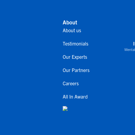
About
About us
Testimonials
Mental
Our Experts
Our Partners
Careers
All In Award