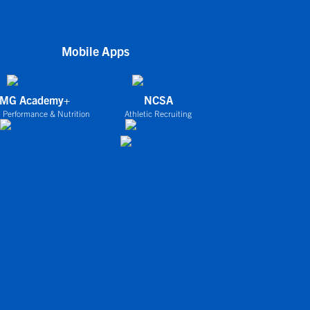
Mobile Apps
IMG Academy+
NCSA
 Performance & Nutrition
Athletic Recruiting