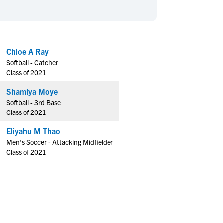
en's Sports
en's Sports
aseball
aseball
Basketball
Basketball
ootball
ootball
Golf
Golf
Chloe A Ray
ockey
ockey
Lacrosse
Lacrosse
Softball - Catcher
owing
owing
Soccer
Soccer
Class of 2021
wimming
wimming
Tennis
Tennis
Shamiya Moye
rack & Field
rack & Field
Volleyball
Volleyball
Softball - 3rd Base
Class of 2021
ater Polo
ater Polo
Wrestling
Wrestling
oed Sports
oed Sports
Eliyahu M Thao
Men's Soccer - Attacking Midfielder
heerleading
heerleading
Class of 2021