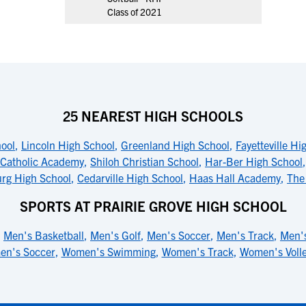
Class of 2021
25 NEAREST HIGH SCHOOLS
ool
,
Lincoln High School
,
Greenland High School
,
Fayetteville Hi
 Catholic Academy
,
Shiloh Christian School
,
Har-Ber High School
rg High School
,
Cedarville High School
,
Haas Hall Academy
,
The
SPORTS AT PRAIRIE GROVE HIGH SCHOOL
,
Men's Basketball
,
Men's Golf
,
Men's Soccer
,
Men's Track
,
Men's
n's Soccer
,
Women's Swimming
,
Women's Track
,
Women's Volle