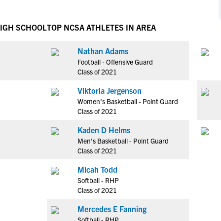
NCAA Eligibility
M
M
NCAA Eligibility Center
Rankings
HIGH SCHOOL
TOP NCSA ATHLETES IN AREA
B
B
NCAA Eligibility Requirements
F
F
Nathan Adams
NCAA Recruiting Rules
H
H
Football - Offensive Guard
NCAA Recruiting Calendars
R
R
Class of 2021
S
S
Viktoria Jergenson
More Resources
T
T
Women's Basketball - Point Guard
NAIA Eligibility
Class of 2021
W
W
Workshops
C
C
Kaden D Helms
Blog
Men's Basketball - Point Guard
C
C
Class of 2021
Micah Todd
Softball - RHP
Class of 2021
Mercedes E Fanning
Softball - RHP