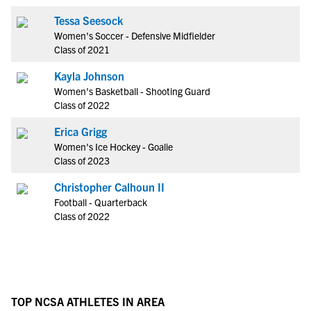
Tessa Seesock
Women's Soccer - Defensive Midfielder
Class of 2021
Kayla Johnson
Women's Basketball - Shooting Guard
Class of 2022
Erica Grigg
Women's Ice Hockey - Goalie
Class of 2023
Christopher Calhoun II
Football - Quarterback
Class of 2022
TOP NCSA ATHLETES IN AREA