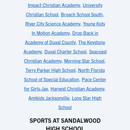
Impact Christian Academy
,
University
Christian School
,
Broach School South
,
River City Science Academy
,
Young Kids
In Motion Academy
,
Drop Back in
Academy of Duval County
,
The Keystone
Academy
,
Duval Charter School
,
Seacoast
Christian Academy
,
Morning Star School
,
Terry Parker High School
,
North Florida
School of Special Education
,
Pace Center
for Girls-Jax
,
Harvest Christian Academy
,
Amikids Jacksonville
,
Lone Star High
School
SPORTS AT SANDALWOOD
HIGH SCHOOL