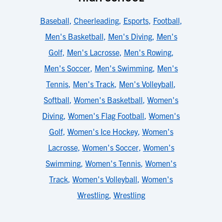
Baseball
,
Cheerleading
,
Esports
,
Football
,
Men's Basketball
,
Men's Diving
,
Men's
Golf
,
Men's Lacrosse
,
Men's Rowing
,
Men's Soccer
,
Men's Swimming
,
Men's
Tennis
,
Men's Track
,
Men's Volleyball
,
Softball
,
Women's Basketball
,
Women's
Diving
,
Women's Flag Football
,
Women's
Golf
,
Women's Ice Hockey
,
Women's
Lacrosse
,
Women's Soccer
,
Women's
Swimming
,
Women's Tennis
,
Women's
Track
,
Women's Volleyball
,
Women's
Wrestling
,
Wrestling