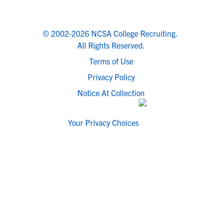
© 2002-2026 NCSA College Recruiting.
All Rights Reserved.
Terms of Use
Privacy Policy
Notice At Collection
Your Privacy Choices