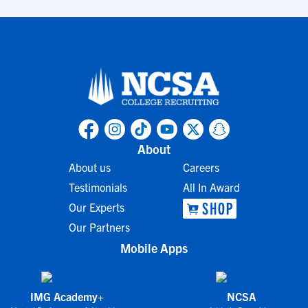
About
About us
Careers
Testimonials
All In Award
Our Experts
Our Partners
Mobile Apps
IMG Academy+
NCSA