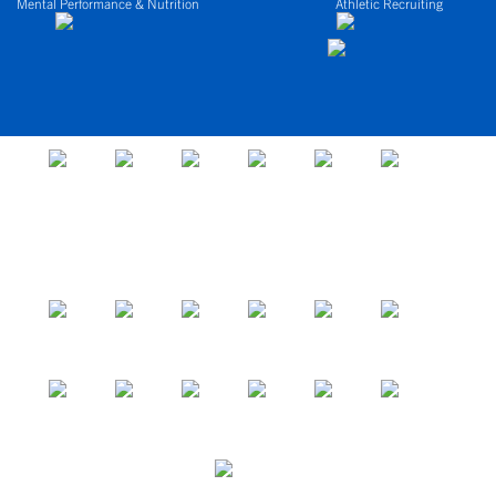
Mental Performance & Nutrition
Athletic Recruiting