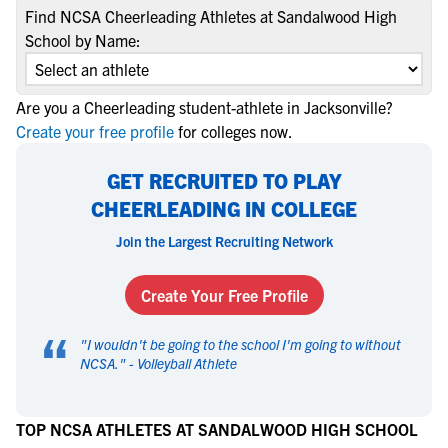
Find NCSA Cheerleading Athletes at Sandalwood High
School by Name:
Are you a Cheerleading student-athlete in Jacksonville?
Create your free profile
for colleges now.
GET RECRUITED TO PLAY
CHEERLEADING IN COLLEGE
Join the Largest Recruiting Network
Create Your Free Profile
“
"
I wouldn't be going to the school I'm going to without
NCSA.
" -
Volleyball Athlete
TOP NCSA ATHLETES AT SANDALWOOD HIGH SCHOOL