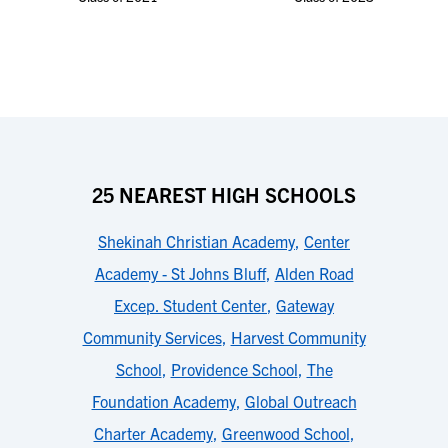
25 NEAREST HIGH SCHOOLS
Shekinah Christian Academy
,
Center
Academy - St Johns Bluff
,
Alden Road
Excep. Student Center
,
Gateway
Community Services
,
Harvest Community
School
,
Providence School
,
The
Foundation Academy
,
Global Outreach
Charter Academy
,
Greenwood School
,