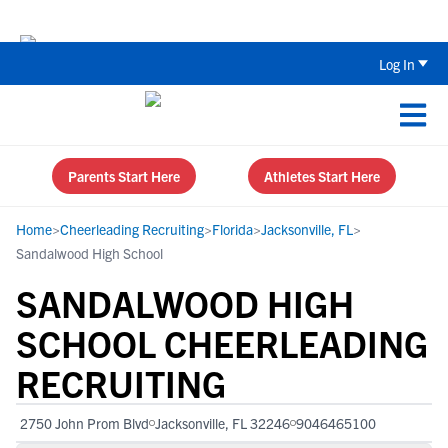
Back To School Recruiting Checklist 
Log In
Parents Start Here
Athletes Start Here
Home
>
Cheerleading Recruiting
>
Florida
>
Jacksonville, FL
>
Sandalwood High School
SANDALWOOD HIGH
SCHOOL CHEERLEADING
RECRUITING
2750 John Prom Blvd
Jacksonville, FL 32246
9046465100