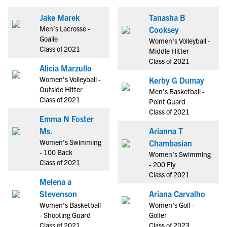
Jake Marek
Tanasha B
Men's Lacrosse -
Cooksey
Goalie
Women's Volleyball -
Class of 2021
Middle Hitter
Class of 2021
Alicia Marzullo
Women's Volleyball -
Kerby G Dumay
Outside Hitter
Men's Basketball -
Class of 2021
Point Guard
Class of 2021
Emma N Foster
Ms.
Arianna T
Women's Swimming
Chambasian
- 100 Back
Women's Swimming
Class of 2021
- 200 Fly
Class of 2021
Melena a
Stevenson
Ariana Carvalho
Women's Basketball
Women's Golf -
- Shooting Guard
Golfer
Class of 2021
Class of 2023