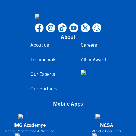
About
About us
Careers
Testimonials
All In Award
Our Experts
Our Partners
Mobile Apps
IMG Academy+
NCSA
Mental Performance & Nutrition
Athletic Recruiting