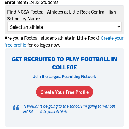
Enrollment:
2422 Students
Find NCSA Football Athletes at Little Rock Central High
School by Name:
Are you a Football student-athlete in Little Rock?
Create your
free profile
for colleges now.
GET RECRUITED TO PLAY FOOTBALL IN
COLLEGE
Join the Largest Recruiting Network
Create Your Free Profile
“
"
I wouldn't be going to the school I'm going to without
NCSA.
" -
Volleyball Athlete