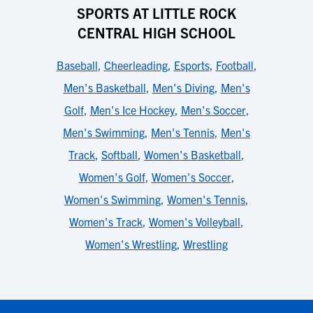
SPORTS AT LITTLE ROCK
CENTRAL HIGH SCHOOL
Baseball
,
Cheerleading
,
Esports
,
Football
,
Men's Basketball
,
Men's Diving
,
Men's
Golf
,
Men's Ice Hockey
,
Men's Soccer
,
Men's Swimming
,
Men's Tennis
,
Men's
Track
,
Softball
,
Women's Basketball
,
Women's Golf
,
Women's Soccer
,
Women's Swimming
,
Women's Tennis
,
Women's Track
,
Women's Volleyball
,
Women's Wrestling
,
Wrestling