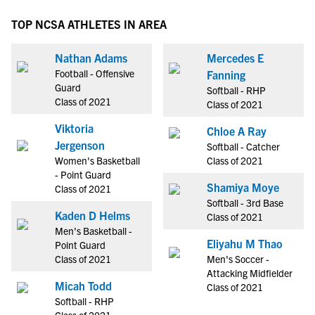
TOP NCSA ATHLETES IN AREA
Nathan Adams
Mercedes E
Football - Offensive
Fanning
Guard
Softball - RHP
Class of 2021
Class of 2021
Viktoria
Chloe A Ray
Jergenson
Softball - Catcher
Women's Basketball
Class of 2021
- Point Guard
Shamiya Moye
Class of 2021
Softball - 3rd Base
Kaden D Helms
Class of 2021
Men's Basketball -
Eliyahu M Thao
Point Guard
Class of 2021
Men's Soccer -
Attacking Midfielder
Micah Todd
Class of 2021
Softball - RHP