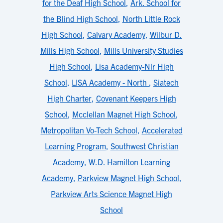
for the Deaf High School
,
Ark. School for
the Blind High School
,
North Little Rock
High School
,
Calvary Academy
,
Wilbur D.
Mills High School
,
Mills University Studies
High School
,
Lisa Academy-Nlr High
School
,
LISA Academy - North
,
Siatech
High Charter
,
Covenant Keepers High
School
,
Mcclellan Magnet High School
,
Metropolitan Vo-Tech School
,
Accelerated
Learning Program
,
Southwest Christian
Academy
,
W.D. Hamilton Learning
Academy
,
Parkview Magnet High School
,
Parkview Arts Science Magnet High
School