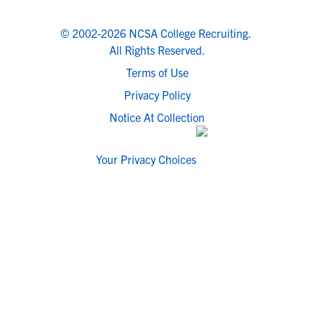
© 2002-2026 NCSA College Recruiting.
All Rights Reserved.
Terms of Use
Privacy Policy
Notice At Collection
Your Privacy Choices