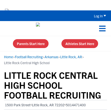
The Top 5 Recruiting Do’s and Don’ts
Log In
Parents Start Here
Athletes Start Here
Home
>
Football Recruiting
>
Arkansas
>
Little Rock, AR
>
Little Rock Central High School
LITTLE ROCK CENTRAL
HIGH SCHOOL
FOOTBALL RECRUITING
1500 Park Street
Little Rock, AR 72202
5014471400