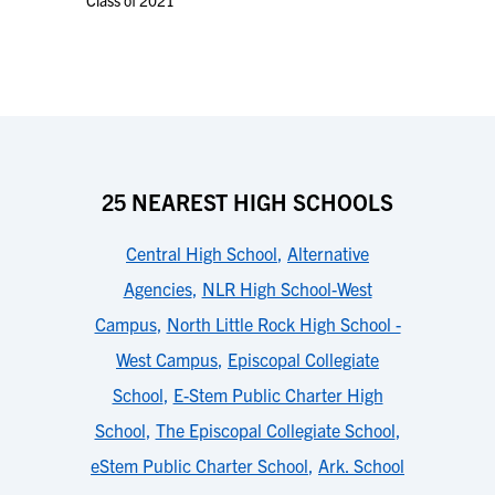
Class of 2021
25 NEAREST HIGH SCHOOLS
Central High School
,
Alternative
Agencies
,
NLR High School-West
Campus
,
North Little Rock High School -
West Campus
,
Episcopal Collegiate
School
,
E-Stem Public Charter High
School
,
The Episcopal Collegiate School
,
eStem Public Charter School
,
Ark. School