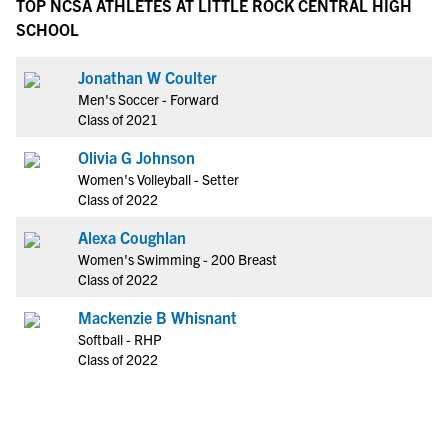
TOP NCSA ATHLETES AT LITTLE ROCK CENTRAL HIGH
SCHOOL
Jonathan W Coulter
Men's Soccer - Forward
Class of 2021
Olivia G Johnson
Women's Volleyball - Setter
Class of 2022
Alexa Coughlan
Women's Swimming - 200 Breast
Class of 2022
Mackenzie B Whisnant
Softball - RHP
Class of 2022