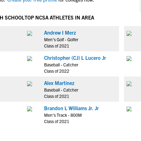
NCAA Eligibility
M
M
NCAA Eligibility Center
Rankings
GH SCHOOL
TOP NCSA ATHLETES IN AREA
B
B
NCAA Eligibility Requirements
F
F
Andrew I Merz
NCAA Recruiting Rules
H
H
Men's Golf - Golfer
NCAA Recruiting Calendars
R
R
Class of 2021
S
S
Christopher (CJ) L Lucero Jr
More Resources
T
T
Baseball - Catcher
NAIA Eligibility
Class of 2022
W
W
Workshops
C
C
Alex Martinez
Blog
Baseball - Catcher
C
C
Class of 2021
Brandon L Williams Jr. Jr
Men's Track - 800M
Class of 2021