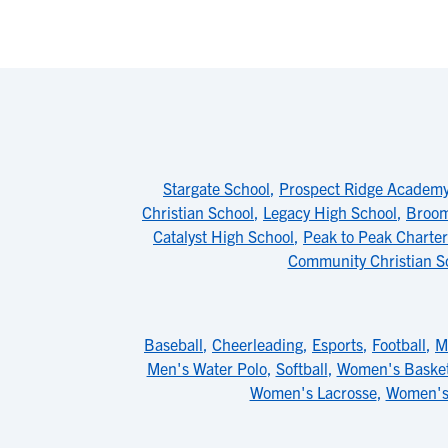
Stargate School
,
Prospect Ridge Academ
Christian School
,
Legacy High School
,
Broom
Catalyst High School
,
Peak to Peak Charter
Community Christian S
Baseball
,
Cheerleading
,
Esports
,
Football
,
M
Men's Water Polo
,
Softball
,
Women's Basket
Women's Lacrosse
,
Women's