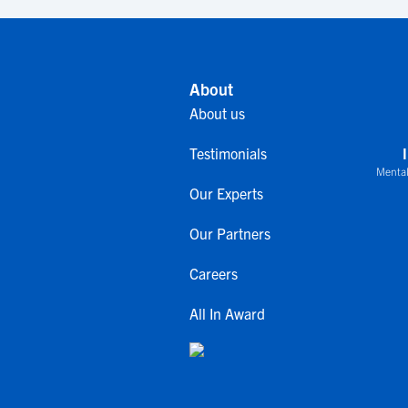
About
About us
Testimonials
Mental
Our Experts
Our Partners
Careers
All In Award