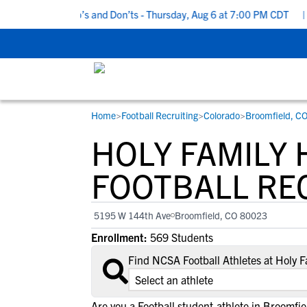
Recruiting Do’s and Don’ts - Thursday, Aug 6 at 7:00 PM CDT
|
Ba
Home
>
Football Recruiting
>
Colorado
>
Broomfield, C
RESOURCES
COLLEGES
STUDENT-ATHLETES
HOLY FAMILY
Gain exposure to college coaches, get
Everything student-athletes and their
Search every school in our database to f
step-by-step guidance through the
families need to navigate the recruiting 
the one that fits for you.
FOOTBALL RE
recruiting process, communicate directl
development process.
with college coaches, access to
5195 W 144th Ave
Broomfield, CO 80023
development and tools to find the right
Enrollment:
569 Students
college fit for you.
View All Workshops >
Find NCSA Football Athletes at Holy 
Are you a Football student-athlete in Broomfie