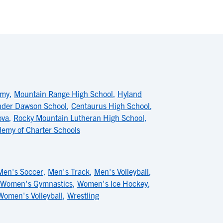
emy
,
Mountain Range High School
,
Hyland
nder Dawson School
,
Centaurus High School
,
ova
,
Rocky Mountain Lutheran High School
,
emy of Charter Schools
Men's Soccer
,
Men's Track
,
Men's Volleyball
,
Women's Gymnastics
,
Women's Ice Hockey
,
Women's Volleyball
,
Wrestling