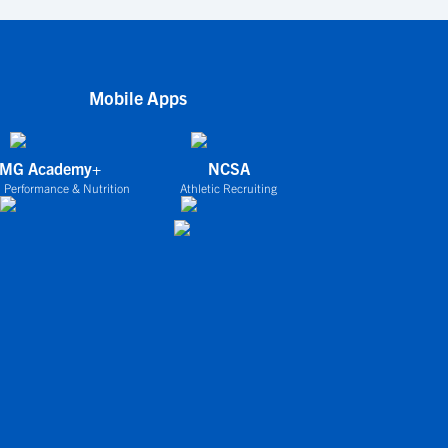
Mobile Apps
IMG Academy+
NCSA
 Performance & Nutrition
Athletic Recruiting