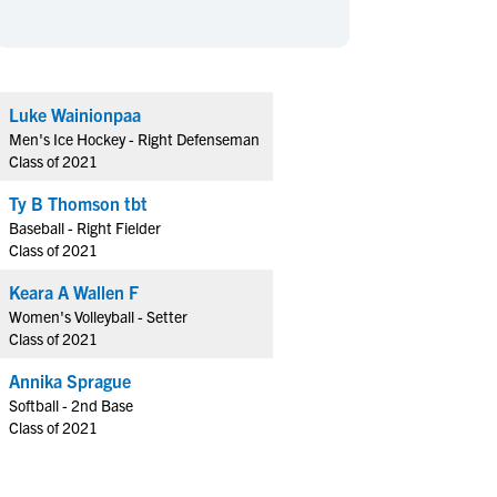
en's Sports
en's Sports
aseball
aseball
Basketball
Basketball
ootball
ootball
Golf
Golf
Luke Wainionpaa
ockey
ockey
Lacrosse
Lacrosse
Men's Ice Hockey - Right Defenseman
owing
owing
Soccer
Soccer
Class of 2021
wimming
wimming
Tennis
Tennis
Ty B Thomson tbt
rack & Field
rack & Field
Volleyball
Volleyball
Baseball - Right Fielder
Class of 2021
ater Polo
ater Polo
Wrestling
Wrestling
oed Sports
oed Sports
Keara A Wallen F
Women's Volleyball - Setter
heerleading
heerleading
Class of 2021
Annika Sprague
Softball - 2nd Base
Class of 2021