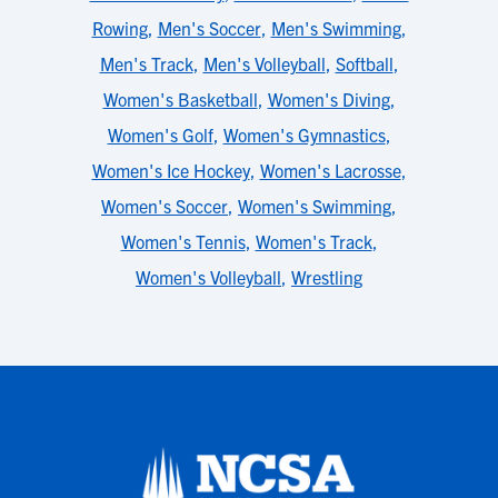
Rowing
,
Men's Soccer
,
Men's Swimming
,
Men's Track
,
Men's Volleyball
,
Softball
,
Women's Basketball
,
Women's Diving
,
Women's Golf
,
Women's Gymnastics
,
Women's Ice Hockey
,
Women's Lacrosse
,
Women's Soccer
,
Women's Swimming
,
Women's Tennis
,
Women's Track
,
Women's Volleyball
,
Wrestling