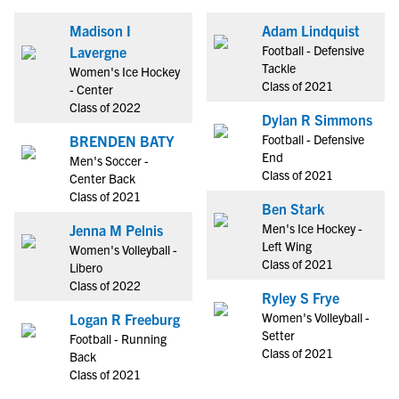
Madison I
Adam Lindquist
Football - Defensive
Lavergne
Tackle
Women's Ice Hockey
Class of 2021
- Center
Class of 2022
Dylan R Simmons
Football - Defensive
BRENDEN BATY
End
Men's Soccer -
Class of 2021
Center Back
Class of 2021
Ben Stark
Men's Ice Hockey -
Jenna M Pelnis
Left Wing
Women's Volleyball -
Class of 2021
Libero
Class of 2022
Ryley S Frye
Women's Volleyball -
Logan R Freeburg
Setter
Football - Running
Class of 2021
Back
Class of 2021