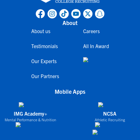
About
About us
Careers
Testimonials
All In Award
Our Experts
Our Partners
Mobile Apps
IMG Academy+
NCSA
Mental Performance & Nutrition
Athletic Recruiting