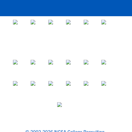
© 2002-2026 NCSA College Recruiting.