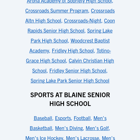
Arona Academy of Sobriety High School
,
Crossroads Summer Program
,
Crossroads
Altn High School
,
Crossroads-Night
,
Coon
Rapids Senior High School
,
Spring Lake
Park High School
,
Woodcrest Baptist
Academy
,
Fridley High School
,
Totino-
Grace High School
,
Calvin Christian High
School
,
Fridley Senior High School
,
Spring Lake Park Senior High School
SPORTS AT BLAINE SENIOR
HIGH SCHOOL
Baseball
,
Esports
,
Football
,
Men's
Basketball
,
Men's Diving
,
Men's Golf
,
Men's Ice Hockey
,
Men's Lacrosse
,
Men's