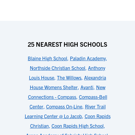
25 NEAREST HIGH SCHOOLS
Blaine High School
,
Paladin Academy
,
Northside Christian School
,
Anthony
Louis House
,
The Willows
,
Alexandria
House Womens Shelter
,
Avanti
,
New
Connections - Compass
,
Compass-Bell
Center
,
Compass On-Line
,
River Trail
Learning Center @ Lo Jacob
,
Coon Rapids
Christian
,
Coon Rapids High School
,