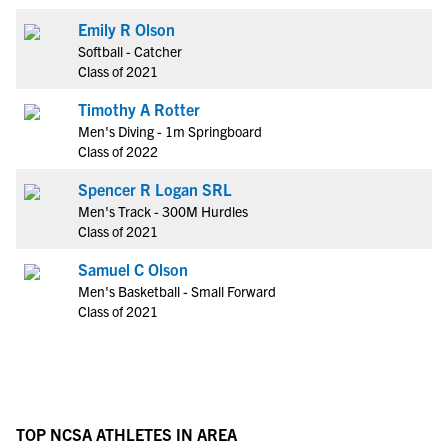
Emily R Olson
Softball - Catcher
Class of 2021
Timothy A Rotter
Men's Diving - 1m Springboard
Class of 2022
Spencer R Logan SRL
Men's Track - 300M Hurdles
Class of 2021
Samuel C Olson
Men's Basketball - Small Forward
Class of 2021
TOP NCSA ATHLETES IN AREA