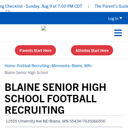
Checklist - Sunday, Aug 9 at 7:00 PM CDT
|
The Parent’s Guide to
Log In
Parents Start Here
Athletes Start Here
Home
>
Football Recruiting
>
Minnesota
>
Blaine, MN
>
Blaine Senior High School
BLAINE SENIOR HIGH
SCHOOL FOOTBALL
RECRUITING
12555 University Ave NE
Blaine, MN 55434
7635066500