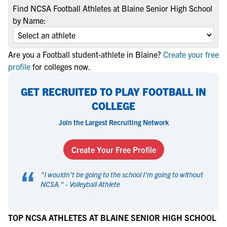
Find NCSA Football Athletes at Blaine Senior High School
by Name:
Are you a Football student-athlete in Blaine?
Create your free
profile
for colleges now.
GET RECRUITED TO PLAY FOOTBALL IN
COLLEGE
Join the Largest Recruiting Network
Create Your Free Profile
“
"
I wouldn't be going to the school I'm going to without
NCSA.
" -
Volleyball Athlete
TOP NCSA ATHLETES AT BLAINE SENIOR HIGH SCHOOL