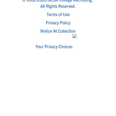
All Rights Reserved.
Terms of Use
Privacy Policy
Notice At Collection
Your Privacy Choices