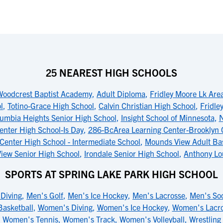
25 NEAREST HIGH SCHOOLS
Woodcrest Baptist Academy
,
Adult Diploma
,
Fridley Moore Lk Are
l
,
Totino-Grace High School
,
Calvin Christian High School
,
Fridle
umbia Heights Senior High School
,
Insight School of Minnesota
,
N
enter High School-Is Day
,
286-BcArea Learning Center-Brooklyn C
Center High School - Intermediate School
,
Mounds View Adult Bas
iew Senior High School
,
Irondale Senior High School
,
Anthony Lo
SPORTS AT SPRING LAKE PARK HIGH SCHOOL
Diving
,
Men's Golf
,
Men's Ice Hockey
,
Men's Lacrosse
,
Men's So
asketball
,
Women's Diving
,
Women's Ice Hockey
,
Women's Lacr
Women's Tennis
,
Women's Track
,
Women's Volleyball
,
Wrestling