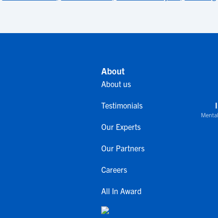
About
About us
Testimonials
Mental
Our Experts
Our Partners
Careers
All In Award