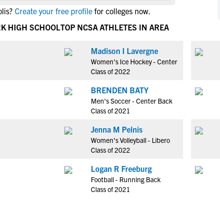
NCAA Eligibility
lis?
Create your free profile
for colleges now.
M
M
NCAA Eligibility Center
Rankings
RK HIGH SCHOOL
TOP NCSA ATHLETES IN AREA
B
B
NCAA Eligibility Requirements
F
F
Madison I Lavergne
NCAA Recruiting Rules
H
H
Women's Ice Hockey - Center
NCAA Recruiting Calendars
R
R
Class of 2022
S
S
BRENDEN BATY
More Resources
T
T
Men's Soccer - Center Back
NAIA Eligibility
Class of 2021
W
W
Workshops
C
C
Jenna M Pelnis
Blog
Women's Volleyball - Libero
C
C
Class of 2022
Logan R Freeburg
Football - Running Back
Class of 2021