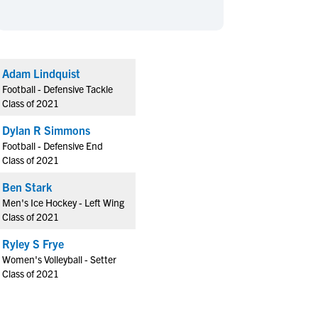
en's Sports
en's Sports
aseball
aseball
Basketball
Basketball
ootball
ootball
Golf
Golf
Adam Lindquist
ockey
ockey
Lacrosse
Lacrosse
Football - Defensive Tackle
owing
owing
Soccer
Soccer
Class of 2021
wimming
wimming
Tennis
Tennis
Dylan R Simmons
rack & Field
rack & Field
Volleyball
Volleyball
Football - Defensive End
Class of 2021
ater Polo
ater Polo
Wrestling
Wrestling
oed Sports
oed Sports
Ben Stark
Men's Ice Hockey - Left Wing
heerleading
heerleading
Class of 2021
Ryley S Frye
Women's Volleyball - Setter
Class of 2021