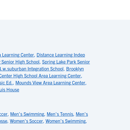
a Learning Center
,
Distance Learning Indep
y Senior High School
,
Spring Lake Park Senior
.w.suburban Integration School
,
Brooklyn
enter High School Area Learning Center
,
ic Ed.
,
Mounds View Area Learning Center
,
uis House
ccer
,
Men's Swimming
,
Men's Tennis
,
Men's
osse
,
Women's Soccer
,
Women's Swimming
,