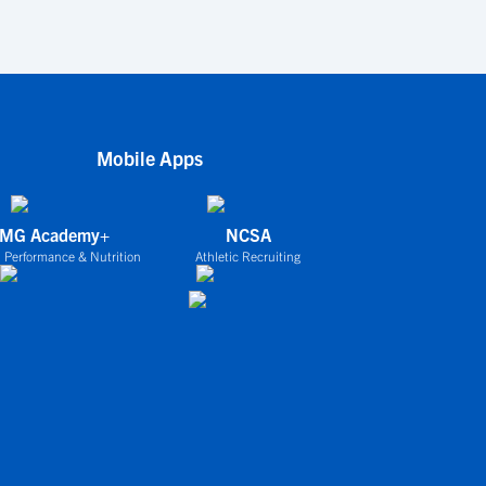
Mobile Apps
IMG Academy+
NCSA
 Performance & Nutrition
Athletic Recruiting