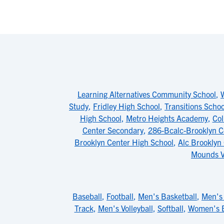
Learning Alternatives Community School
,
Study
,
Fridley High School
,
Transitions Schoo
High School
,
Metro Heights Academy
,
Col
Center Secondary
,
286-Bcalc-Brooklyn C
Brooklyn Center High School
,
Alc Brooklyn 
Mounds V
Baseball
,
Football
,
Men's Basketball
,
Men's 
Track
,
Men's Volleyball
,
Softball
,
Women's B