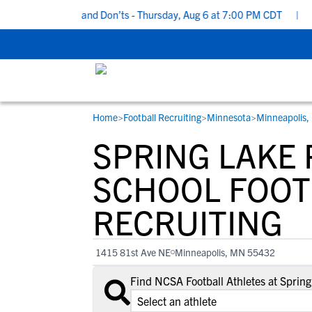
cruiting Do’s and Don’ts - Thursday, Aug 6 at 7:00 PM CDT
|
Back
Home
>
Football Recruiting
>
Minnesota
>
Minneapolis
RESOURCES
COLLEGES
STUDENT-ATHLETES
SPRING LAKE 
Gain exposure to college coaches, get
Everything student-athletes and their
Search every school in our database to f
step-by-step guidance through the
families need to navigate the recruiting 
the one that fits for you.
SCHOOL FOOT
recruiting process, communicate directl
development process.
RECRUITING
with college coaches, access to
development and tools to find the right
college fit for you.
1415 81st Ave NE
Minneapolis, MN 55432
View All Workshops >
Find NCSA Football Athletes at Sprin