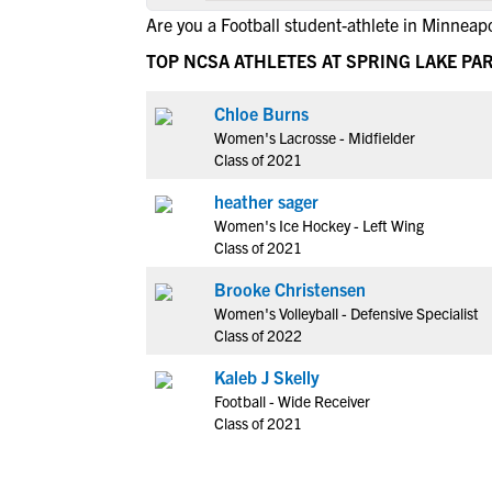
Are you a Football student-athlete in Minneapo
TOP NCSA ATHLETES AT SPRING LAKE PA
Chloe Burns
Women's Lacrosse - Midfielder
Class of 2021
heather sager
Women's Ice Hockey - Left Wing
Class of 2021
Brooke Christensen
Women's Volleyball - Defensive Specialist
Class of 2022
Kaleb J Skelly
Football - Wide Receiver
Class of 2021