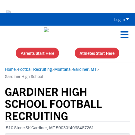
The Top 5 Recruiting Do’s and Don’ts
Log In
Parents Start Here
Athletes Start Here
Home
>
Football Recruiting
>
Montana
>
Gardiner, MT
>
Gardiner High School
GARDINER HIGH
SCHOOL FOOTBALL
RECRUITING
510 Stone St
Gardiner, MT 59030
4068487261