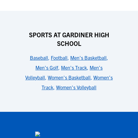
SPORTS AT GARDINER HIGH
SCHOOL
Baseball
,
Football
,
Men's Basketball
,
Men's Golf
,
Men's Track
,
Men's
Volleyball
,
Women's Basketball
,
Women's
Track
,
Women's Volleyball