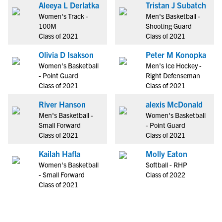
Aleeya L Derlatka
Tristan J Subatch
Women's Track -
Men's Basketball -
100M
Shooting Guard
Class of 2021
Class of 2021
Olivia D Isakson
Peter M Konopka
Women's Basketball
Men's Ice Hockey -
- Point Guard
Right Defenseman
Class of 2021
Class of 2021
River Hanson
alexis McDonald
Men's Basketball -
Women's Basketball
Small Forward
- Point Guard
Class of 2021
Class of 2021
Kailah Hafla
Molly Eaton
Women's Basketball
Softball - RHP
- Small Forward
Class of 2022
Class of 2021