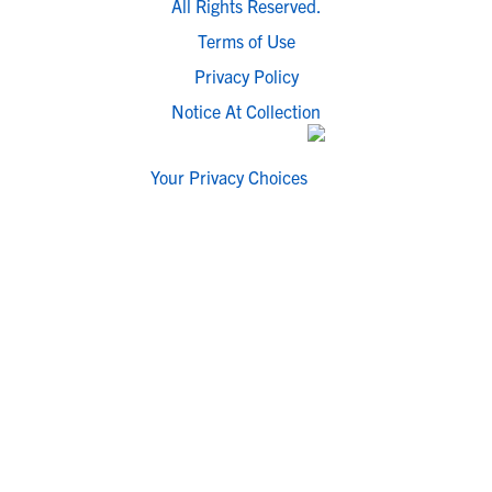
All Rights Reserved.
Terms of Use
Privacy Policy
Notice At Collection
Your Privacy Choices