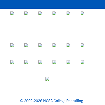
© 2002-2026 NCSA College Recruiting.