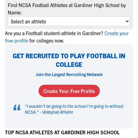
Find NCSA Football Athletes at Gardiner High School by
Name:
Are you a Football student-athlete in Gardiner?
Create your
free profile
for colleges now.
GET RECRUITED TO PLAY FOOTBALL IN
COLLEGE
Join the Largest Recruiting Network
Create Your Free Profile
“
"
I wouldn't be going to the school I'm going to without
NCSA.
" -
Volleyball Athlete
TOP NCSA ATHLETES AT GARDINER HIGH SCHOOL