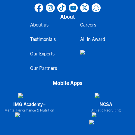
About
About us
Careers
Testimonials
All In Award
Our Experts
Our Partners
Mobile Apps
IMG Academy+
NCSA
Mental Performance & Nutrition
Athletic Recruiting