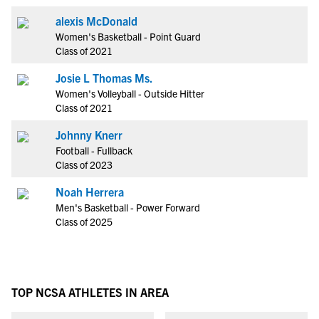
alexis McDonald
Women's Basketball - Point Guard
Class of 2021
Josie L Thomas Ms.
Women's Volleyball - Outside Hitter
Class of 2021
Johnny Knerr
Football - Fullback
Class of 2023
Noah Herrera
Men's Basketball - Power Forward
Class of 2025
TOP NCSA ATHLETES IN AREA