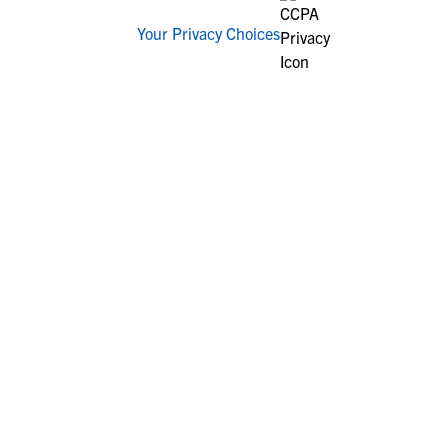
Your Privacy Choices