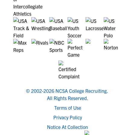
© 2002-2026 NCSA College Recruiting.
All Rights Reserved.
Terms of Use
Privacy Policy
Notice At Collection