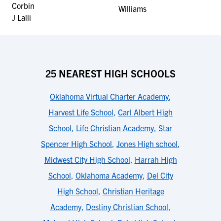
25 NEAREST HIGH SCHOOLS
Oklahoma Virtual Charter Academy
,
Harvest Life School
,
Carl Albert High
School
,
Life Christian Academy
,
Star
Spencer High School
,
Jones High school
,
Midwest City High School
,
Harrah High
School
,
Oklahoma Academy
,
Del City
High School
,
Christian Heritage
Academy
,
Destiny Christian School
,