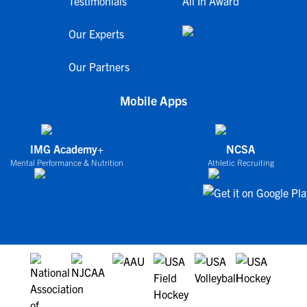
Testimonials
All In Award
Our Experts
Our Partners
Mobile Apps
IMG Academy+
NCSA
Mental Performance & Nutrition
Athletic Recruiting