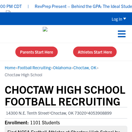
 PM CDT
|
RevPrep Present – Behind the GPA: The Ideal Student-At
Log In
Parents Start Here
Athletes Start Here
Home
>
Football Recruiting
>
Oklahoma
>
Choctaw, OK
>
Choctaw High School
CHOCTAW HIGH SCHOOL
FOOTBALL RECRUITING
14300 N.E. Tenth Street
Choctaw, OK 73020
4053908899
Enrollment:
1101 Students