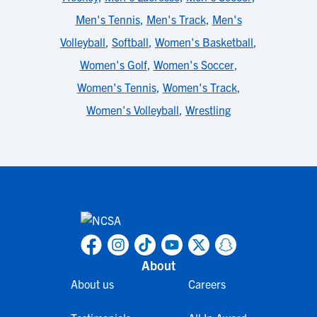
Men's Tennis
,
Men's Track
,
Men's
Volleyball
,
Softball
,
Women's Basketball
,
Women's Golf
,
Women's Soccer
,
Women's Tennis
,
Women's Track
,
Women's Volleyball
,
Wrestling
About
About us
Careers