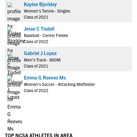
Kaylee Bjorkley
Women's Tennis - Singles
Class of 2021
Jesse C Tisdell
Baseball - Center Fielder
Class of 2022
Gabriel J Lopez
Men's Track - 800M
Class of 2021
Emma G Reeves Ms
Women's Soccer - Attacking Midfielder
Class of 2022
TOP NCSA ATHLETES IN AREA