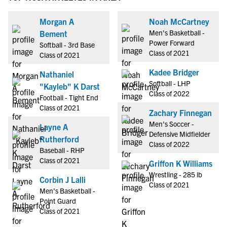
Morgan A
Noah McCartney
Men's Basketball -
Bement
Power Forward
Softball - 3rd Base
Class of 2021
Class of 2021
Kadee Bridger
Nathaniel
Softball - LHP
"Kayleb" K Darst
Class of 2022
Football - Tight End
Class of 2021
Zachary Finnegan
Men's Soccer -
Layne A
Defensive Midfielder
Rutherford
Class of 2022
Baseball - RHP
Class of 2021
Griffon K Williams
Wrestling - 285 lb
Corbin J Lalli
Class of 2021
Men's Basketball -
Point Guard
Class of 2021