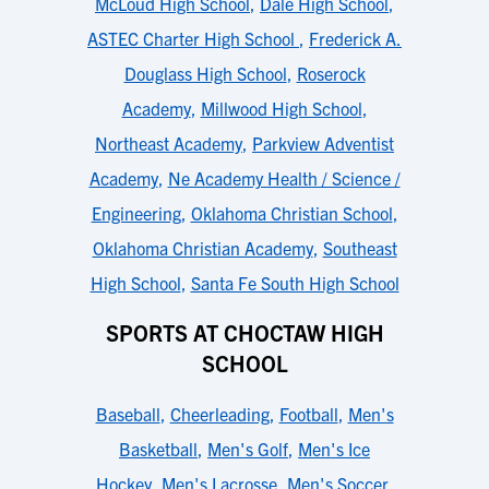
McLoud High School
,
Dale High School
,
ASTEC Charter High School
,
Frederick A.
Douglass High School
,
Roserock
Academy
,
Millwood High School
,
Northeast Academy
,
Parkview Adventist
Academy
,
Ne Academy Health / Science /
Engineering
,
Oklahoma Christian School
,
Oklahoma Christian Academy
,
Southeast
High School
,
Santa Fe South High School
SPORTS AT CHOCTAW HIGH
SCHOOL
Baseball
,
Cheerleading
,
Football
,
Men's
Basketball
,
Men's Golf
,
Men's Ice
Hockey
,
Men's Lacrosse
,
Men's Soccer
,