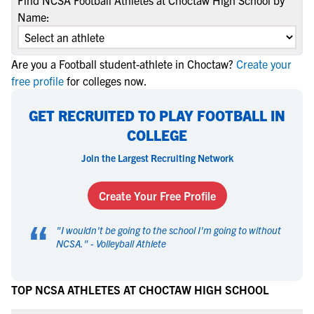
Find NCSA Football Athletes at Choctaw High School by
Name:
Are you a Football student-athlete in Choctaw?
Create your
free profile
for colleges now.
GET RECRUITED TO PLAY FOOTBALL IN
COLLEGE
Join the Largest Recruiting Network
Create Your Free Profile
“
"
I wouldn't be going to the school I'm going to without
NCSA.
" -
Volleyball Athlete
TOP NCSA ATHLETES AT CHOCTAW HIGH SCHOOL