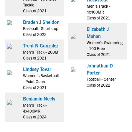
Tackle
Men's Track -
Class of 2021
4x400MR
Class of 2021
Braden J Sheldon
Baseball - Shortstop
Elizabeth J
Class of 2022
Mahan
Women's Swimming
Trent N Gonzalez
- 100 Free
Men's Track - 200M
Class of 2021
Class of 2021
Johnathan D
Lindsey Tovar
Porter
Women's Basketball
Football - Center
- Point Guard
Class of 2022
Class of 2021
Benjamin Neely
Men's Track -
4x400MR
Class of 2024