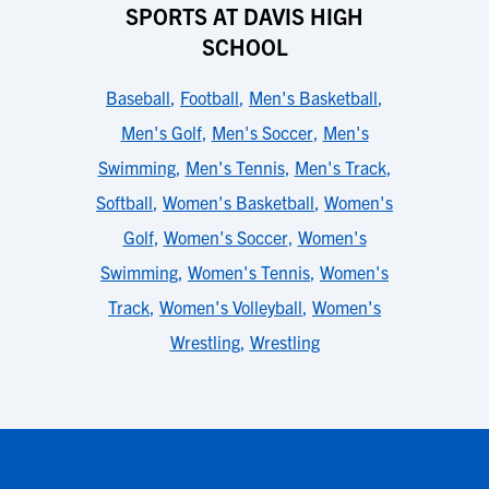
SPORTS AT DAVIS HIGH
SCHOOL
Baseball
,
Football
,
Men's Basketball
,
Men's Golf
,
Men's Soccer
,
Men's
Swimming
,
Men's Tennis
,
Men's Track
,
Softball
,
Women's Basketball
,
Women's
Golf
,
Women's Soccer
,
Women's
Swimming
,
Women's Tennis
,
Women's
Track
,
Women's Volleyball
,
Women's
Wrestling
,
Wrestling