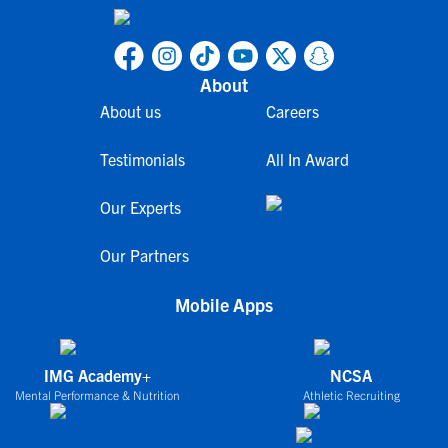
About
About us
Careers
Testimonials
All In Award
Our Experts
Our Partners
Mobile Apps
IMG Academy+
NCSA
Mental Performance & Nutrition
Athletic Recruiting