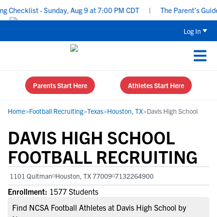
Checklist - Sunday, Aug 9 at 7:00 PM CDT
|
The Parent’s Guide to
Log In
Parents Start Here
Athletes Start Here
Home
>
Football Recruiting
>
Texas
>
Houston, TX
>
Davis High School
DAVIS HIGH SCHOOL
FOOTBALL RECRUITING
1101 Quitman
Houston, TX 77009
7132264900
Enrollment:
1577 Students
Find NCSA Football Athletes at Davis High School by