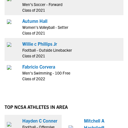
Men's Soccer - Forward
Class of 2021
Autumn Hall
Women's Volleyball - Setter
Class of 2021
Willie c Phillips Jr
Football - Outside Linebacker
Class of 2021
Fabricio Corvera
Men's Swimming - 100 Free
Class of 2022
TOP NCSA ATHLETES IN AREA
Hayden C Conner
Mitchell A
Football - Offensive
Hackstedt