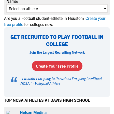
Name:
Are you a Football student-athlete in Houston?
Create your
free profile
for colleges now.
GET RECRUITED TO PLAY FOOTBALL IN
COLLEGE
Join the Largest Recruiting Network
Create Your Free Profile
“
"
I wouldn't be going to the school I'm going to without
NCSA.
" -
Volleyball Athlete
TOP NCSA ATHLETES AT DAVIS HIGH SCHOOL
Nelson Medina