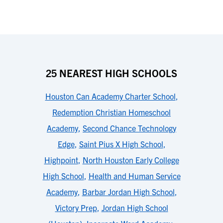
25 NEAREST HIGH SCHOOLS
Houston Can Academy Charter School
,
Redemption Christian Homeschool
Academy
,
Second Chance Technology
Edge
,
Saint Pius X High School
,
Highpoint
,
North Houston Early College
High School
,
Health and Human Service
Academy
,
Barbar Jordan High School
,
Victory Prep
,
Jordan High School