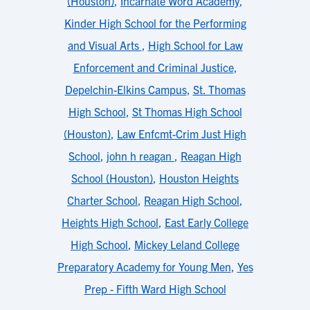
(Houston)
,
Incarnate Word Academy
,
Kinder High School for the Performing
and Visual Arts
,
High School for Law
Enforcement and Criminal Justice
,
Depelchin-Elkins Campus
,
St. Thomas
High School
,
St Thomas High School
(Houston)
,
Law Enfcmt-Crim Just High
School
,
john h reagan
,
Reagan High
School (Houston)
,
Houston Heights
Charter School
,
Reagan High School
,
Heights High School
,
East Early College
High School
,
Mickey Leland College
Preparatory Academy for Young Men
,
Yes
Prep - Fifth Ward High School