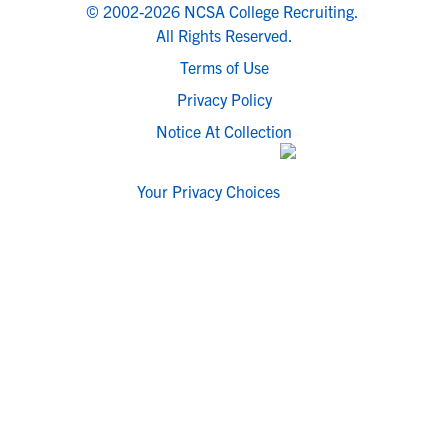
© 2002-2026 NCSA College Recruiting.
All Rights Reserved.
Terms of Use
Privacy Policy
Notice At Collection
Your Privacy Choices