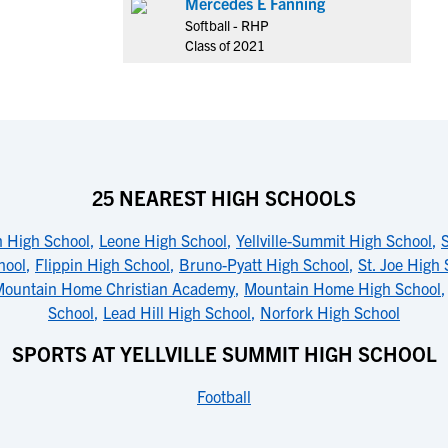
Mercedes E Fanning
Softball - RHP
Class of 2021
25 NEAREST HIGH SCHOOLS
h High School
,
Leone High School
,
Yellville-Summit High School
,
hool
,
Flippin High School
,
Bruno-Pyatt High School
,
St. Joe High
ountain Home Christian Academy
,
Mountain Home High School
School
,
Lead Hill High School
,
Norfork High School
SPORTS AT YELLVILLE SUMMIT HIGH SCHOOL
Football