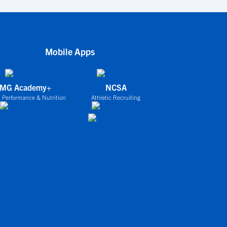
Mobile Apps
IMG Academy+
NCSA
 Performance & Nutrition
Athletic Recruiting