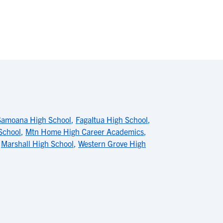
Samoana High School
,
FagaItua High School
,
 School
,
Mtn Home High Career Academics
,
,
Marshall High School
,
Western Grove High