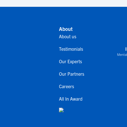
About
About us
Testimonials
Mental
Our Experts
Our Partners
Careers
All In Award