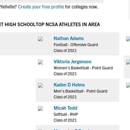
NCAA Eligibility
ellville?
Create your free profile
for colleges now.
M
M
NCAA Eligibility Center
Rankings
B
B
NCAA Eligibility Requirements
IT HIGH SCHOOL
TOP NCSA ATHLETES IN AREA
F
F
NCAA Recruiting Rules
H
H
Nathan Adams
NCAA Recruiting Calendars
R
R
Football - Offensive Guard
S
S
Class of 2021
More Resources
T
T
Viktoria Jergenson
NAIA Eligibility
W
W
Women's Basketball - Point Guard
Workshops
C
C
Class of 2021
Blog
C
C
Kaden D Helms
Men's Basketball - Point Guard
Class of 2021
Micah Todd
Softball - RHP
Class of 2021