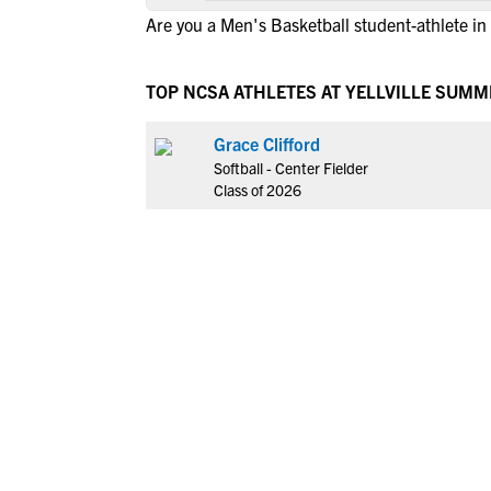
Are you a Men's Basketball student-athlete in Y
TOP NCSA ATHLETES AT YELLVILLE SUMM
Grace Clifford
Softball - Center Fielder
Class of 2026