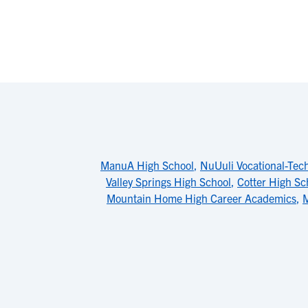
ManuA High School
,
NuUuli Vocational-Tec
Valley Springs High School
,
Cotter High Sc
Mountain Home High Career Academics
,
M