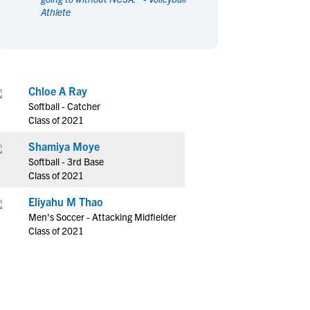
Athlete
en's Sports
en's Sports
aseball
aseball
Basketball
Basketball
ootball
ootball
Golf
Golf
ockey
ockey
Lacrosse
Lacrosse
Chloe A Ray
owing
owing
Soccer
Soccer
Softball - Catcher
wimming
wimming
Tennis
Tennis
Class of 2021
rack & Field
rack & Field
Volleyball
Volleyball
Shamiya Moye
ater Polo
ater Polo
Wrestling
Wrestling
Softball - 3rd Base
oed Sports
oed Sports
Class of 2021
heerleading
heerleading
Eliyahu M Thao
Men's Soccer - Attacking Midfielder
Class of 2021