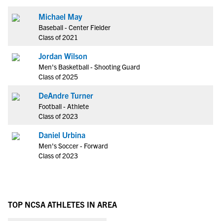
Michael May
Baseball - Center Fielder
Class of 2021
Jordan Wilson
Men's Basketball - Shooting Guard
Class of 2025
DeAndre Turner
Football - Athlete
Class of 2023
Daniel Urbina
Men's Soccer - Forward
Class of 2023
TOP NCSA ATHLETES IN AREA