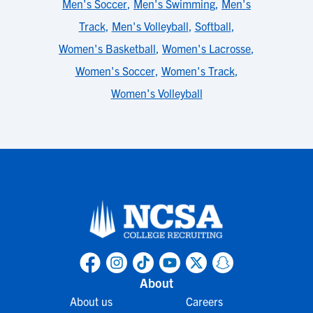
Men's Soccer
,
Men's Swimming
,
Men's
Track
,
Men's Volleyball
,
Softball
,
Women's Basketball
,
Women's Lacrosse
,
Women's Soccer
,
Women's Track
,
Women's Volleyball
About
About us
Careers