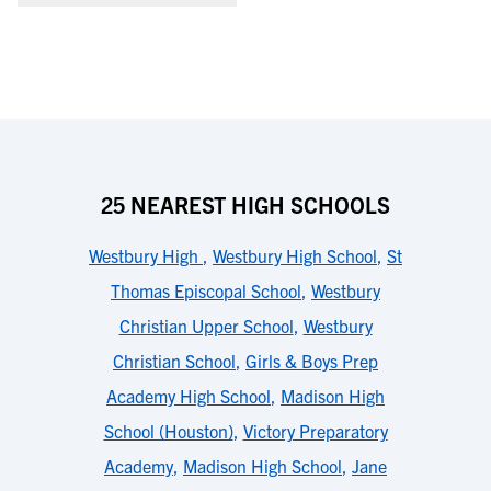
25 NEAREST HIGH SCHOOLS
Westbury High
,
Westbury High School
,
St
Thomas Episcopal School
,
Westbury
Christian Upper School
,
Westbury
Christian School
,
Girls & Boys Prep
Academy High School
,
Madison High
School (Houston)
,
Victory Preparatory
Academy
,
Madison High School
,
Jane