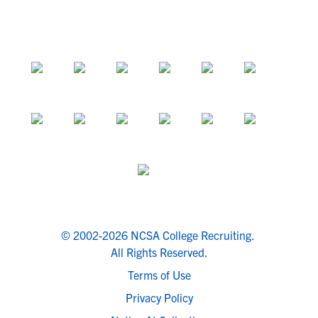
© 2002-2026 NCSA College Recruiting.
All Rights Reserved.
Terms of Use
Privacy Policy