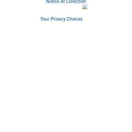
Notice At Collection
Your Privacy Choices