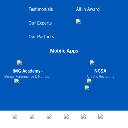
Testimonials
All In Award
Our Experts
Our Partners
Mobile Apps
IMG Academy+
NCSA
Mental Performance & Nutrition
Athletic Recruiting