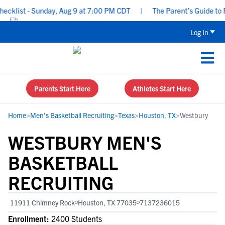
list - Sunday, Aug 9 at 7:00 PM CDT
|
The Parent’s Guide to Rec
Log In
Parents Start Here
Athletes Start Here
Home
>
Men's Basketball Recruiting
>
Texas
>
Houston, TX
>
Westbury
WESTBURY MEN'S
BASKETBALL
RECRUITING
11911 Chimney Rock
Houston, TX 77035
7137236015
Enrollment:
2400 Students