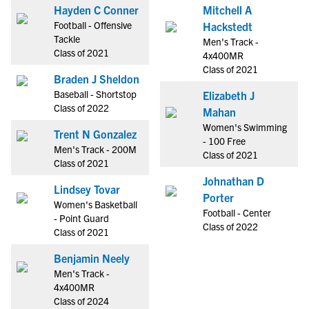
Hayden C Conner
Mitchell A
Football - Offensive
Hackstedt
Tackle
Men's Track -
Class of 2021
4x400MR
Class of 2021
Braden J Sheldon
Baseball - Shortstop
Elizabeth J
Class of 2022
Mahan
Women's Swimming
Trent N Gonzalez
- 100 Free
Men's Track - 200M
Class of 2021
Class of 2021
Johnathan D
Lindsey Tovar
Porter
Women's Basketball
Football - Center
- Point Guard
Class of 2022
Class of 2021
Benjamin Neely
Men's Track -
4x400MR
Class of 2024