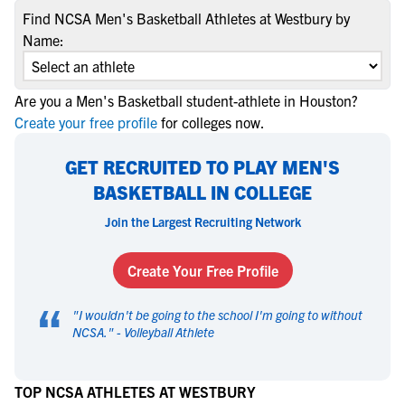
Find NCSA Men's Basketball Athletes at Westbury by
Name:
Are you a Men's Basketball student-athlete in Houston?
Create your free profile
for colleges now.
GET RECRUITED TO PLAY MEN'S
BASKETBALL IN COLLEGE
Join the Largest Recruiting Network
Create Your Free Profile
“
"
I wouldn't be going to the school I'm going to without
NCSA.
" -
Volleyball Athlete
TOP NCSA ATHLETES AT WESTBURY