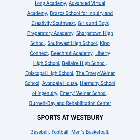
Long Academy
,
Advanced Virtual
Academy
,
Brazos School for Inquiry and
Creativity Southwest
,
Girls and Boys
Preparatory Academy
,
Sharpstown High
School
,
Southwest High School
,
Kipp
Connect
,
Beechnut Academy
,
Liberty
High School
,
Bellaire High School
,
Episcopal High School
,
The Emery/Weiner
School
,
Avondale House
,
Harmony School
of Ingenuity
,
Emery/ Weiner School
,
Burnett-Bayland Rehabilitation Center
SPORTS AT WESTBURY
Baseball
,
Football
,
Men's Basketball
,