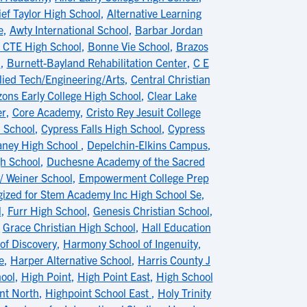
ief Taylor High School
,
Alternative Learning
e
,
Awty International School
,
Barbar Jordan
 CTE High School
,
Bonne Vie School
,
Brazos
n
,
Burnett-Bayland Rehabilitation Center
,
C E
lied Tech/Engineering/Arts
,
Central Christian
zons Early College High School
,
Clear Lake
er
,
Core Academy
,
Cristo Rey Jesuit College
h School
,
Cypress Falls High School
,
Cypress
ney High School
,
Depelchin-Elkins Campus
,
gh School
,
Duchesne Academy of the Sacred
/ Weiner School
,
Empowerment College Prep
gized for Stem Academy Inc High School Se
,
l
,
Furr High School
,
Genesis Christian School
,
,
Grace Christian High School
,
Hall Education
of Discovery
,
Harmony School of Ingenuity
,
e
,
Harper Alternative School
,
Harris County J
ool
,
High Point
,
High Point East
,
High School
nt North
,
Highpoint School East
,
Holy Trinity