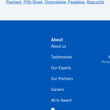
Pearland
,
Fifth Street
,
Channelview
,
Pasadena
,
Atascocita
About
About us
Testimonials
Mental
Our Experts
Our Partners
Careers
All In Award