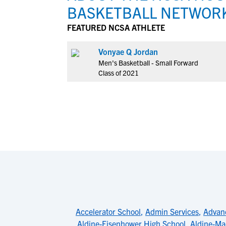
BASKETBALL NETWOR
FEATURED NCSA ATHLETE
Vonyae Q Jordan
Men's Basketball - Small Forward
Class of 2021
Accelerator School
,
Admin Services
,
Advan
Aldine-Eisenhower High School
,
Aldine-Ma