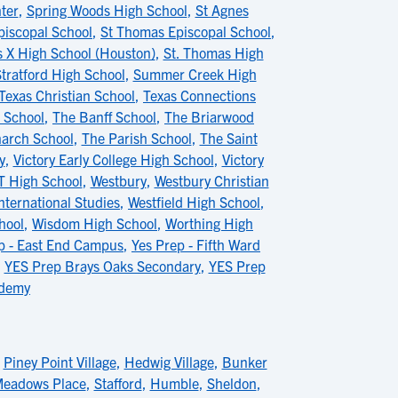
ter
,
Spring Woods High School
,
St Agnes
piscopal School
,
St Thomas Episcopal School
,
s X High School (Houston)
,
St. Thomas High
tratford High School
,
Summer Creek High
Texas Christian School
,
Texas Connections
l School
,
The Banff School
,
The Briarwood
arch School
,
The Parish School
,
The Saint
y
,
Victory Early College High School
,
Victory
T High School
,
Westbury
,
Westbury Christian
nternational Studies
,
Westfield High School
,
hool
,
Wisdom High School
,
Worthing High
p - East End Campus
,
Yes Prep - Fifth Ward
,
YES Prep Brays Oaks Secondary
,
YES Prep
ademy
,
Piney Point Village
,
Hedwig Village
,
Bunker
eadows Place
,
Stafford
,
Humble
,
Sheldon
,