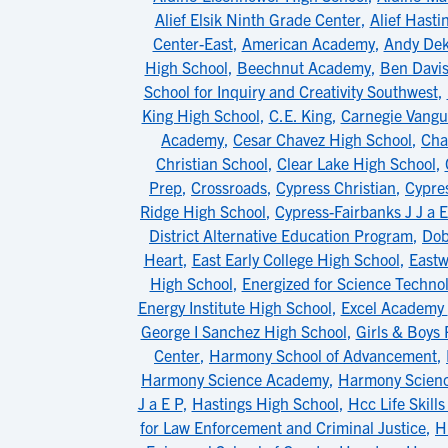
Alief Elsik Ninth Grade Center
,
Alief Hasti
Center-East
,
American Academy
,
Andy Dek
High School
,
Beechnut Academy
,
Ben Davis
School for Inquiry and Creativity Southwest
,
King High School
,
C.E. King
,
Carnegie Vangu
Academy
,
Cesar Chavez High School
,
Cha
Christian School
,
Clear Lake High School
,
Prep
,
Crossroads
,
Cypress Christian
,
Cypres
Ridge High School
,
Cypress-Fairbanks J J a E
District Alternative Education Program
,
Dob
Heart
,
East Early College High School
,
East
High School
,
Energized for Science Techno
Energy Institute High School
,
Excel Academy
George I Sanchez High School
,
Girls & Boys
Center
,
Harmony School of Advancement
,
Harmony Science Academy
,
Harmony Scien
J a E P
,
Hastings High School
,
Hcc Life Skill
for Law Enforcement and Criminal Justice
,
H