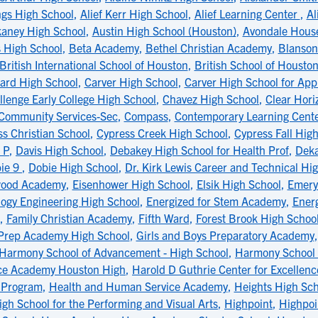
ngs High School
,
Alief Kerr High School
,
Alief Learning Center
,
Al
aney High School
,
Austin High School (Houston)
,
Avondale Hous
 High School
,
Beta Academy
,
Bethel Christian Academy
,
Blanson
British International School of Houston
,
British School of Housto
ard High School
,
Carver High School
,
Carver High School for App
llenge Early College High School
,
Chavez High School
,
Clear Hori
Community Services-Sec
,
Compass
,
Contemporary Learning Cent
s Christian School
,
Cypress Creek High School
,
Cypress Fall Hig
 P
,
Davis High School
,
Debakey High School for Health Prof
,
Deka
ie 9
,
Dobie High School
,
Dr. Kirk Lewis Career and Technical Hi
wood Academy
,
Eisenhower High School
,
Elsik High School
,
Emery
logy Engineering High School
,
Energized for Stem Academy
,
Ener
,
Family Christian Academy
,
Fifth Ward
,
Forest Brook High Schoo
 Prep Academy High School
,
Girls and Boys Preparatory Academy
Harmony School of Advancement - High School
,
Harmony School 
ce Academy Houston High
,
Harold D Guthrie Center for Excellenc
s Program
,
Health and Human Service Academy
,
Heights High Sch
igh School for the Performing and Visual Arts
,
Highpoint
,
Highpoi