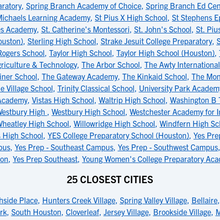
ratory
,
Spring Branch Academy of Choice
,
Spring Branch Ed Cen
Michaels Learning Academy
,
St Pius X High School
,
St Stephens E
es Academy
,
St. Catherine's Montessori
,
St. John's School
,
St. Piu
ouston)
,
Sterling High School
,
Strake Jesuit College Preparatory
,
S
Rogers School
,
Taylor High School
,
Taylor High School (Houston)
,
Agriculture & Technology
,
The Arbor School
,
The Awty Internationa
ner School
,
The Gateway Academy
,
The Kinkaid School
,
The Mon
e Village School
,
Trinity Classical School
,
University Park Academ
 Academy
,
Vistas High School
,
Waltrip High School
,
Washington B 
estbury High
,
Westbury High School
,
Westchester Academy for I
heatley High School
,
Willowridge High School
,
Windfern High Sc
s High School
,
YES College Preparatory School (Houston)
,
Yes Pre
pus
,
Yes Prep - Southeast Campus
,
Yes Prep - Southwest Campus
ton
,
Yes Prep Southeast
,
Young Women's College Preparatory Ac
25 CLOSEST CITIES
hside Place
,
Hunters Creek Village
,
Spring Valley Village
,
Bellaire
rk
,
South Houston
,
Cloverleaf
,
Jersey Village
,
Brookside Village
,
M