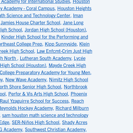
Academy for International Studies
,
Houston
y Academy - Coral Campus
,
Houston Heights
th Science and Technology Center
,
Iman
,
Jamies House Charter School
,
Jane Long
igh School
,
Jordan High School (Houston)
,
,
Kinder High School for the Performing and
rtheast College Prep
,
Kipp Sunnyside
,
Klein
eek High School
,
Law Enfcmt-Crim Just High
gh North
,
Lutheran South Academy
,
Lycée
High School (Houston)
,
Mayde Creek High
 College Preparatory Academy for Young Men
,
my
,
New Wave Academy
,
Nimitz High School
orth Shore Senior High School
,
Northbrook
ool
,
Perfor & Vis Arts High School
,
Phoenix
Raul Yzaguirre School for Success
,
Reach
Reynolds Hockey Academy
,
Richard Milburn
,
sam houston math science and technology
Edge
,
SER-Niños High School
,
Shady Acres
PG Academy
,
Southwest Christian Academy
,