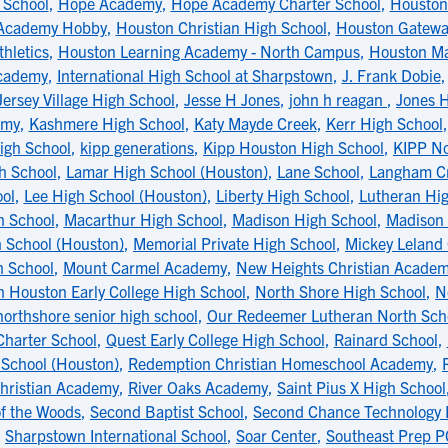
School
,
Hope Academy
,
Hope Academy Charter School
,
Houston 
Academy Hobby
,
Houston Christian High School
,
Houston Gatewa
hletics
,
Houston Learning Academy - North Campus
,
Houston Ma
Academy
,
International High School at Sharpstown
,
J. Frank Dobie
Jersey Village High School
,
Jesse H Jones
,
john h reagan
,
Jones H
emy
,
Kashmere High School
,
Katy Mayde Creek
,
Kerr High School
igh School
,
kipp generations
,
Kipp Houston High School
,
KIPP No
gh School
,
Lamar High School (Houston)
,
Lane School
,
Langham Cr
ol
,
Lee High School (Houston)
,
Liberty High School
,
Lutheran Hi
h School
,
Macarthur High School
,
Madison High School
,
Madison 
 School (Houston)
,
Memorial Private High School
,
Mickey Leland
h School
,
Mount Carmel Academy
,
New Heights Christian Acade
h Houston Early College High School
,
North Shore High School
,
N
northshore senior high school
,
Our Redeemer Lutheran North Sch
Charter School
,
Quest Early College High School
,
Rainard School
,
School (Houston)
,
Redemption Christian Homeschool Academy
,
hristian Academy
,
River Oaks Academy
,
Saint Pius X High School
of the Woods
,
Second Baptist School
,
Second Chance Technology 
,
Sharpstown International School
,
Soar Center
,
Southeast Prep 