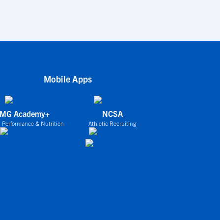
Mobile Apps
IMG Academy+
NCSA
 Performance & Nutrition
Athletic Recruiting