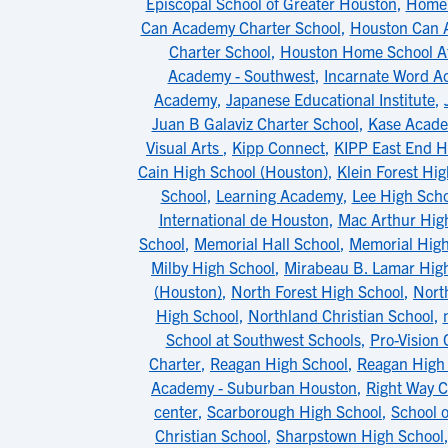
Episcopal School of Greater Houston
,
Home 
Can Academy Charter School
,
Houston Can 
Charter School
,
Houston Home School At
Academy - Southwest
,
Incarnate Word 
Academy
,
Japanese Educational Institute
,
Juan B Galaviz Charter School
,
Kase Acad
Visual Arts
,
Kipp Connect
,
KIPP East End H
Cain High School (Houston)
,
Klein Forest Hi
School
,
Learning Academy
,
Lee High Scho
International de Houston
,
Mac Arthur Hig
School
,
Memorial Hall School
,
Memorial High
Milby High School
,
Mirabeau B. Lamar Hig
(Houston)
,
North Forest High School
,
Nort
High School
,
Northland Christian School
,
School at Southwest Schools
,
Pro-Vision 
Charter
,
Reagan High School
,
Reagan High 
Academy - Suburban Houston
,
Right Way C
center
,
Scarborough High School
,
School 
Christian School
,
Sharpstown High School