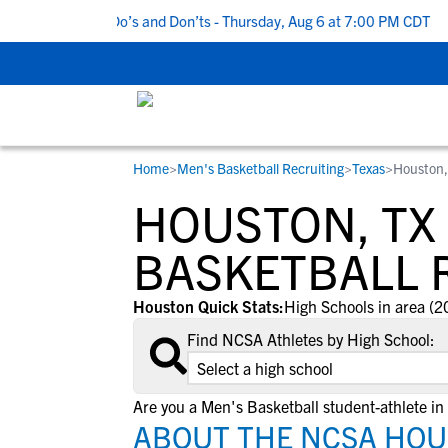
ecruiting Do’s and Don’ts - Thursday, Aug 6 at 7:00 PM CDT
|
Bac
Home
>
Men's Basketball Recruiting
>
Texas
>
Houston,
RESOURCES
COLLEGES
STUDENT-ATHLETES
HOUSTON, TX
Gain exposure to college coaches, get
Everything student-athletes and their
Search every school in our database to f
step-by-step guidance through the
families need to navigate the recruiting 
the one that fits for you.
BASKETBALL 
recruiting process, communicate directl
development process.
with college coaches, access to
Houston Quick Stats:
High Schools in area (2
development and tools to find the right
Find NCSA Athletes by High School:
college fit for you.
View All Workshops >
Are you a Men's Basketball student-athlete i
ABOUT THE NCSA HOU