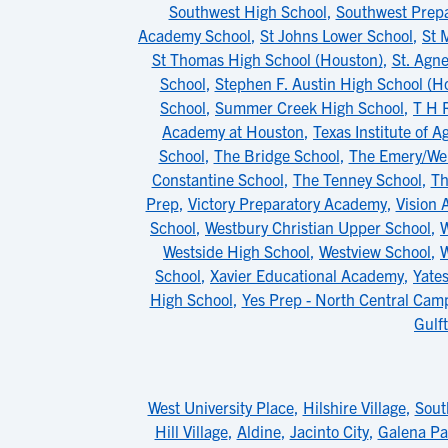
Southwest High School
,
Southwest Prepa
Academy School
,
St Johns Lower School
,
St 
St Thomas High School (Houston)
,
St. Agn
School
,
Stephen F. Austin High School (H
School
,
Summer Creek High School
,
T H 
Academy at Houston
,
Texas Institute of 
School
,
The Bridge School
,
The Emery/Wei
Constantine School
,
The Tenney School
,
Th
Prep
,
Victory Preparatory Academy
,
Vision
School
,
Westbury Christian Upper School
,
W
Westside High School
,
Westview School
,
W
School
,
Xavier Educational Academy
,
Yate
High School
,
Yes Prep - North Central Cam
Gulf
West University Place
,
Hilshire Village
,
Sout
Hill Village
,
Aldine
,
Jacinto City
,
Galena Pa