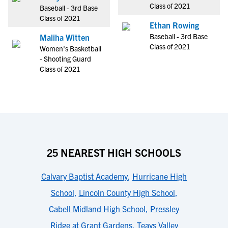
Class of 2021
Baseball - 3rd Base
Class of 2021
Ethan Rowing
Baseball - 3rd Base
Maliha Witten
Class of 2021
Women's Basketball
- Shooting Guard
Class of 2021
25 NEAREST HIGH SCHOOLS
Calvary Baptist Academy
,
Hurricane High
School
,
Lincoln County High School
,
Cabell Midland High School
,
Pressley
Ridge at Grant Gardens
,
Teays Valley