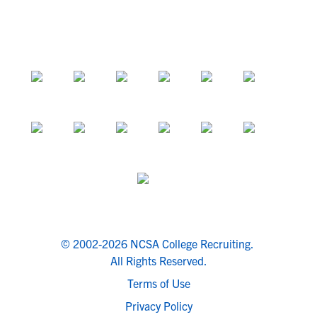
© 2002-2026 NCSA College Recruiting.
All Rights Reserved.
Terms of Use
Privacy Policy