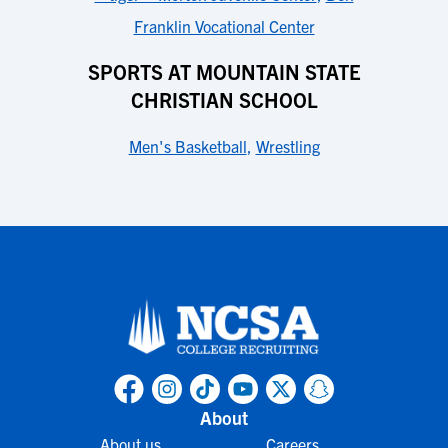
Franklin Vocational Center
SPORTS AT MOUNTAIN STATE
CHRISTIAN SCHOOL
Men's Basketball
,
Wrestling
About
About us
Careers