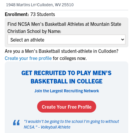
1948 Martins Ln
Culloden, WV 25510
Enrollment:
73 Students
Find NCSA Men's Basketball Athletes at Mountain State
Christian School by Name:
Are you a Men's Basketball student-athlete in Culloden?
Create your free profile
for colleges now.
GET RECRUITED TO PLAY MEN'S
BASKETBALL IN COLLEGE
Join the Largest Recruiting Network
Create Your Free Profile
“
"
I wouldn't be going to the school I'm going to without
NCSA.
" -
Volleyball Athlete