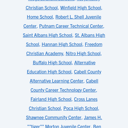
Christian School
,
Winfield High School
,
Home School
,
Robert L. Shell Juvenile
Center
,
Putnam Career Technical Center
,
Saint Albans High School
,
St. Albans High
School
,
Hannan High School
,
Freedom
Christian Academy
,
Nitro High School
,
Buffalo High School
,
Alternative
Education High School
,
Cabell County
Alternative Learning Center
,
Cabell
County Career Technology Center
,
Fairland High School
,
Cross Lanes
Christian School
,
Poca High School
,
Shawnee Community Center
,
James H.
""tiger"" Morton Juvenile Center
,
Ben