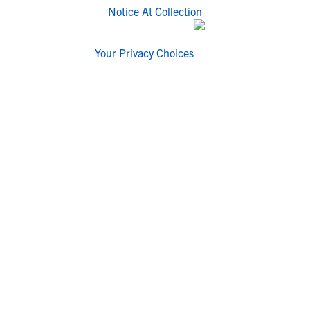
Notice At Collection
Your Privacy Choices