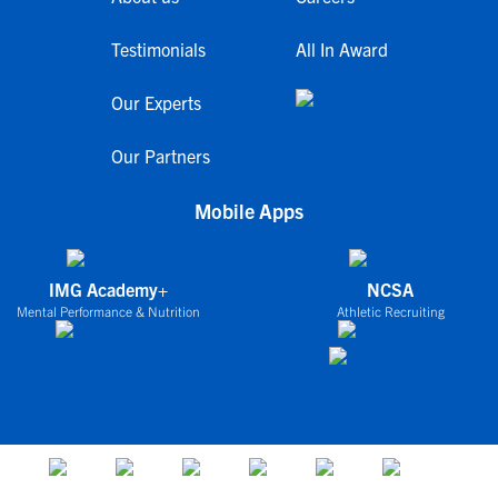
Testimonials
All In Award
Our Experts
Our Partners
Mobile Apps
IMG Academy+
NCSA
Mental Performance & Nutrition
Athletic Recruiting