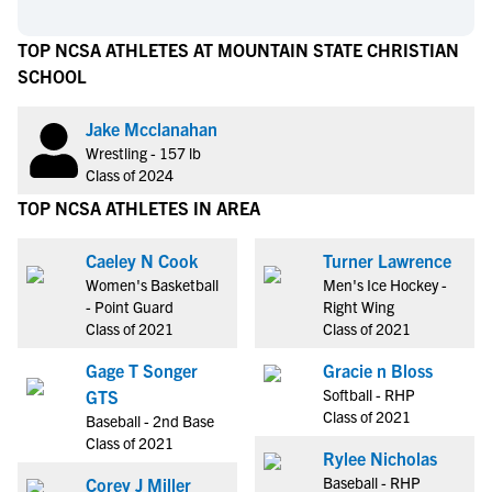
TOP NCSA ATHLETES AT MOUNTAIN STATE CHRISTIAN
SCHOOL
Jake Mcclanahan
Wrestling - 157 lb
Class of 2024
TOP NCSA ATHLETES IN AREA
Caeley N Cook
Turner Lawrence
Women's Basketball
Men's Ice Hockey -
- Point Guard
Right Wing
Class of 2021
Class of 2021
Gage T Songer
Gracie n Bloss
Softball - RHP
GTS
Class of 2021
Baseball - 2nd Base
Class of 2021
Rylee Nicholas
Baseball - RHP
Corey J Miller