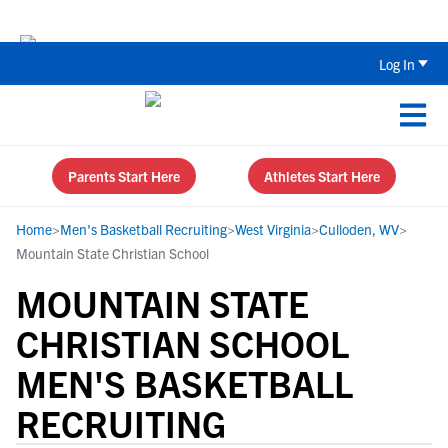
The Top 5 Recruiting Do’s and Don’ts
Log In
Parents Start Here
Athletes Start Here
Home
>
Men's Basketball Recruiting
>
West Virginia
>
Culloden, WV
>
Mountain State Christian School
MOUNTAIN STATE
CHRISTIAN SCHOOL
MEN'S BASKETBALL
RECRUITING