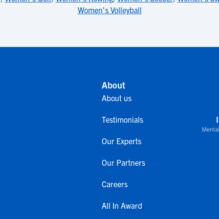
Women's Volleyball
About
About us
Testimonials
Mental
Our Experts
Our Partners
Careers
All In Award