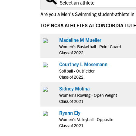
Are you a Men's Swimming student-athlete in
TOP NCSA ATHLETES AT CONCORDIA LUT
Madeline M Mueller
Women's Basketball - Point Guard
Class of 2022
Courtney L Mosemann
Softball - Outfielder
Class of 2022
Sidney Molina
Women's Rowing - Open Weight
Class of 2021
Ryann Ely
Women's Volleyball - Opposite
Class of 2021