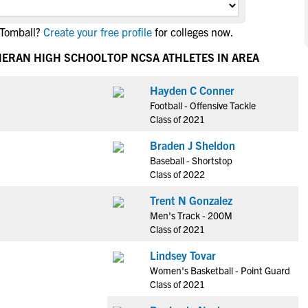
NCAA Eligibility
M
M
 Tomball?
Create your free profile
for colleges now.
NCAA Eligibility Center
Rankings
B
B
NCAA Eligibility Requirements
HERAN HIGH SCHOOL
TOP NCSA ATHLETES IN AREA
F
F
NCAA Recruiting Rules
H
H
Hayden C Conner
NCAA Recruiting Calendars
R
R
Football - Offensive Tackle
S
S
Class of 2021
More Resources
T
T
Braden J Sheldon
NAIA Eligibility
W
W
Baseball - Shortstop
Workshops
C
C
Class of 2022
Blog
C
C
Trent N Gonzalez
Men's Track - 200M
Class of 2021
Lindsey Tovar
Women's Basketball - Point Guard
Class of 2021