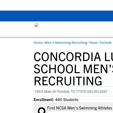
Back To School Rec
Home
>
Men's Swimming Recruiting
>
Texas
>
Tomball,
RESOURCES
COLLEGES
STUDENT-ATHLETES
CONCORDIA L
Gain exposure to college coaches, get
Everything student-athletes and their
Search every school in our database to f
step-by-step guidance through the
families need to navigate the recruiting 
the one that fits for you.
SCHOOL MEN'
recruiting process, communicate directl
development process.
RECRUITING
with college coaches, access to
development and tools to find the right
college fit for you.
700 E Main St
Tomball, TX 77375
2813512547
View All Workshops >
Enrollment:
440 Students
Find NCSA Men's Swimming Athletes 