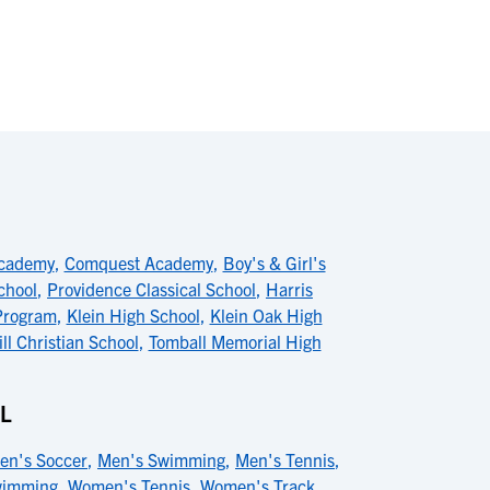
Academy
,
Comquest Academy
,
Boy's & Girl's
chool
,
Providence Classical School
,
Harris
Program
,
Klein High School
,
Klein Oak High
ll Christian School
,
Tomball Memorial High
L
en's Soccer
,
Men's Swimming
,
Men's Tennis
,
wimming
,
Women's Tennis
,
Women's Track
,