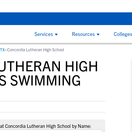
ruiting Checklist - Sunday, Aug 9 at 7:00 PM CDT
The Parent’s
Services
Resources
College
 TX
>
Concordia Lutheran High School
COLLEGE COACHES
CL
By
By
College Recruiting Guides
By Division
UTHERAN HIGH
How to Get Recruited
NCAA Division 1
W
W
ind
NCSA makes it easy to find the right
Wi
The Recruiting Process
California
and
recruits for your program on the largest
ed
S SWIMMING
B
B
Contacting Coaches
Florida
y
recruiting network. We offer tools to
on
F
F
Recruiting Guide for Parents
simplify communication, track an athlete's
the
New York
G
G
progress and an experienced staff
at 
Texas
L
L
Scholarships
dedicated to helping you succeed.
S
S
NCAA Division 2
Scholarship Facts
S
S
Find Scholarships
NCAA Division 3
T
T
at Concordia Lutheran High School by Name:
NAIA
W
W