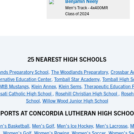
Benjamin Neely
Men's Track - 4x400MR
Class of 2024
25 NEAREST HIGH SCHOOLS
nds Preparatory School
,
The Woodlands Preparatory
,
Crossbar 
ernative Education Center
,
Tomball Star Academy
,
Tomball High S
MtB Mustangs
,
Klein Annex
,
Klein Sems
,
Therapeutic Education 
sati Catholic High School
,
Rosehill Christian High School
,
Rosehi
School
,
Willow Wood Junior High School
SPORTS AT CONCORDIA LUTHERAN HIGH SCHOO
n's Basketball
,
Men's Golf
,
Men's Ice Hockey
,
Men's Lacrosse
,
M
l
,
Women's Golf
,
Women's Rowing
,
Women's Soccer
,
Women's S