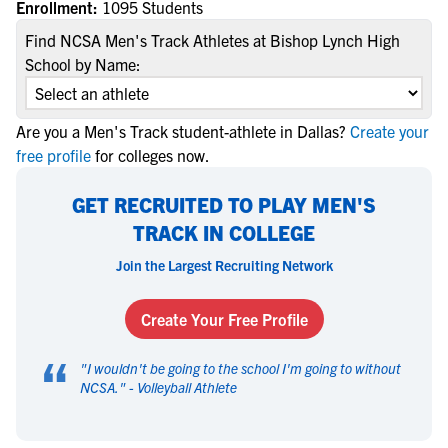
Enrollment:
1095 Students
Find NCSA Men's Track Athletes at Bishop Lynch High
School by Name:
Are you a Men's Track student-athlete in Dallas?
Create your
free profile
for colleges now.
GET RECRUITED TO PLAY MEN'S
TRACK IN COLLEGE
Join the Largest Recruiting Network
Create Your Free Profile
“
"
I wouldn't be going to the school I'm going to without
NCSA.
" -
Volleyball Athlete