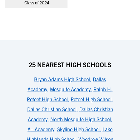
Class of 2024
25 NEAREST HIGH SCHOOLS
Bryan Adams High School
,
Dallas
Academy
,
Mesquite Academy
,
Ralph H.
Poteet High School
,
Poteet High School
,
Dallas Christian School
,
Dallas Christian
Academy
,
North Mesquite High School
,
A+ Academy
,
Skyline High School
,
Lake
Highlands High School
,
Woodrow Wilson