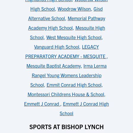
High School
,
Woodrow Wilson
,
Gisd
Alternative School
,
Memorial Pathway
Academy High School
,
Mesquite High
School
,
West Mesquite High School
,
Vanguard High School
,
LEGACY
PREPARATORY ACADEMY - MESQUITE
,
Mesquite Baptist Academy
,
Irma Lerma
Rangel Young Womens Leadership
School
,
Emmit Conrad High School
,
Montessori Childrens House & School
,
Emmett J Conrad
,
Emmett J Conrad High
School
SPORTS AT BISHOP LYNCH