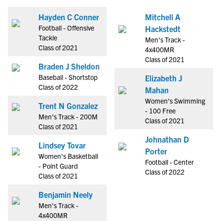
Hayden C Conner
Mitchell A
Football - Offensive
Hackstedt
Tackle
Men's Track -
Class of 2021
4x400MR
Class of 2021
Braden J Sheldon
Baseball - Shortstop
Elizabeth J
Class of 2022
Mahan
Women's Swimming
Trent N Gonzalez
- 100 Free
Men's Track - 200M
Class of 2021
Class of 2021
Johnathan D
Lindsey Tovar
Porter
Women's Basketball
Football - Center
- Point Guard
Class of 2022
Class of 2021
Benjamin Neely
Men's Track -
4x400MR