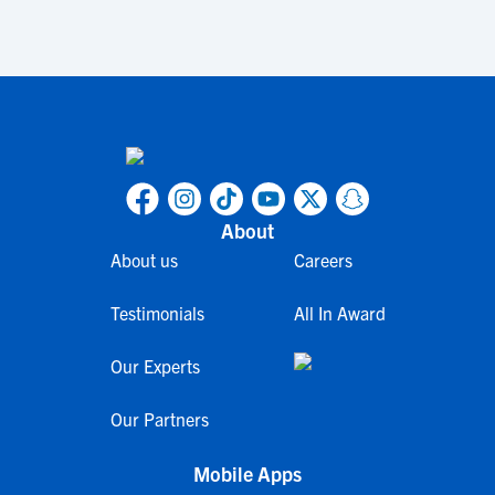
About
About us
Careers
Testimonials
All In Award
Our Experts
Our Partners
Mobile Apps