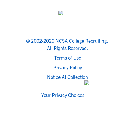
© 2002-2026 NCSA College Recruiting.
All Rights Reserved.
Terms of Use
Privacy Policy
Notice At Collection
Your Privacy Choices