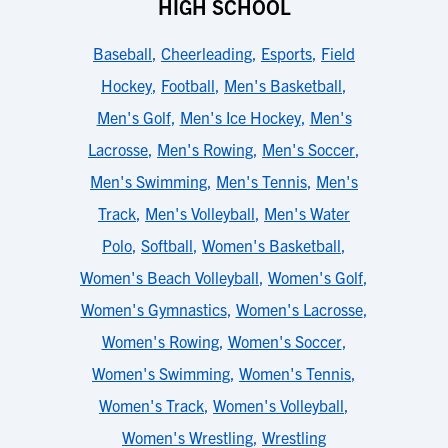
HIGH SCHOOL
Baseball
,
Cheerleading
,
Esports
,
Field
Hockey
,
Football
,
Men's Basketball
,
Men's Golf
,
Men's Ice Hockey
,
Men's
Lacrosse
,
Men's Rowing
,
Men's Soccer
,
Men's Swimming
,
Men's Tennis
,
Men's
Track
,
Men's Volleyball
,
Men's Water
Polo
,
Softball
,
Women's Basketball
,
Women's Beach Volleyball
,
Women's Golf
,
Women's Gymnastics
,
Women's Lacrosse
,
Women's Rowing
,
Women's Soccer
,
Women's Swimming
,
Women's Tennis
,
Women's Track
,
Women's Volleyball
,
Women's Wrestling
,
Wrestling