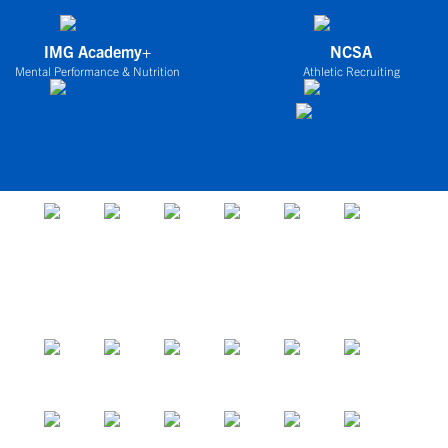
IMG Academy+
NCSA
Mental Performance & Nutrition
Athletic Recruiting