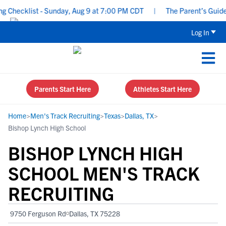
hecklist - Sunday, Aug 9 at 7:00 PM CDT
|
The Parent’s Guide to
Log In
Parents Start Here
Athletes Start Here
Home
>
Men's Track Recruiting
>
Texas
>
Dallas, TX
>
Bishop Lynch High School
BISHOP LYNCH HIGH
SCHOOL MEN'S TRACK
RECRUITING
9750 Ferguson Rd
Dallas, TX 75228