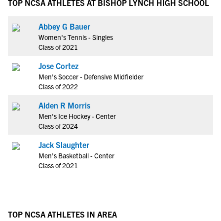
TOP NCSA ATHLETES AT BISHOP LYNCH HIGH SCHOOL
Abbey G Bauer
Women's Tennis - Singles
Class of 2021
Jose Cortez
Men's Soccer - Defensive Midfielder
Class of 2022
Alden R Morris
Men's Ice Hockey - Center
Class of 2024
Jack Slaughter
Men's Basketball - Center
Class of 2021
TOP NCSA ATHLETES IN AREA