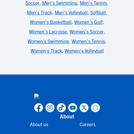
Soccer
,
Men's Swimming
,
Men's Tennis
,
Men's Track
,
Men's Volleyball
,
Softball
,
Women's Basketball
,
Women's Golf
,
Women's Lacrosse
,
Women's Soccer
,
Women's Swimming
,
Women's Tennis
,
Women's Track
,
Women's Volleyball
About
About us
Careers