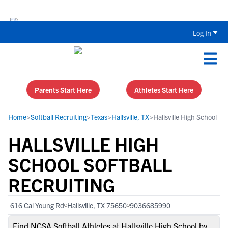
Back To School Recruiting Checklist 
Log In
Parents Start Here
Athletes Start Here
Home
>
Softball Recruiting
>
Texas
>
Hallsville, TX
>
Hallsville High School
HALLSVILLE HIGH
SCHOOL SOFTBALL
RECRUITING
616 Cal Young Rd
Hallsville, TX 75650
9036685990
Find NCSA Softball Athletes at Hallsville High School by