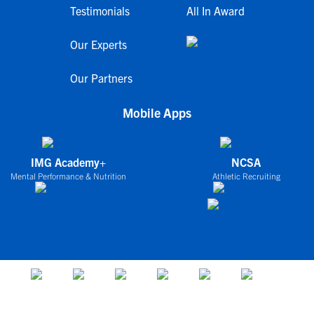
Testimonials
All In Award
Our Experts
Our Partners
Mobile Apps
IMG Academy+
NCSA
Mental Performance & Nutrition
Athletic Recruiting