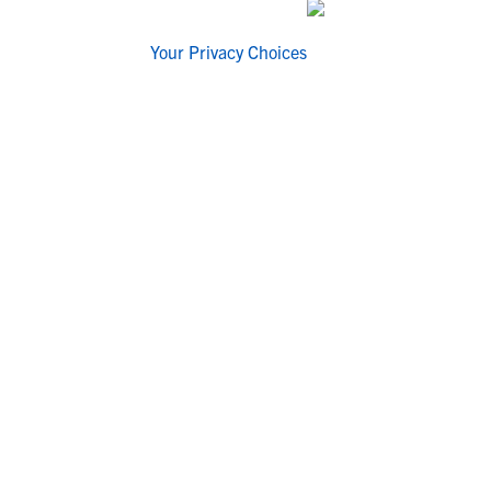
Your Privacy Choices