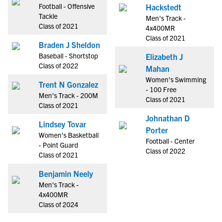
Football - Offensive
Hackstedt
Tackle
Men's Track -
Class of 2021
4x400MR
Class of 2021
Braden J Sheldon
Baseball - Shortstop
Elizabeth J
Class of 2022
Mahan
Women's Swimming
Trent N Gonzalez
- 100 Free
Men's Track - 200M
Class of 2021
Class of 2021
Johnathan D
Lindsey Tovar
Porter
Women's Basketball
Football - Center
- Point Guard
Class of 2022
Class of 2021
Benjamin Neely
Men's Track -
4x400MR
Class of 2024