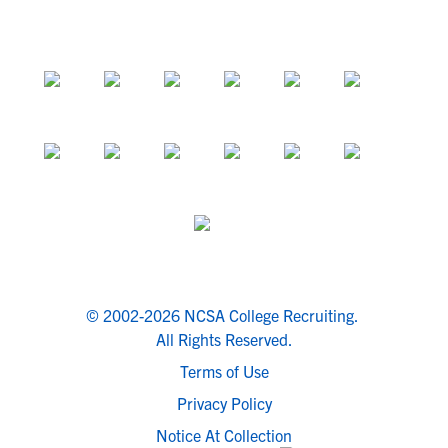
© 2002-2026 NCSA College Recruiting.
All Rights Reserved.
Terms of Use
Privacy Policy
Notice At Collection