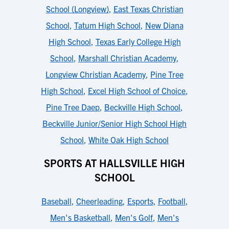
School (Longview)
,
East Texas Christian
School
,
Tatum High School
,
New Diana
High School
,
Texas Early College High
School
,
Marshall Christian Academy
,
Longview Christian Academy
,
Pine Tree
High School
,
Excel High School of Choice
,
Pine Tree Daep
,
Beckville High School
,
Beckville Junior/Senior High School High
School
,
White Oak High School
SPORTS AT HALLSVILLE HIGH
SCHOOL
Baseball
,
Cheerleading
,
Esports
,
Football
,
Men's Basketball
,
Men's Golf
,
Men's