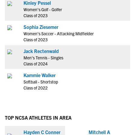
Kinley Pessel
Women's Golf - Golfer
Class of 2023
Sophia Ziesemer
Women's Soccer - Attacking Midfielder
Class of 2023
Jack Rectenwald
Men's Tennis - Singles
Class of 2024
Kammie Walker
Softball - Shortstop
Class of 2022
TOP NCSA ATHLETES IN AREA
Hayden C Conner
Mitchell A