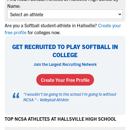
Name:
Are you a Softball student-athlete in Hallsville?
Create your
free profile
for colleges now.
GET RECRUITED TO PLAY SOFTBALL IN
COLLEGE
Join the Largest Recruiting Network
Create Your Free Profile
“
"
I wouldn't be going to the school I'm going to without
NCSA.
" -
Volleyball Athlete
TOP NCSA ATHLETES AT HALLSVILLE HIGH SCHOOL