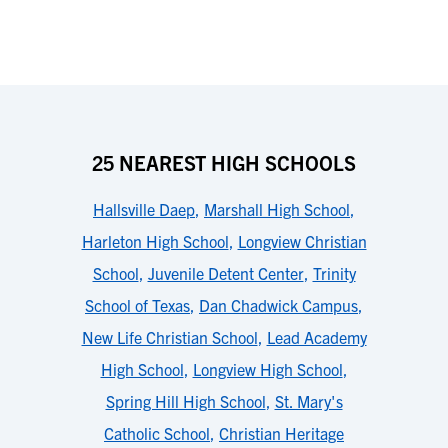
25 NEAREST HIGH SCHOOLS
Hallsville Daep
,
Marshall High School
,
Harleton High School
,
Longview Christian
School
,
Juvenile Detent Center
,
Trinity
School of Texas
,
Dan Chadwick Campus
,
New Life Christian School
,
Lead Academy
High School
,
Longview High School
,
Spring Hill High School
,
St. Mary's
Catholic School
,
Christian Heritage