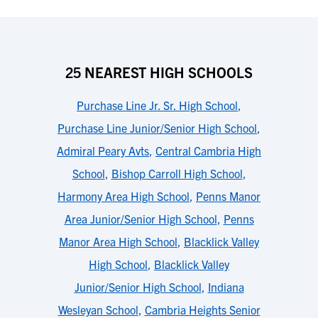
25 NEAREST HIGH SCHOOLS
Purchase Line Jr. Sr. High School
,
Purchase Line Junior/Senior High School
,
Admiral Peary Avts
,
Central Cambria High
School
,
Bishop Carroll High School
,
Harmony Area High School
,
Penns Manor
Area Junior/Senior High School
,
Penns
Manor Area High School
,
Blacklick Valley
High School
,
Blacklick Valley
Junior/Senior High School
,
Indiana
Wesleyan School
,
Cambria Heights Senior