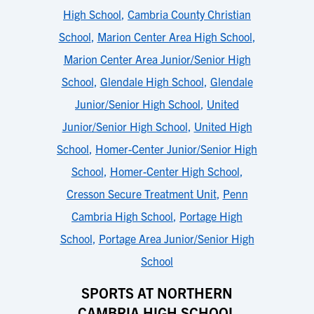
High School
,
Cambria County Christian
School
,
Marion Center Area High School
,
Marion Center Area Junior/Senior High
School
,
Glendale High School
,
Glendale
Junior/Senior High School
,
United
Junior/Senior High School
,
United High
School
,
Homer-Center Junior/Senior High
School
,
Homer-Center High School
,
Cresson Secure Treatment Unit
,
Penn
Cambria High School
,
Portage High
School
,
Portage Area Junior/Senior High
School
SPORTS AT NORTHERN
CAMBRIA HIGH SCHOOL