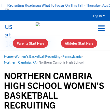
Recruiting Roadmap: What To Focus On This Fall - Thursday, Aug 20
Log In
Parents Start Here
Athletes Start Here
Home
>
Women's Basketball Recruiting
>
Pennsylvania
>
Northern Cambria, PA
>
Northern Cambria High School
NORTHERN CAMBRIA
HIGH SCHOOL WOMEN'S
BASKETBALL
RECRUITING