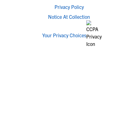
Privacy Policy
Notice At Collection
Your Privacy Choices