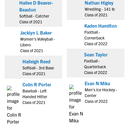
Hailee D Beaver-
Nathan Higley
Wrestling - 141 lb
Beaston
Class of 2021
Softball - Catcher
Class of 2021
Kaden Hamilton
Football -
Jacklyn L Baker
Cornerback
Women's Volleyball -
Class of 2022
Libero
Class of 2021
Sean Taylor
Football -
Haileigh Reed
Quarterback
Softball - 3rd Base
Class of 2022
Class of 2021
Evan N Mika
Colin R Porter
Men's Ice Hockey -
Baseball - Left
Center
Handed Hitter
Class of 2022
Class of 2021