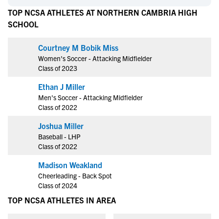
TOP NCSA ATHLETES AT NORTHERN CAMBRIA HIGH
SCHOOL
Courtney M Bobik Miss
Women's Soccer - Attacking Midfielder
Class of 2023
Ethan J Miller
Men's Soccer - Attacking Midfielder
Class of 2022
Joshua Miller
Baseball - LHP
Class of 2022
Madison Weakland
Cheerleading - Back Spot
Class of 2024
TOP NCSA ATHLETES IN AREA