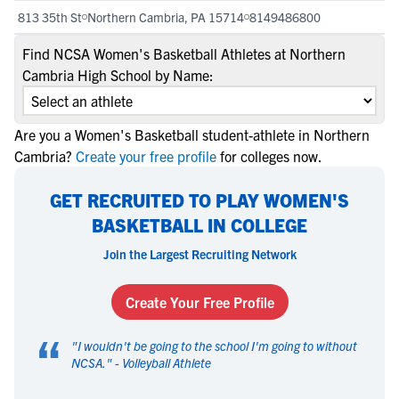
813 35th St
Northern Cambria, PA 15714
8149486800
Find NCSA Women's Basketball Athletes at Northern
Cambria High School by Name:
Are you a Women's Basketball student-athlete in Northern
Cambria?
Create your free profile
for colleges now.
GET RECRUITED TO PLAY WOMEN'S
BASKETBALL IN COLLEGE
Join the Largest Recruiting Network
Create Your Free Profile
“
"
I wouldn't be going to the school I'm going to without
NCSA.
" -
Volleyball Athlete