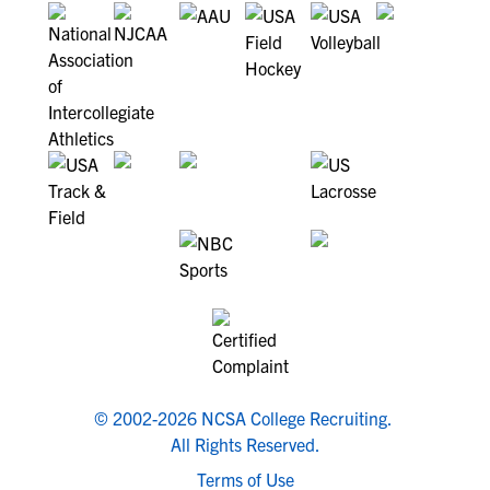
© 2002-2026 NCSA College Recruiting.
All Rights Reserved.
Terms of Use