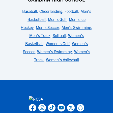
Baseball
,
Cheerleading
,
Football
,
Men's
Basketball
,
Men's Golf
,
Men's Ice
Hockey
,
Men's Soccer
,
Men's Swimming
,
Men's Track
,
Softball
,
Women's
Basketball
,
Women's Golf
,
Women's
Soccer
,
Women's Swimming
,
Women's
Track
,
Women's Volleyball