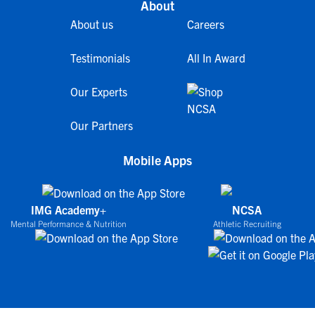
About
About us
Careers
Testimonials
All In Award
Our Experts
Our Partners
Mobile Apps
IMG Academy+
NCSA
Mental Performance & Nutrition
Athletic Recruiting