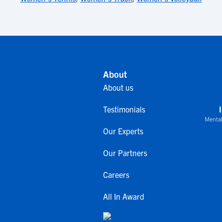
About
About us
Testimonials
Mental
Our Experts
Our Partners
Careers
All In Award