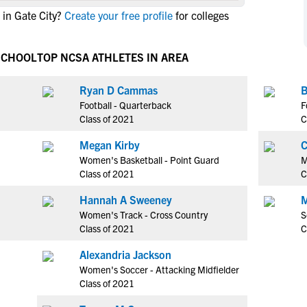
NCAA Eligibility
in Gate City?
Create your free profile
for colleges
M
M
NCAA Eligibility Center
Rankings
B
B
NCAA Eligibility Requirements
 SCHOOL
TOP NCSA ATHLETES IN AREA
F
F
NCAA Recruiting Rules
H
H
Ryan D Cammas
B
NCAA Recruiting Calendars
R
R
Football - Quarterback
F
S
S
Class of 2021
C
More Resources
T
T
Megan Kirby
C
NAIA Eligibility
W
W
Women's Basketball - Point Guard
M
Workshops
C
C
Class of 2021
C
Blog
C
C
Hannah A Sweeney
M
Women's Track - Cross Country
S
Class of 2021
C
Alexandria Jackson
Women's Soccer - Attacking Midfielder
Class of 2021