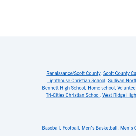
Renaissance/Scott County
,
Scott County Ca
Lighthouse Christian School
,
Sullivan Nor
Bennett High School
,
Home school
,
Voluntee
Tri-Cities Christian School
,
West Ridge High
Baseball
,
Football
,
Men's Basketball
,
Men's G