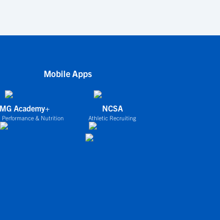
Mobile Apps
IMG Academy+
NCSA
 Performance & Nutrition
Athletic Recruiting