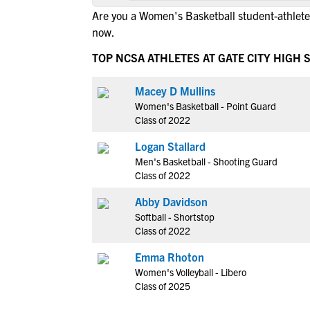
Are you a Women's Basketball student-athlete 
now.
TOP NCSA ATHLETES AT GATE CITY HIGH
Macey D Mullins
Women's Basketball - Point Guard
Class of 2022
Logan Stallard
Men's Basketball - Shooting Guard
Class of 2022
Abby Davidson
Softball - Shortstop
Class of 2022
Emma Rhoton
Women's Volleyball - Libero
Class of 2025