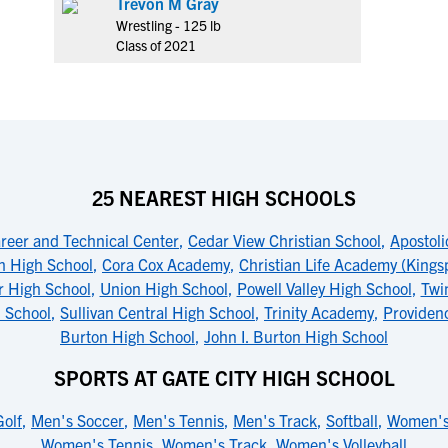
Trevon M Gray
Wrestling - 125 lb
Class of 2021
25 NEAREST HIGH SCHOOLS
reer and Technical Center
,
Cedar View Christian School
,
Apostol
th High School
,
Cora Cox Academy
,
Christian Life Academy (Kings
r High School
,
Union High School
,
Powell Valley High School
,
Twi
 School
,
Sullivan Central High School
,
Trinity Academy
,
Providen
Burton High School
,
John I. Burton High School
SPORTS AT GATE CITY HIGH SCHOOL
olf
,
Men's Soccer
,
Men's Tennis
,
Men's Track
,
Softball
,
Women's
Women's Tennis
,
Women's Track
,
Women's Volleyball