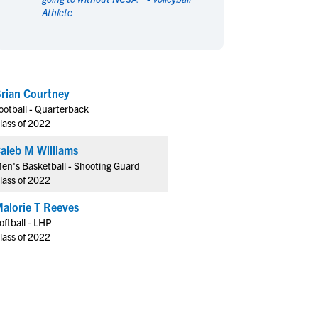
Athlete
en's Sports
en's Sports
aseball
aseball
Basketball
Basketball
ootball
ootball
Golf
Golf
ockey
ockey
Lacrosse
Lacrosse
rian Courtney
owing
owing
Soccer
Soccer
ootball - Quarterback
wimming
wimming
Tennis
Tennis
lass of 2022
rack & Field
rack & Field
Volleyball
Volleyball
aleb M Williams
ater Polo
ater Polo
Wrestling
Wrestling
en's Basketball - Shooting Guard
oed Sports
oed Sports
lass of 2022
heerleading
heerleading
alorie T Reeves
oftball - LHP
lass of 2022