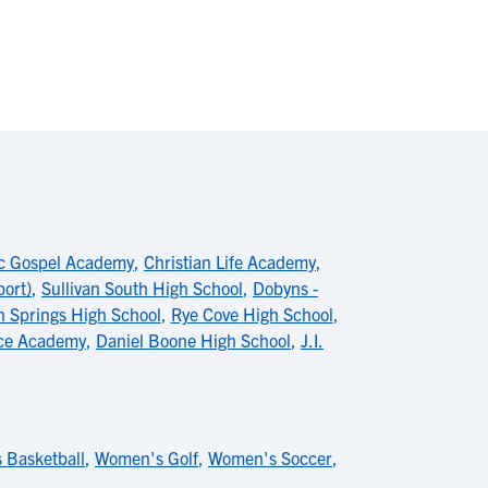
ic Gospel Academy
,
Christian Life Academy
,
port)
,
Sullivan South High School
,
Dobyns -
n Springs High School
,
Rye Cove High School
,
ce Academy
,
Daniel Boone High School
,
J.I.
 Basketball
,
Women's Golf
,
Women's Soccer
,