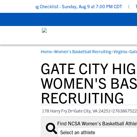
ool Recruiting Checklist - Sunday, Aug 9 at 7:00 PM CDT
|
The P
Home
>
Women's Basketball Recruiting
>
Virginia
>
Gate
RESOURCES
COLLEGES
STUDENT-ATHLETES
GATE CITY HI
Gain exposure to college coaches, get
Everything student-athletes and their
Search every school in our database to f
step-by-step guidance through the
families need to navigate the recruiting 
the one that fits for you.
WOMEN'S BAS
recruiting process, communicate directl
development process.
RECRUITING
with college coaches, access to
development and tools to find the right
college fit for you.
178 Harry Fry Dr
Gate City, VA 24251
2763867522
View All Workshops >
Find NCSA Women's Basketball Athlet