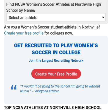
Find NCSA Women's Soccer Athletes at Northville High
School by Name:
Are you a Women's Soccer student-athlete in Northville?
Create your free profile
for colleges now.
GET RECRUITED TO PLAY WOMEN'S
SOCCER IN COLLEGE
Join the Largest Recruiting Network
Create Your Free Profile
“
"
I wouldn't be going to the school I'm going to without
NCSA.
" -
Volleyball Athlete
TOP NCSA ATHLETES AT NORTHVILLE HIGH SCHOOL