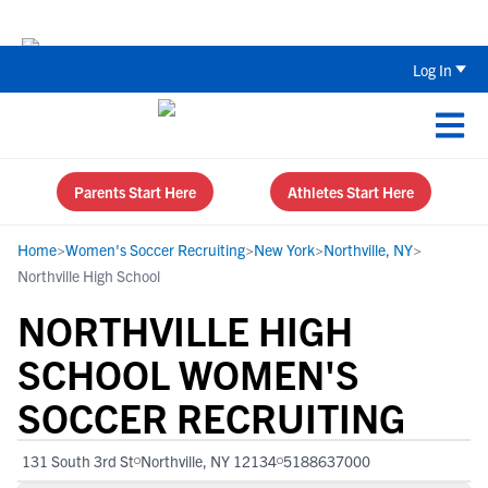
The Top 5 Recruiting Do’s and Don’ts
Log In
Parents Start Here
Athletes Start Here
Home
>
Women's Soccer Recruiting
>
New York
>
Northville, NY
>
Northville High School
NORTHVILLE HIGH
SCHOOL WOMEN'S
SOCCER RECRUITING
131 South 3rd St
Northville, NY 12134
5188637000