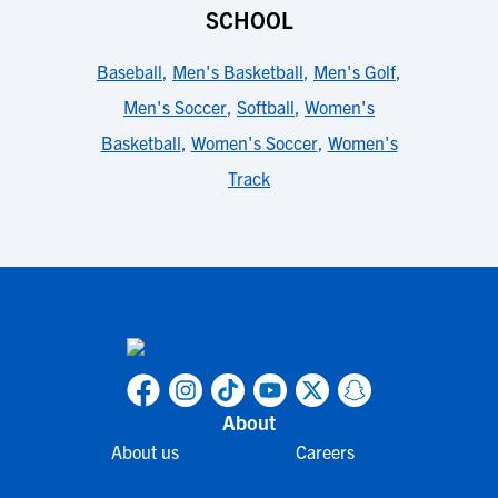
SCHOOL
Baseball
,
Men's Basketball
,
Men's Golf
,
Men's Soccer
,
Softball
,
Women's
Basketball
,
Women's Soccer
,
Women's
Track
About
About us
Careers