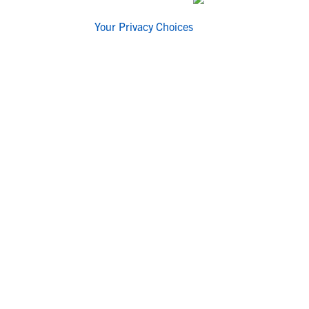
Your Privacy Choices