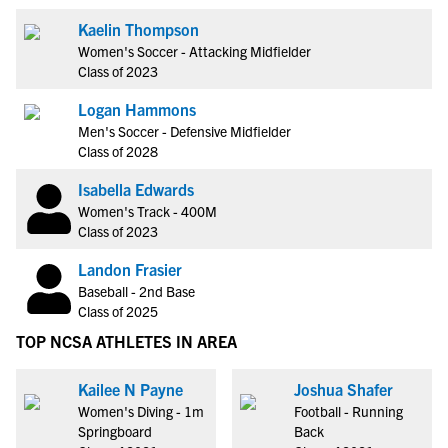
Kaelin Thompson
Women's Soccer - Attacking Midfielder
Class of 2023
Logan Hammons
Men's Soccer - Defensive Midfielder
Class of 2028
Isabella Edwards
Women's Track - 400M
Class of 2023
Landon Frasier
Baseball - 2nd Base
Class of 2025
TOP NCSA ATHLETES IN AREA
Kailee N Payne
Joshua Shafer
Women's Diving - 1m
Football - Running
Springboard
Back