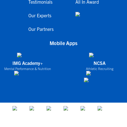
Testimonials
All In Award
Our Experts
Our Partners
Mobile Apps
IMG Academy+
NCSA
Mental Performance & Nutrition
Athletic Recruiting