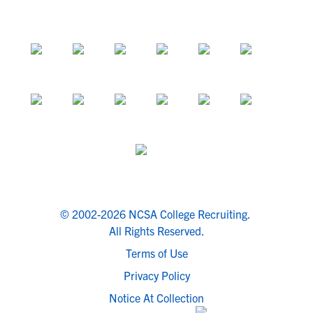
© 2002-2026 NCSA College Recruiting.
All Rights Reserved.
Terms of Use
Privacy Policy
Notice At Collection