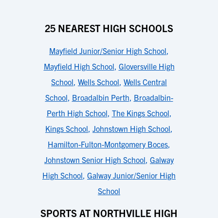
25 NEAREST HIGH SCHOOLS
Mayfield Junior/Senior High School
,
Mayfield High School
,
Gloversville High
School
,
Wells School
,
Wells Central
School
,
Broadalbin Perth
,
Broadalbin-
Perth High School
,
The Kings School
,
Kings School
,
Johnstown High School
,
Hamilton-Fulton-Montgomery Boces
,
Johnstown Senior High School
,
Galway
High School
,
Galway Junior/Senior High
School
SPORTS AT NORTHVILLE HIGH