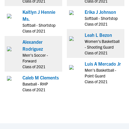
Class of 2021
Class of 2021
Kaitlyn J Hennie
Erika J Johnson
Softball - Shortstop
Ms.
Class of 2021
Softball - Shortstop
Class of 2021
Leah L Bezon
Women's Basketball
Alexander
- Shooting Guard
Rodriguez
Class of 2021
Men's Soccer -
Forward
Luis A Mercado Jr
Class of 2021
Men's Basketball -
Point Guard
Caleb M Clements
Class of 2021
Baseball - RHP
Class of 2021