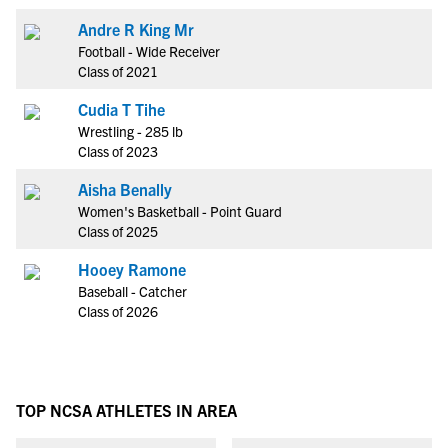
Andre R King Mr
Football - Wide Receiver
Class of 2021
Cudia T Tihe
Wrestling - 285 lb
Class of 2023
Aisha Benally
Women's Basketball - Point Guard
Class of 2025
Hooey Ramone
Baseball - Catcher
Class of 2026
TOP NCSA ATHLETES IN AREA