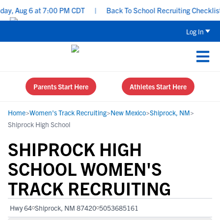
y, Aug 6 at 7:00 PM CDT
|
Back To School Recruiting Checklist -
Log In
Parents Start Here
Athletes Start Here
Home
>
Women's Track Recruiting
>
New Mexico
>
Shiprock, NM
>
Shiprock High School
SHIPROCK HIGH
SCHOOL WOMEN'S
TRACK RECRUITING
Hwy 64
Shiprock, NM 87420
5053685161