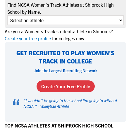
Find NCSA Women's Track Athletes at Shiprock High
School by Name:
Are you a Women's Track student-athlete in Shiprock?
Create your free profile
for colleges now.
GET RECRUITED TO PLAY WOMEN'S
TRACK IN COLLEGE
Join the Largest Recruiting Network
Create Your Free Profile
“
"
I wouldn't be going to the school I'm going to without
NCSA.
" -
Volleyball Athlete
TOP NCSA ATHLETES AT SHIPROCK HIGH SCHOOL