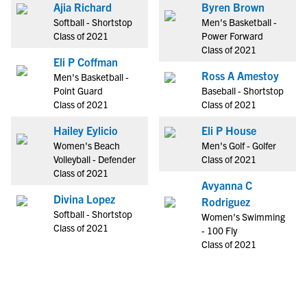
Ajia Richard
Byren Brown
Softball - Shortstop
Men's Basketball -
Class of 2021
Power Forward
Class of 2021
Eli P Coffman
Ross A Amestoy
Men's Basketball -
Point Guard
Baseball - Shortstop
Class of 2021
Class of 2021
Hailey Eylicio
Eli P House
Women's Beach
Men's Golf - Golfer
Volleyball - Defender
Class of 2021
Class of 2021
Avyanna C
Divina Lopez
Rodriguez
Softball - Shortstop
Women's Swimming
Class of 2021
- 100 Fly
Class of 2021