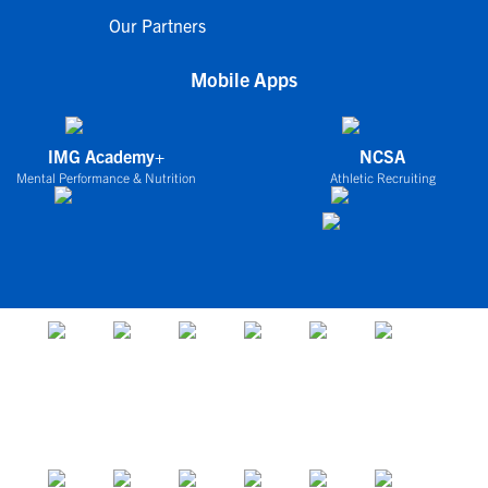
Our Partners
Mobile Apps
IMG Academy+
NCSA
Mental Performance & Nutrition
Athletic Recruiting