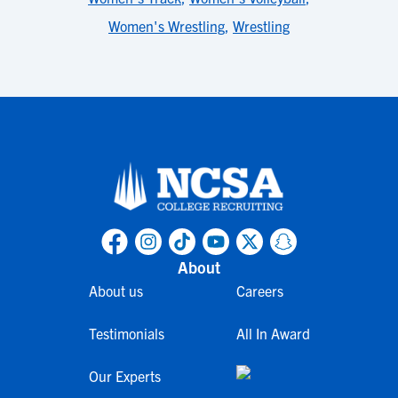
Women's Wrestling
,
Wrestling
About
About us
Careers
Testimonials
All In Award
Our Experts