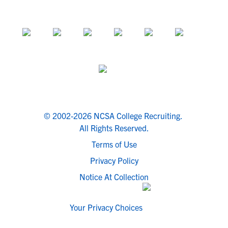
© 2002-2026 NCSA College Recruiting.
All Rights Reserved.
Terms of Use
Privacy Policy
Notice At Collection
Your Privacy Choices