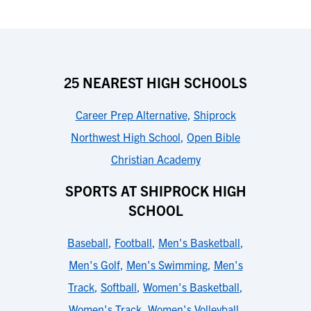
25 NEAREST HIGH SCHOOLS
Career Prep Alternative
,
Shiprock
Northwest High School
,
Open Bible
Christian Academy
SPORTS AT SHIPROCK HIGH
SCHOOL
Baseball
,
Football
,
Men's Basketball
,
Men's Golf
,
Men's Swimming
,
Men's
Track
,
Softball
,
Women's Basketball
,
Women's Track
,
Women's Volleyball
,