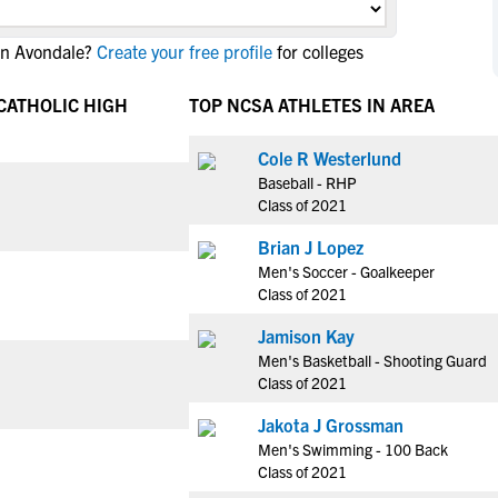
NCAA Eligibility
M
M
in Avondale?
Create your free profile
for colleges
NCAA Eligibility Center
Rankings
B
B
NCAA Eligibility Requirements
F
F
 CATHOLIC HIGH
TOP NCSA ATHLETES IN AREA
NCAA Recruiting Rules
H
H
NCAA Recruiting Calendars
Cole R Westerlund
R
R
Baseball - RHP
S
S
Class of 2021
More Resources
T
T
Brian J Lopez
NAIA Eligibility
W
W
Men's Soccer - Goalkeeper
Workshops
C
C
Class of 2021
Blog
C
C
Jamison Kay
Men's Basketball - Shooting Guard
Class of 2021
Jakota J Grossman
Men's Swimming - 100 Back
Class of 2021