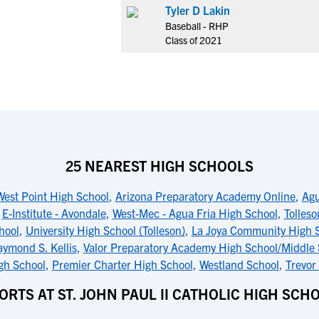
Tyler D Lakin
Baseball - RHP
Class of 2021
25 NEAREST HIGH SCHOOLS
West Point High School
,
Arizona Preparatory Academy Online
,
Agu
,
E-Institute - Avondale
,
West-Mec - Agua Fria High School
,
Tolles
hool
,
University High School (Tolleson)
,
La Joya Community High 
ymond S. Kellis
,
Valor Preparatory Academy High School/Middle
gh School
,
Premier Charter High School
,
Westland School
,
Trevor
ORTS AT ST. JOHN PAUL II CATHOLIC HIGH SCH