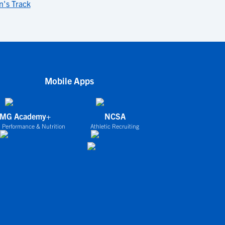
's Track
Mobile Apps
IMG Academy+
NCSA
 Performance & Nutrition
Athletic Recruiting