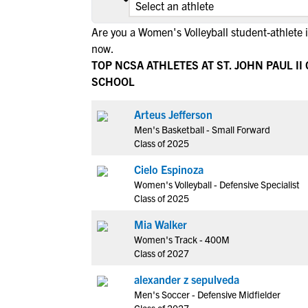
Are you a Women's Volleyball student-athlete 
now.
TOP NCSA ATHLETES AT ST. JOHN PAUL II
SCHOOL
Arteus Jefferson
Men's Basketball - Small Forward
Class of 2025
Cielo Espinoza
Women's Volleyball - Defensive Specialist
Class of 2025
Mia Walker
Women's Track - 400M
Class of 2027
alexander z sepulveda
Men's Soccer - Defensive Midfielder