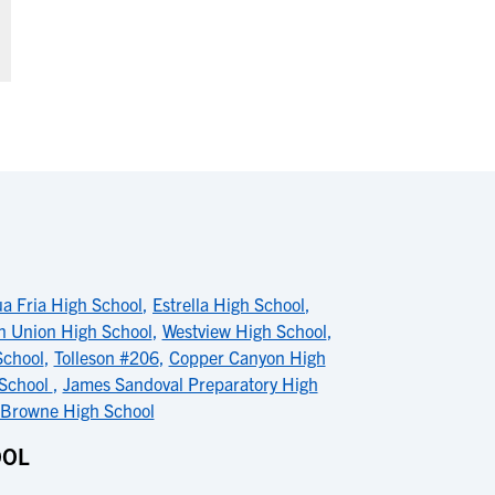
a Fria High School
,
Estrella High School
,
on Union High School
,
Westview High School
,
School
,
Tolleson #206
,
Copper Canyon High
 School
,
James Sandoval Preparatory High
 Browne High School
OOL