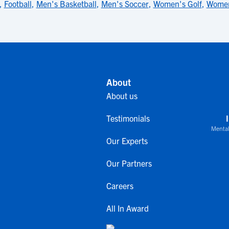
,
Football
,
Men's Basketball
,
Men's Soccer
,
Women's Golf
,
Women
About
About us
Testimonials
Mental
Our Experts
Our Partners
Careers
All In Award