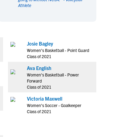
Athlete
en's Sports
en's Sports
aseball
aseball
Basketball
Basketball
ootball
ootball
Golf
Golf
ockey
ockey
Lacrosse
Lacrosse
Josie Bagley
owing
owing
Soccer
Soccer
Women's Basketball - Point Guard
wimming
wimming
Tennis
Tennis
Class of 2021
rack & Field
rack & Field
Volleyball
Volleyball
Ava English
ater Polo
ater Polo
Wrestling
Wrestling
Women's Basketball - Power
oed Sports
oed Sports
Forward
Class of 2021
heerleading
heerleading
Victoria Maxwell
Women's Soccer - Goalkeeper
Class of 2021