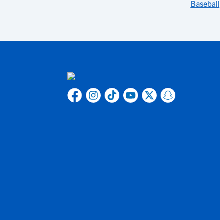
Baseball