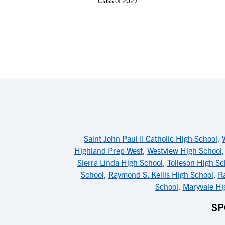
Class of 2027
Saint John Paul II Catholic High School
,
Highland Prep West
,
Westview High School
Sierra Linda High School
,
Tolleson High Sc
School
,
Raymond S. Kellis High School
,
Ra
School
,
Maryvale Hi
SP