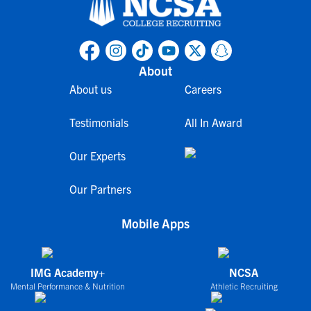
About
About us
Careers
Testimonials
All In Award
Our Experts
Our Partners
Mobile Apps
IMG Academy+
NCSA
Mental Performance & Nutrition
Athletic Recruiting