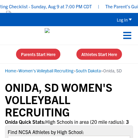
g Checklist - Sunday, Aug 9 at 7:00 PM CDT
|
The Parent’s Guide
Log In
Parents Start Here
Athletes Start Here
Home
>
Women's Volleyball Recruiting
>
South Dakota
>
Onida, SD
ONIDA, SD WOMEN'S
VOLLEYBALL
RECRUITING
Onida Quick Stats:
High Schools in area (20 mile radius):
3
Find NCSA Athletes by High School: