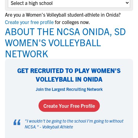
Are you a Women's Volleyball student-athlete in Onida?
Create your free profile
for colleges now.
ABOUT THE NCSA ONIDA, SD
WOMEN'S VOLLEYBALL
NETWORK
GET RECRUITED TO PLAY WOMEN'S
VOLLEYBALL IN ONIDA
Join the Largest Recruiting Network
Create Your Free Profile
“
"
I wouldn't be going to the school I'm going to without
NCSA.
" -
Volleyball Athlete