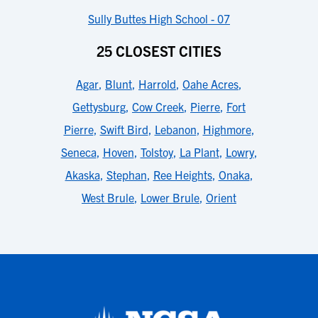
Sully Buttes High School - 07
25 CLOSEST CITIES
Agar
,
Blunt
,
Harrold
,
Oahe Acres
,
Gettysburg
,
Cow Creek
,
Pierre
,
Fort
Pierre
,
Swift Bird
,
Lebanon
,
Highmore
,
Seneca
,
Hoven
,
Tolstoy
,
La Plant
,
Lowry
,
Akaska
,
Stephan
,
Ree Heights
,
Onaka
,
West Brule
,
Lower Brule
,
Orient