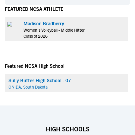
FEATURED NCSA ATHLETE
Madison Bradberry
Women's Volleyball - Middle Hitter
Class of 2026
Featured NCSA High School
Sully Buttes High School - 07
ONIDA, South Dakota
HIGH SCHOOLS