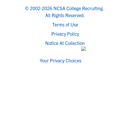
© 2002-2026 NCSA College Recruiting.
All Rights Reserved.
Terms of Use
Privacy Policy
Notice At Collection
Your Privacy Choices