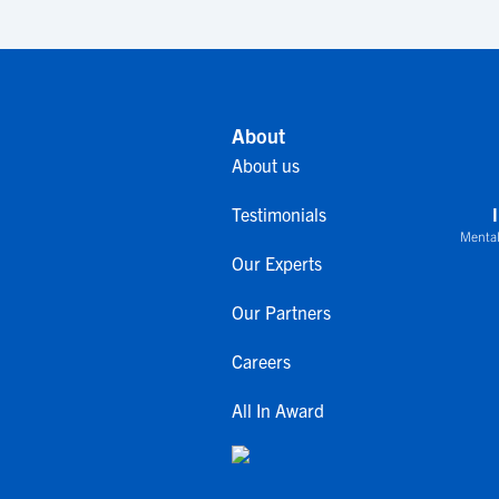
About
About us
Testimonials
Mental
Our Experts
Our Partners
Careers
All In Award