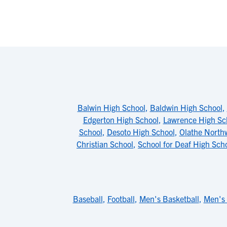
Balwin High School
,
Baldwin High School
,
Edgerton High School
,
Lawrence High Sc
School
,
Desoto High School
,
Olathe North
Christian School
,
School for Deaf High Sch
Baseball
,
Football
,
Men's Basketball
,
Men's 