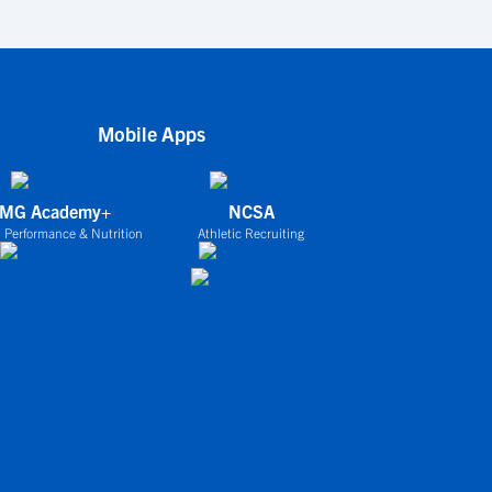
Mobile Apps
IMG Academy+
NCSA
 Performance & Nutrition
Athletic Recruiting