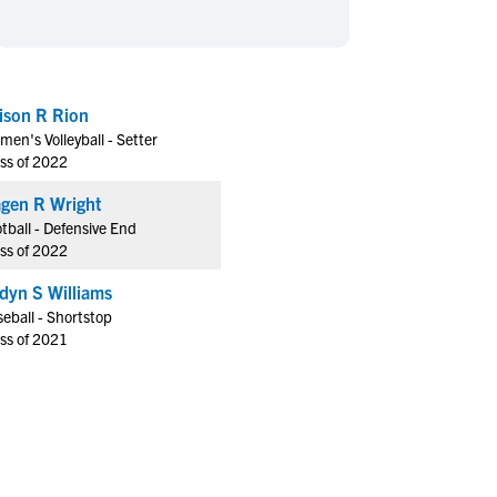
en's Sports
en's Sports
aseball
aseball
Basketball
Basketball
ootball
ootball
Golf
Golf
lison R Rion
ockey
ockey
Lacrosse
Lacrosse
en's Volleyball - Setter
owing
owing
Soccer
Soccer
ss of 2022
wimming
wimming
Tennis
Tennis
gen R Wright
rack & Field
rack & Field
Volleyball
Volleyball
tball - Defensive End
ss of 2022
ater Polo
ater Polo
Wrestling
Wrestling
oed Sports
oed Sports
dyn S Williams
eball - Shortstop
heerleading
heerleading
ss of 2021