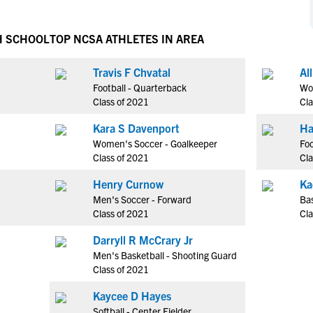
NCAA Eligibility
M
M
NCAA Eligibility Center
Rankings
H SCHOOL
TOP NCSA ATHLETES IN AREA
B
B
NCAA Eligibility Requirements
F
F
Travis F Chvatal
Al
NCAA Recruiting Rules
H
H
Football - Quarterback
Wom
NCAA Recruiting Calendars
R
R
Class of 2021
Cla
S
S
Kara S Davenport
Ha
More Resources
T
T
Women's Soccer - Goalkeeper
Foo
NAIA Eligibility
Class of 2021
Cla
W
W
Workshops
C
C
Henry Curnow
Ka
Blog
Men's Soccer - Forward
Bas
C
C
Class of 2021
Cla
Darryll R McCrary Jr
Men's Basketball - Shooting Guard
Class of 2021
Kaycee D Hayes
Softball - Center Fielder