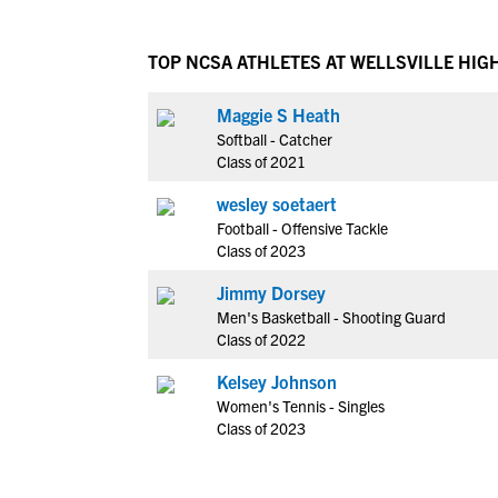
TOP NCSA ATHLETES AT WELLSVILLE HIG
Maggie S Heath
Softball - Catcher
Class of 2021
wesley soetaert
Football - Offensive Tackle
Class of 2023
Jimmy Dorsey
Men's Basketball - Shooting Guard
Class of 2022
Kelsey Johnson
Women's Tennis - Singles
Class of 2023