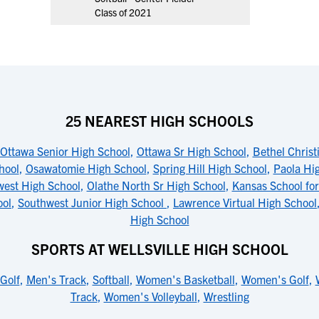
Class of 2021
25 NEAREST HIGH SCHOOLS
Ottawa Senior High School
,
Ottawa Sr High School
,
Bethel Chris
hool
,
Osawatomie High School
,
Spring Hill High School
,
Paola Hi
west High School
,
Olathe North Sr High School
,
Kansas School for
ool
,
Southwest Junior High School
,
Lawrence Virtual High School
High School
SPORTS AT WELLSVILLE HIGH SCHOOL
Golf
,
Men's Track
,
Softball
,
Women's Basketball
,
Women's Golf
,
Track
,
Women's Volleyball
,
Wrestling