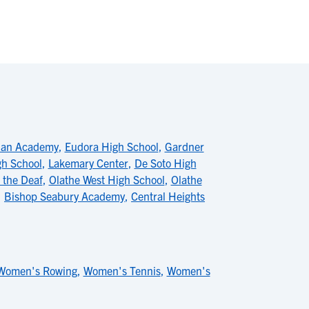
tian Academy
,
Eudora High School
,
Gardner
gh School
,
Lakemary Center
,
De Soto High
 the Deaf
,
Olathe West High School
,
Olathe
,
Bishop Seabury Academy
,
Central Heights
Women's Rowing
,
Women's Tennis
,
Women's