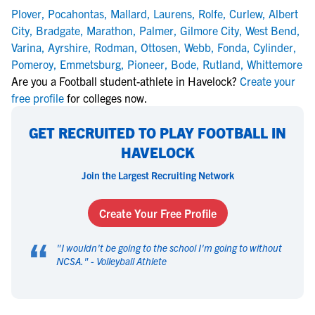
Plover
,
Pocahontas
,
Mallard
,
Laurens
,
Rolfe
,
Curlew
,
Albert
City
,
Bradgate
,
Marathon
,
Palmer
,
Gilmore City
,
West Bend
,
Varina
,
Ayrshire
,
Rodman
,
Ottosen
,
Webb
,
Fonda
,
Cylinder
,
Pomeroy
,
Emmetsburg
,
Pioneer
,
Bode
,
Rutland
,
Whittemore
Are you a Football student-athlete in Havelock?
Create your
free profile
for colleges now.
GET RECRUITED TO PLAY FOOTBALL IN
HAVELOCK
Join the Largest Recruiting Network
Create Your Free Profile
“
"
I wouldn't be going to the school I'm going to without
NCSA.
" -
Volleyball Athlete