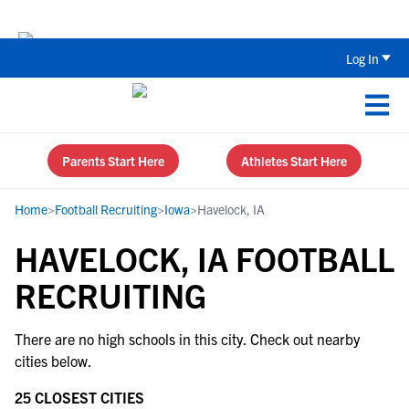
Back To School Recruiting Checklist 
Log In
Parents Start Here
Athletes Start Here
Home
>
Football Recruiting
>
Iowa
>
Havelock, IA
HAVELOCK, IA FOOTBALL
RECRUITING
There are no high schools in this city. Check out nearby
cities below.
25 CLOSEST CITIES