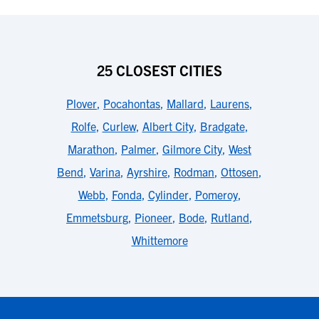
25 CLOSEST CITIES
Plover
,
Pocahontas
,
Mallard
,
Laurens
,
Rolfe
,
Curlew
,
Albert City
,
Bradgate
,
Marathon
,
Palmer
,
Gilmore City
,
West
Bend
,
Varina
,
Ayrshire
,
Rodman
,
Ottosen
,
Webb
,
Fonda
,
Cylinder
,
Pomeroy
,
Emmetsburg
,
Pioneer
,
Bode
,
Rutland
,
Whittemore