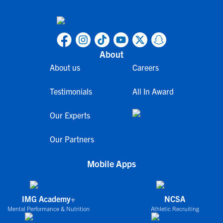
About
About us
Careers
Testimonials
All In Award
Our Experts
Our Partners
Mobile Apps
IMG Academy+
NCSA
Mental Performance & Nutrition
Athletic Recruiting