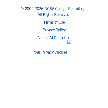
© 2002-2026 NCSA College Recruiting.
All Rights Reserved.
Terms of Use
Privacy Policy
Notice At Collection
Your Privacy Choices