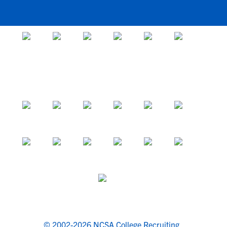
© 2002-2026 NCSA College Recruiting.