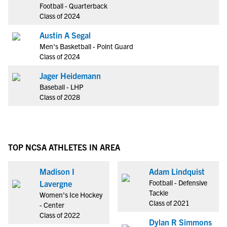
Football - Quarterback
Class of 2024
Austin A Segal
Men's Basketball - Point Guard
Class of 2024
Jager Heidemann
Baseball - LHP
Class of 2028
TOP NCSA ATHLETES IN AREA
Madison I
Adam Lindquist
Football - Defensive
Lavergne
Tackle
Women's Ice Hockey
Class of 2021
- Center
Class of 2022
Dylan R Simmons