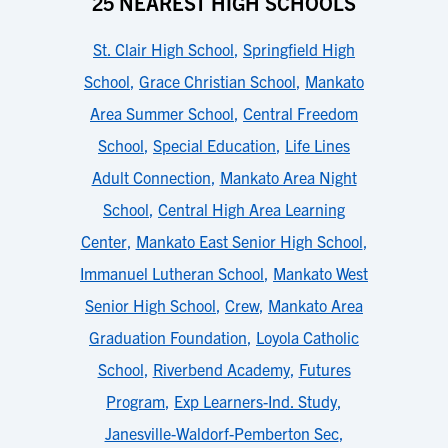
25 NEAREST HIGH SCHOOLS
St. Clair High School
,
Springfield High
School
,
Grace Christian School
,
Mankato
Area Summer School
,
Central Freedom
School
,
Special Education
,
Life Lines
Adult Connection
,
Mankato Area Night
School
,
Central High Area Learning
Center
,
Mankato East Senior High School
,
Immanuel Lutheran School
,
Mankato West
Senior High School
,
Crew
,
Mankato Area
Graduation Foundation
,
Loyola Catholic
School
,
Riverbend Academy
,
Futures
Program
,
Exp Learners-Ind. Study
,
Janesville-Waldorf-Pemberton Sec
,