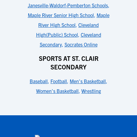
Janesville-Waldorf-Pemberton Schools
,
Maple River Senior High School
,
Maple
River High School
,
Cleveland
High(Public) School
,
Cleveland
Secondary
,
Socrates Online
SPORTS AT ST. CLAIR
SECONDARY
Baseball
,
Football
,
Men's Basketball
,
Women's Basketball
,
Wrestling