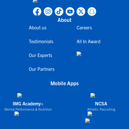
About
About us
Careers
Testimonials
All In Award
Our Experts
Our Partners
Mobile Apps
IMG Academy+
NCSA
Mental Performance & Nutrition
Athletic Recruiting