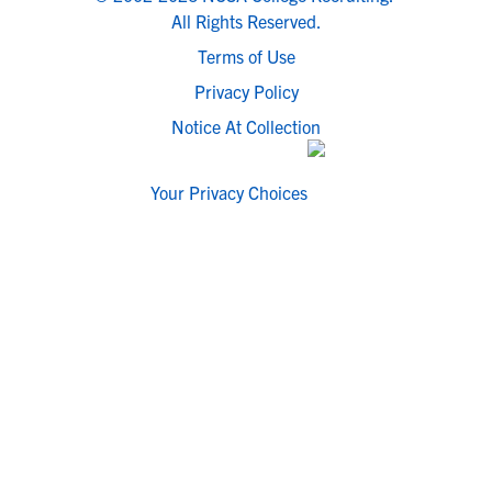
All Rights Reserved.
Terms of Use
Privacy Policy
Notice At Collection
Your Privacy Choices