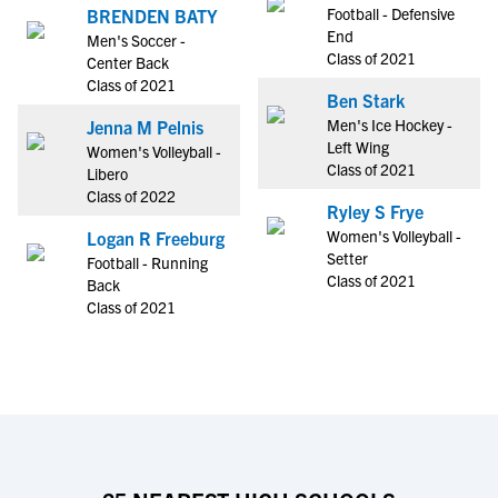
Football - Defensive
BRENDEN BATY
End
Men's Soccer -
Class of 2021
Center Back
Class of 2021
Ben Stark
Men's Ice Hockey -
Jenna M Pelnis
Left Wing
Women's Volleyball -
Class of 2021
Libero
Class of 2022
Ryley S Frye
Women's Volleyball -
Logan R Freeburg
Setter
Football - Running
Class of 2021
Back
Class of 2021