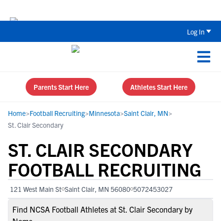
Back To School Recruiting Checklist 
Log In
Parents Start Here
Athletes Start Here
Home
>
Football Recruiting
>
Minnesota
>
Saint Clair, MN
>
St. Clair Secondary
ST. CLAIR SECONDARY
FOOTBALL RECRUITING
121 West Main St
Saint Clair, MN 56080
5072453027
Find NCSA Football Athletes at St. Clair Secondary by