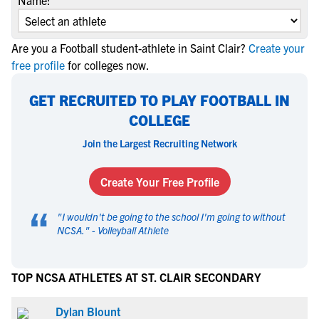
Name:
Are you a Football student-athlete in Saint Clair?
Create your
free profile
for colleges now.
GET RECRUITED TO PLAY FOOTBALL IN
COLLEGE
Join the Largest Recruiting Network
Create Your Free Profile
“
"
I wouldn't be going to the school I'm going to without
NCSA.
" -
Volleyball Athlete
TOP NCSA ATHLETES AT ST. CLAIR SECONDARY
Dylan Blount