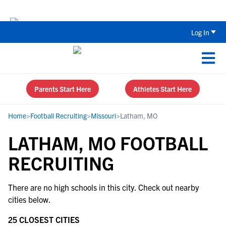
The Parent’s Guide to Recruiting for
Log In
Parents Start Here
Athletes Start Here
Home
>
Football Recruiting
>
Missouri
>
Latham, MO
LATHAM, MO FOOTBALL
RECRUITING
There are no high schools in this city. Check out nearby
cities below.
25 CLOSEST CITIES