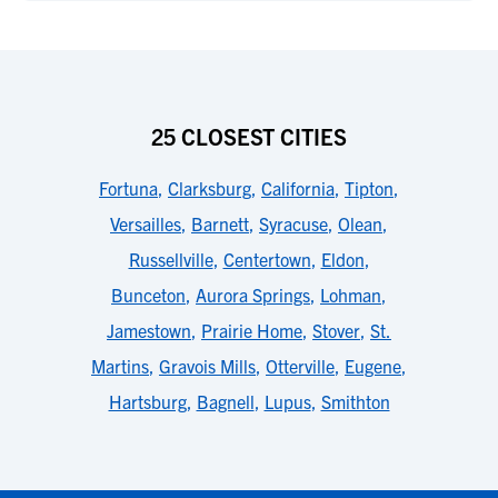
25 CLOSEST CITIES
Fortuna
,
Clarksburg
,
California
,
Tipton
,
Versailles
,
Barnett
,
Syracuse
,
Olean
,
Russellville
,
Centertown
,
Eldon
,
Bunceton
,
Aurora Springs
,
Lohman
,
Jamestown
,
Prairie Home
,
Stover
,
St.
Martins
,
Gravois Mills
,
Otterville
,
Eugene
,
Hartsburg
,
Bagnell
,
Lupus
,
Smithton