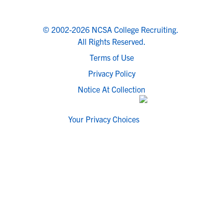
© 2002-2026 NCSA College Recruiting.
All Rights Reserved.
Terms of Use
Privacy Policy
Notice At Collection
Your Privacy Choices