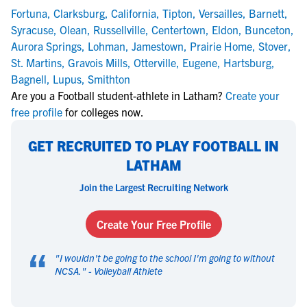
Fortuna
,
Clarksburg
,
California
,
Tipton
,
Versailles
,
Barnett
,
Syracuse
,
Olean
,
Russellville
,
Centertown
,
Eldon
,
Bunceton
,
Aurora Springs
,
Lohman
,
Jamestown
,
Prairie Home
,
Stover
,
St. Martins
,
Gravois Mills
,
Otterville
,
Eugene
,
Hartsburg
,
Bagnell
,
Lupus
,
Smithton
Are you a Football student-athlete in Latham?
Create your
free profile
for colleges now.
GET RECRUITED TO PLAY FOOTBALL IN
LATHAM
Join the Largest Recruiting Network
Create Your Free Profile
“
"
I wouldn't be going to the school I'm going to without
NCSA.
" -
Volleyball Athlete