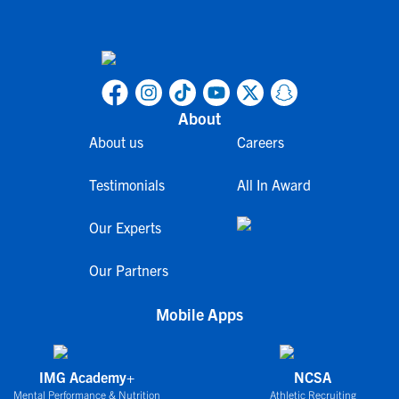
About
About us
Careers
Testimonials
All In Award
Our Experts
Our Partners
Mobile Apps
IMG Academy+
NCSA
Mental Performance & Nutrition
Athletic Recruiting