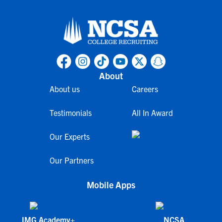
About
About us
Careers
Testimonials
All In Award
Our Experts
Our Partners
Mobile Apps
IMG Academy+
NCSA