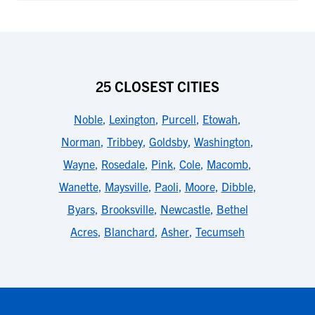
25 CLOSEST CITIES
Noble
,
Lexington
,
Purcell
,
Etowah
,
Norman
,
Tribbey
,
Goldsby
,
Washington
,
Wayne
,
Rosedale
,
Pink
,
Cole
,
Macomb
,
Wanette
,
Maysville
,
Paoli
,
Moore
,
Dibble
,
Byars
,
Brooksville
,
Newcastle
,
Bethel
Acres
,
Blanchard
,
Asher
,
Tecumseh