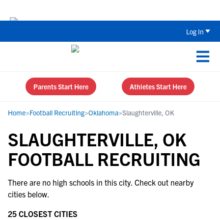
Back To School Recruiting Checklist 
Log In
Parents Start Here
Athletes Start Here
Home
>
Football Recruiting
>
Oklahoma
>
Slaughterville, OK
SLAUGHTERVILLE, OK
FOOTBALL RECRUITING
There are no high schools in this city. Check out nearby
cities below.
25 CLOSEST CITIES