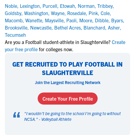
Noble
,
Lexington
,
Purcell
,
Etowah
,
Norman
,
Tribbey
,
Goldsby
,
Washington
,
Wayne
,
Rosedale
,
Pink
,
Cole
,
Macomb
,
Wanette
,
Maysville
,
Paoli
,
Moore
,
Dibble
,
Byars
,
Brooksville
,
Newcastle
,
Bethel Acres
,
Blanchard
,
Asher
,
Tecumseh
Are you a Football student-athlete in Slaughterville?
Create
your free profile
for colleges now.
GET RECRUITED TO PLAY FOOTBALL IN
SLAUGHTERVILLE
Join the Largest Recruiting Network
Create Your Free Profile
“
"
I wouldn't be going to the school I'm going to without
NCSA.
" -
Volleyball Athlete