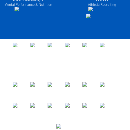
Mental Performance & Nutrition
Athletic Recruiting