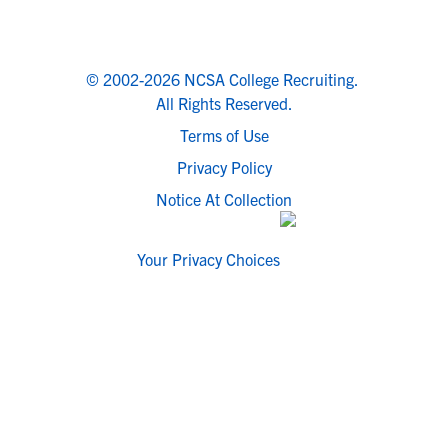
© 2002-2026 NCSA College Recruiting.
All Rights Reserved.
Terms of Use
Privacy Policy
Notice At Collection
Your Privacy Choices