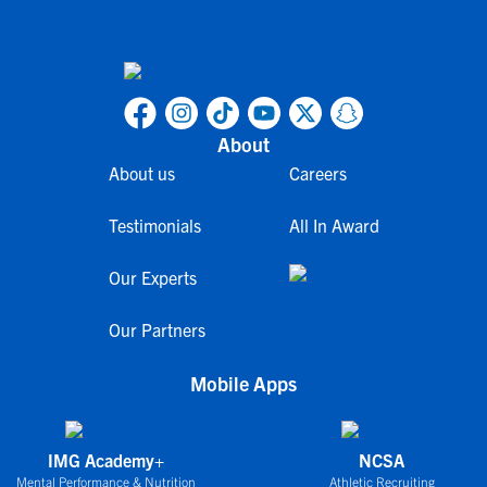
About
About us
Careers
Testimonials
All In Award
Our Experts
Our Partners
Mobile Apps
IMG Academy+
NCSA
Mental Performance & Nutrition
Athletic Recruiting