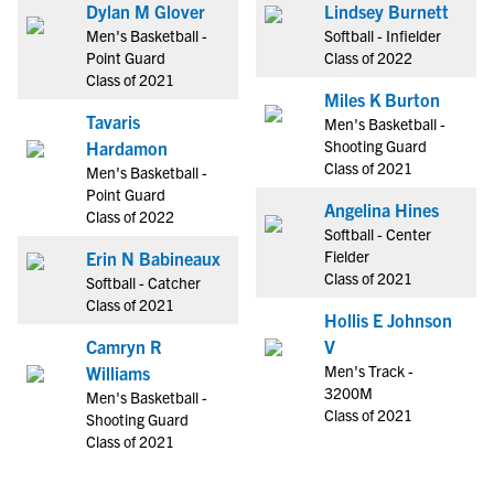
Dylan M Glover
Lindsey Burnett
Men's Basketball -
Softball - Infielder
Point Guard
Class of 2022
Class of 2021
Miles K Burton
Tavaris
Men's Basketball -
Shooting Guard
Hardamon
Class of 2021
Men's Basketball -
Point Guard
Angelina Hines
Class of 2022
Softball - Center
Fielder
Erin N Babineaux
Class of 2021
Softball - Catcher
Class of 2021
Hollis E Johnson
Camryn R
V
Men's Track -
Williams
3200M
Men's Basketball -
Class of 2021
Shooting Guard
Class of 2021