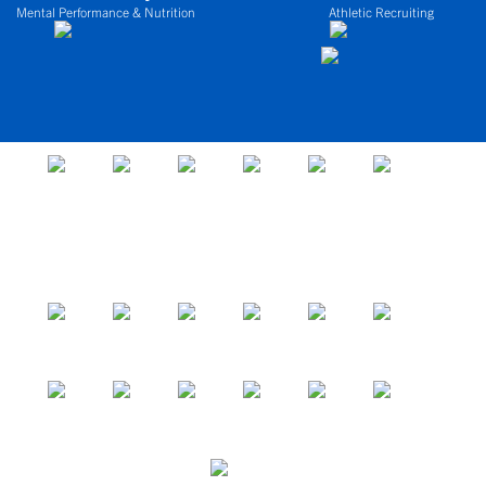
Mental Performance & Nutrition
Athletic Recruiting