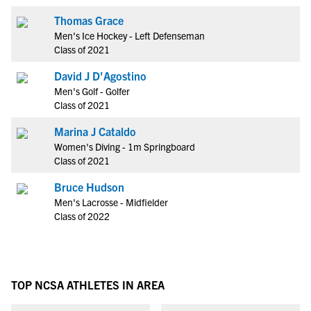
Thomas Grace
Men's Ice Hockey - Left Defenseman
Class of 2021
David J D'Agostino
Men's Golf - Golfer
Class of 2021
Marina J Cataldo
Women's Diving - 1m Springboard
Class of 2021
Bruce Hudson
Men's Lacrosse - Midfielder
Class of 2022
TOP NCSA ATHLETES IN AREA