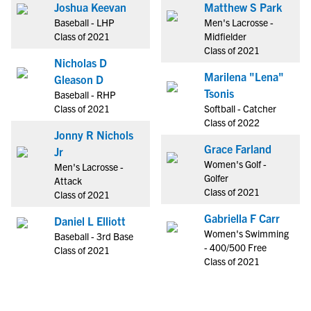
Joshua Keevan
Matthew S Park
Baseball - LHP
Men's Lacrosse -
Class of 2021
Midfielder
Class of 2021
Nicholas D
Marilena "Lena"
Gleason D
Tsonis
Baseball - RHP
Class of 2021
Softball - Catcher
Class of 2022
Jonny R Nichols
Grace Farland
Jr
Women's Golf -
Men's Lacrosse -
Golfer
Attack
Class of 2021
Class of 2021
Gabriella F Carr
Daniel L Elliott
Women's Swimming
Baseball - 3rd Base
- 400/500 Free
Class of 2021
Class of 2021