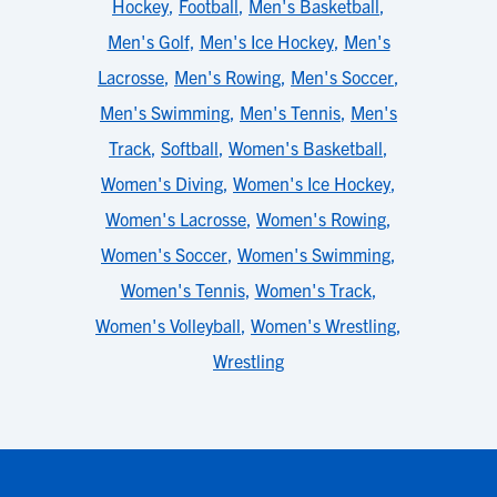
Hockey
,
Football
,
Men's Basketball
,
Men's Golf
,
Men's Ice Hockey
,
Men's
Lacrosse
,
Men's Rowing
,
Men's Soccer
,
Men's Swimming
,
Men's Tennis
,
Men's
Track
,
Softball
,
Women's Basketball
,
Women's Diving
,
Women's Ice Hockey
,
Women's Lacrosse
,
Women's Rowing
,
Women's Soccer
,
Women's Swimming
,
Women's Tennis
,
Women's Track
,
Women's Volleyball
,
Women's Wrestling
,
Wrestling