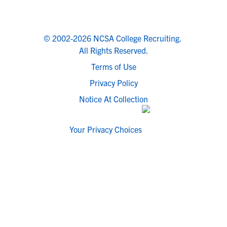
© 2002-2026 NCSA College Recruiting.
All Rights Reserved.
Terms of Use
Privacy Policy
Notice At Collection
Your Privacy Choices