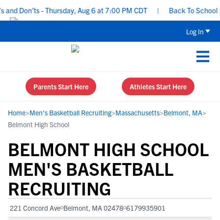
nd Don’ts - Thursday, Aug 6 at 7:00 PM CDT
|
Back To School Recr
Log In
Parents Start Here
Athletes Start Here
Home
>
Men's Basketball Recruiting
>
Massachusetts
>
Belmont, MA
>
Belmont High School
BELMONT HIGH SCHOOL
MEN'S BASKETBALL
RECRUITING
221 Concord Ave
Belmont, MA 02478
6179935901