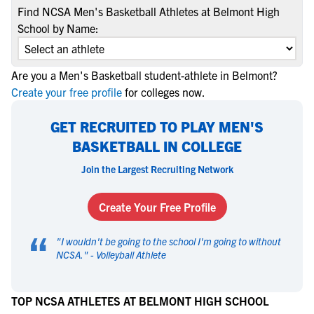
Find NCSA Men's Basketball Athletes at Belmont High
School by Name:
Are you a Men's Basketball student-athlete in Belmont?
Create your free profile
for colleges now.
GET RECRUITED TO PLAY MEN'S
BASKETBALL IN COLLEGE
Join the Largest Recruiting Network
Create Your Free Profile
“
"
I wouldn't be going to the school I'm going to without
NCSA.
" -
Volleyball Athlete
TOP NCSA ATHLETES AT BELMONT HIGH SCHOOL