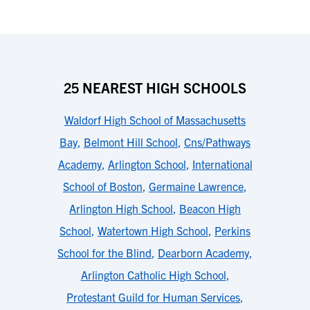
25 NEAREST HIGH SCHOOLS
Waldorf High School of Massachusetts
Bay
,
Belmont Hill School
,
Cns/Pathways
Academy
,
Arlington School
,
International
School of Boston
,
Germaine Lawrence
,
Arlington High School
,
Beacon High
School
,
Watertown High School
,
Perkins
School for the Blind
,
Dearborn Academy
,
Arlington Catholic High School
,
Protestant Guild for Human Services
,