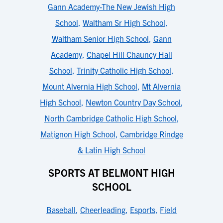
Gann Academy-The New Jewish High
School
,
Waltham Sr High School
,
Waltham Senior High School
,
Gann
Academy
,
Chapel Hill Chauncy Hall
School
,
Trinity Catholic High School
,
Mount Alvernia High School
,
Mt Alvernia
High School
,
Newton Country Day School
,
North Cambridge Catholic High School
,
Matignon High School
,
Cambridge Rindge
& Latin High School
SPORTS AT BELMONT HIGH
SCHOOL
Baseball
,
Cheerleading
,
Esports
,
Field