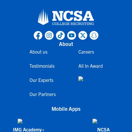
About
About us
Careers
Testimonials
All In Award
Our Experts
Our Partners
Mobile Apps
IMG Academy+
NCSA