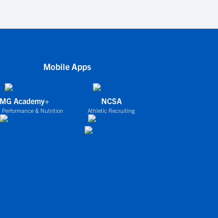
Mobile Apps
IMG Academy+
NCSA
 Performance & Nutrition
Athletic Recruiting