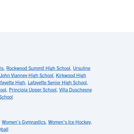
is
,
Rockwood Summit High School
,
Ursuline
 John Vianney High School
,
Kirkwood High
fayette High
,
Lafayette Senior High School
,
ool
,
Principia Upper School
,
Villa Duschesne
School
,
Women's Gymnastics
,
Women's Ice Hockey
,
ball