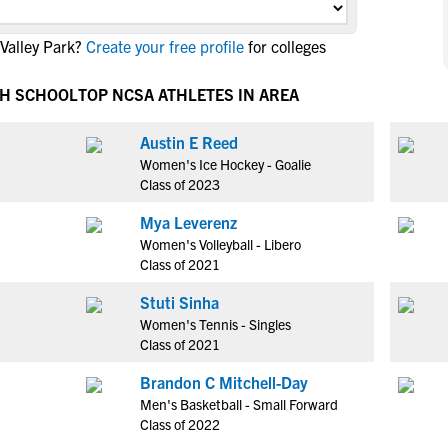
NCAA Eligibility
M
M
Valley Park?
Create your free profile
for colleges
NCAA Eligibility Center
Rankings
B
B
NCAA Eligibility Requirements
F
F
GH SCHOOL
TOP NCSA ATHLETES IN AREA
NCAA Recruiting Rules
H
H
NCAA Recruiting Calendars
Austin E Reed
R
R
Women's Ice Hockey - Goalie
S
S
Class of 2023
More Resources
T
T
Mya Leverenz
NAIA Eligibility
W
W
Women's Volleyball - Libero
Workshops
C
C
Class of 2021
Blog
C
C
Stuti Sinha
Women's Tennis - Singles
Class of 2021
Brandon C Mitchell-Day
Men's Basketball - Small Forward
Class of 2022