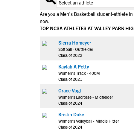
Are you a Men's Basketball student-athlete in 
now.
TOP NCSA ATHLETES AT VALLEY PARK HI
Sierra Homeyer
Softball - Outfielder
Class of 2022
Kaylah A Petty
Women's Track - 400M
Class of 2021
Grace Vogt
Women's Lacrosse - Midfielder
Class of 2024
Kristin Duke
Women's Volleyball - Middle Hitter
Class of 2024