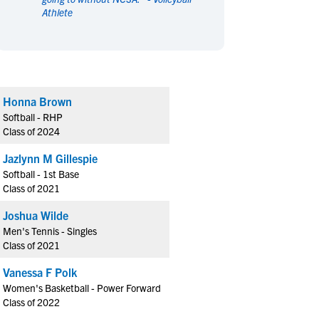
Athlete
en's Sports
en's Sports
aseball
aseball
Basketball
Basketball
ootball
ootball
Golf
Golf
ockey
ockey
Lacrosse
Lacrosse
Honna Brown
owing
owing
Soccer
Soccer
Softball - RHP
wimming
wimming
Tennis
Tennis
Class of 2024
rack & Field
rack & Field
Volleyball
Volleyball
Jazlynn M Gillespie
ater Polo
ater Polo
Wrestling
Wrestling
Softball - 1st Base
oed Sports
oed Sports
Class of 2021
heerleading
heerleading
Joshua Wilde
Men's Tennis - Singles
Class of 2021
Vanessa F Polk
Women's Basketball - Power Forward
Class of 2022