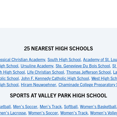
25 NEAREST HIGH SCHOOLS
assical Christian Academy
,
South High School
,
Academy of St. Lou
igh School
,
Ursuline Academy
,
Ste. Genevieve Du Bois School
,
St
h High School
,
Life Christian School
,
Thomas Jefferson School
,
La
lic School
,
John F. Kennedy Catholic High School
,
West High Sch
igh School
,
Hiram Neuwoehner
,
Chaminade College Preparatory 
SPORTS AT VALLEY PARK HIGH SCHOOL
etball
,
Men's Soccer
,
Men's Track
,
Softball
,
Women's Basketball
en's Lacrosse
,
Women's Soccer
,
Women's Track
,
Women's Volley