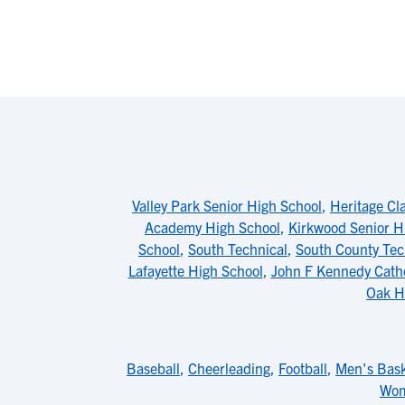
Valley Park Senior High School
,
Heritage Cl
Academy High School
,
Kirkwood Senior H
School
,
South Technical
,
South County Tec
Lafayette High School
,
John F Kennedy Catho
Oak H
Baseball
,
Cheerleading
,
Football
,
Men's Bask
Wom