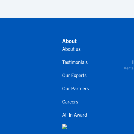
About
About us
Testimonials
Mental
Our Experts
Our Partners
Careers
All In Award