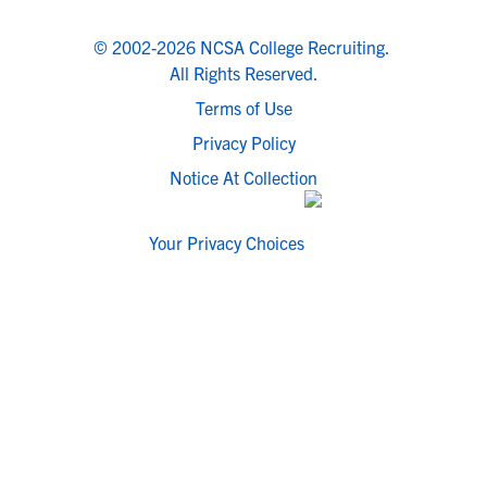
© 2002-2026 NCSA College Recruiting.
All Rights Reserved.
Terms of Use
Privacy Policy
Notice At Collection
Your Privacy Choices