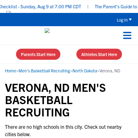
ecklist - Sunday, Aug 9 at 7:00 PM CDT
|
The Parent’s Guide to R
Log In
Parents Start Here
Athletes Start Here
Home
>
Men's Basketball Recruiting
>
North Dakota
>
Verona, ND
VERONA, ND MEN'S
BASKETBALL
RECRUITING
There are no high schools in this city. Check out nearby
cities below.