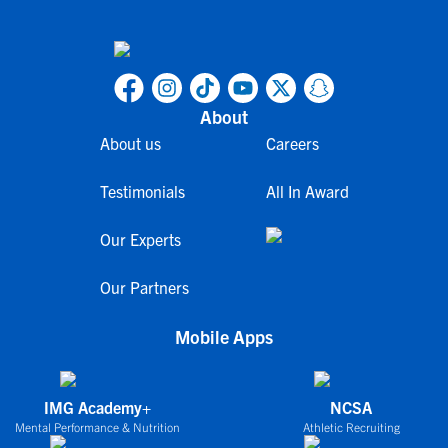
About
About us
Careers
Testimonials
All In Award
Our Experts
Our Partners
Mobile Apps
IMG Academy+
NCSA
Mental Performance & Nutrition
Athletic Recruiting