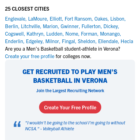
25 CLOSEST CITIES
Englevale
,
LaMoure
,
Elliott
,
Fort Ransom
,
Oakes
,
Lisbon
,
Berlin
,
Litchville
,
Marion
,
Gwinner
,
Fullerton
,
Dickey
,
Cogswell
,
Kathryn
,
Ludden
,
Nome
,
Forman
,
Monango
,
Enderlin
,
Edgeley
,
Milnor
,
Fingal
,
Sheldon
,
Ellendale
,
Hecla
Are you a Men's Basketball student-athlete in Verona?
Create your free profile
for colleges now.
GET RECRUITED TO PLAY MEN'S
BASKETBALL IN VERONA
Join the Largest Recruiting Network
Create Your Free Profile
“
"
I wouldn't be going to the school I'm going to without
NCSA.
" -
Volleyball Athlete