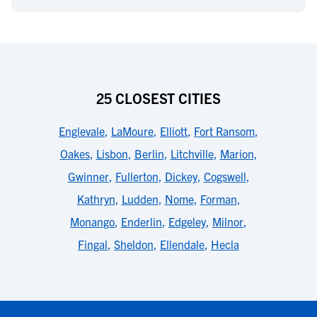
25 CLOSEST CITIES
Englevale
,
LaMoure
,
Elliott
,
Fort Ransom
,
Oakes
,
Lisbon
,
Berlin
,
Litchville
,
Marion
,
Gwinner
,
Fullerton
,
Dickey
,
Cogswell
,
Kathryn
,
Ludden
,
Nome
,
Forman
,
Monango
,
Enderlin
,
Edgeley
,
Milnor
,
Fingal
,
Sheldon
,
Ellendale
,
Hecla