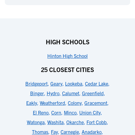
HIGH SCHOOLS
Hinton High School
25 CLOSEST CITIES
Bridgeport
,
Geary
,
Lookeba
,
Cedar Lake
,
Binger
,
Hydro
,
Calumet
,
Greenfield
,
Eakly
,
Weatherford
,
Colony
,
Gracemont
,
El Reno
,
Corn
,
Minco
,
Union City
,
Watonga
,
Washita
,
Okarche
,
Fort Cobb
,
Thomas
,
Fay
,
Carnegie
,
Anadarko
,