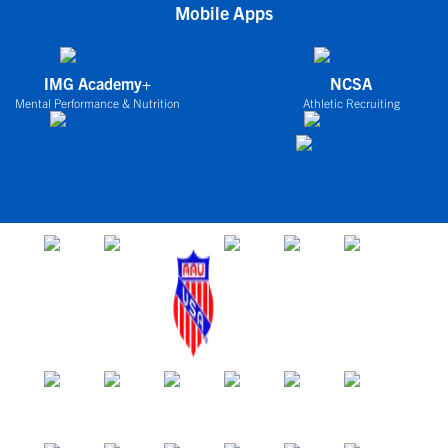
Mobile Apps
IMG Academy+
NCSA
Mental Performance & Nutrition
Athletic Recruiting