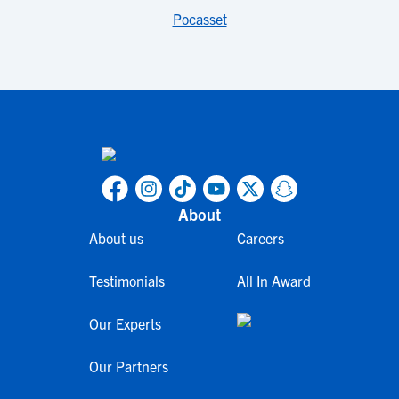
Pocasset
About
About us
Careers
Testimonials
All In Award
Our Experts
Our Partners