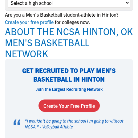
Are you a Men's Basketball student-athlete in Hinton?
Create your free profile
for colleges now.
ABOUT THE NCSA HINTON, OK
MEN'S BASKETBALL
NETWORK
GET RECRUITED TO PLAY MEN'S
BASKETBALL IN HINTON
Join the Largest Recruiting Network
Create Your Free Profile
“
"
I wouldn't be going to the school I'm going to without
NCSA.
" -
Volleyball Athlete