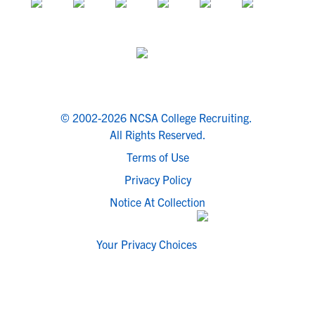
© 2002-2026 NCSA College Recruiting.
All Rights Reserved.
Terms of Use
Privacy Policy
Notice At Collection
Your Privacy Choices