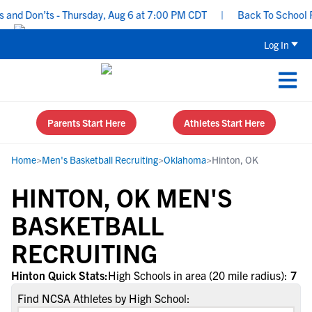
and Don’ts - Thursday, Aug 6 at 7:00 PM CDT
|
Back To School Rec
Log In
Parents Start Here
Athletes Start Here
Home
>
Men's Basketball Recruiting
>
Oklahoma
>
Hinton, OK
HINTON, OK MEN'S
BASKETBALL
RECRUITING
Hinton Quick Stats:
High Schools in area (20 mile radius):
7
Find NCSA Athletes by High School: