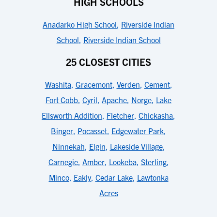
HIGH SCHOOLS
Anadarko High School
,
Riverside Indian
School
,
Riverside Indian School
25 CLOSEST CITIES
Washita
,
Gracemont
,
Verden
,
Cement
,
Fort Cobb
,
Cyril
,
Apache
,
Norge
,
Lake
Ellsworth Addition
,
Fletcher
,
Chickasha
,
Binger
,
Pocasset
,
Edgewater Park
,
Ninnekah
,
Elgin
,
Lakeside Village
,
Carnegie
,
Amber
,
Lookeba
,
Sterling
,
Minco
,
Eakly
,
Cedar Lake
,
Lawtonka
Acres