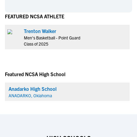
FEATURED NCSA ATHLETE
Trenton Walker
Men's Basketball - Point Guard
Class of 2025
Featured NCSA High School
Anadarko High School
ANADARKO, Oklahoma