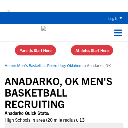
Back To School Recruiting Checklist 
Log In
Parents Start Here
Athletes Start Here
Home
>
Men's Basketball Recruiting
>
Oklahoma
>
Anadarko, OK
ANADARKO, OK MEN'S
BASKETBALL
RECRUITING
Anadarko Quick Stats:
High Schools in area (20 mile radius):
13