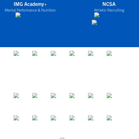
IMG Academy+
NCSA
Mental Performance & Nutrition
Athletic Recruiting