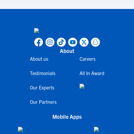
About
About us
Careers
Testimonials
All In Award
Our Experts
Our Partners
Mobile Apps