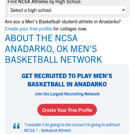
Find NCSA Athletes by High School:
Are you a Men's Basketball student-athlete in Anadarko?
Create your free profile
for colleges now.
ABOUT THE NCSA
ANADARKO, OK MEN'S
BASKETBALL NETWORK
GET RECRUITED TO PLAY MEN'S
BASKETBALL IN ANADARKO
Join the Largest Recruiting Network
Create Your Free Profile
“
"
I wouldn't be going to the school I'm going to without
NCSA.
" -
Volleyball Athlete