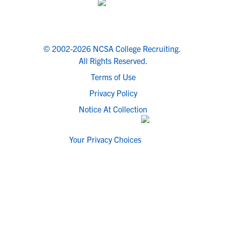
© 2002-2026 NCSA College Recruiting.
All Rights Reserved.
Terms of Use
Privacy Policy
Notice At Collection
Your Privacy Choices