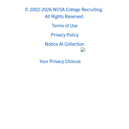
© 2002-2026 NCSA College Recruiting.
All Rights Reserved.
Terms of Use
Privacy Policy
Notice At Collection
Your Privacy Choices