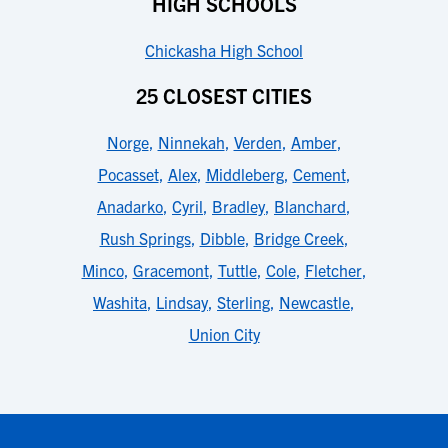
HIGH SCHOOLS
Chickasha High School
25 CLOSEST CITIES
Norge
,
Ninnekah
,
Verden
,
Amber
,
Pocasset
,
Alex
,
Middleberg
,
Cement
,
Anadarko
,
Cyril
,
Bradley
,
Blanchard
,
Rush Springs
,
Dibble
,
Bridge Creek
,
Minco
,
Gracemont
,
Tuttle
,
Cole
,
Fletcher
,
Washita
,
Lindsay
,
Sterling
,
Newcastle
,
Union City