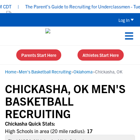
CDT
|
The Parent’s Guide to Recruiting for Underclassmen - Tues
Log In
Parents Start Here
Athletes Start Here
Home
>
Men's Basketball Recruiting
>
Oklahoma
>
Chickasha, OK
CHICKASHA, OK MEN'S
BASKETBALL
RECRUITING
Chickasha Quick Stats:
High Schools in area (20 mile radius):
17