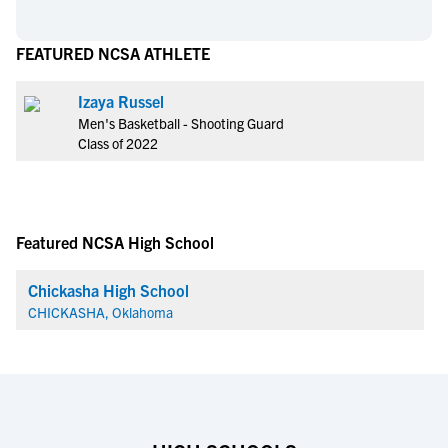
FEATURED NCSA ATHLETE
Izaya Russel
Men's Basketball - Shooting Guard
Class of 2022
Featured NCSA High School
Chickasha High School
CHICKASHA, Oklahoma