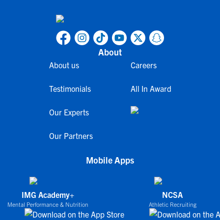
About
About us
Careers
Testimonials
All In Award
Our Experts
Our Partners
Mobile Apps
IMG Academy+
NCSA
Mental Performance & Nutrition
Athletic Recruiting