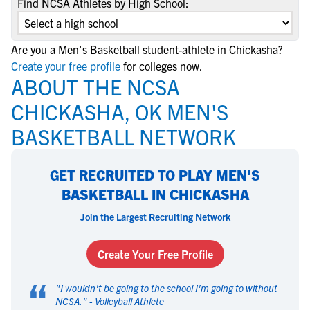
Find NCSA Athletes by High School:
Are you a Men's Basketball student-athlete in Chickasha?
Create your free profile
for colleges now.
ABOUT THE NCSA
CHICKASHA, OK MEN'S
BASKETBALL NETWORK
GET RECRUITED TO PLAY MEN'S
BASKETBALL IN CHICKASHA
Join the Largest Recruiting Network
Create Your Free Profile
“
"
I wouldn't be going to the school I'm going to without
NCSA.
" -
Volleyball Athlete