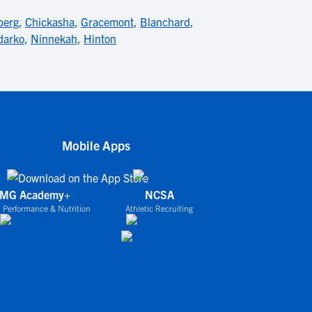
berg
,
Chickasha
,
Gracemont
,
Blanchard
,
darko
,
Ninnekah
,
Hinton
Mobile Apps
IMG Academy+
NCSA
 Performance & Nutrition
Athletic Recruiting