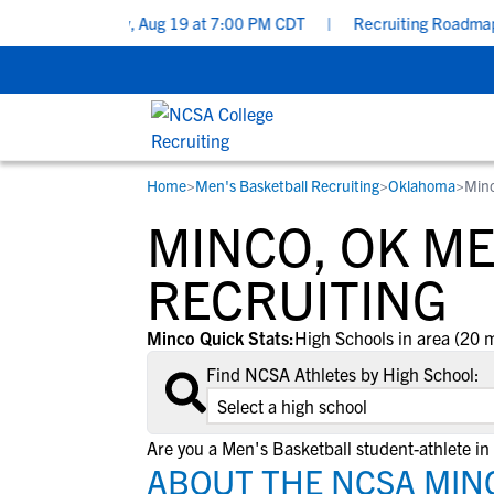
s - Wednesday, Aug 19 at 7:00 PM CDT
|
Recruiting Roadmap: Wh
Home
>
Men's Basketball Recruiting
>
Oklahoma
>
Min
RESOURCES
COLLEGES
STUDENT-ATHLETES
MINCO, OK M
Gain exposure to college coaches, get
Everything student-athletes and their
Search every school in our database to f
step-by-step guidance through the
families need to navigate the recruiting 
the one that fits for you.
RECRUITING
recruiting process, communicate directl
development process.
with college coaches, access to
Minco Quick Stats:
High Schools in area (20 m
development and tools to find the right
Find NCSA Athletes by High School:
college fit for you.
View All Workshops >
Are you a Men's Basketball student-athlete in
ABOUT THE NCSA MIN