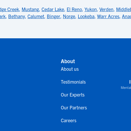
dge Creek
,
Mustang
,
Cedar Lake
,
El Reno
,
Yukon
,
Verden
,
Middle
ark
,
Bethany
,
Calumet
,
Binger
,
Norge
,
Lookeba
,
Warr Acres
,
Ana
About
About us
Testimonials
Mental
Our Experts
Our Partners
Careers