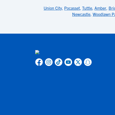
Union City
,
Pocasset
,
Tuttle
,
Amber
,
Bri
Newcastle
,
Woodlawn P