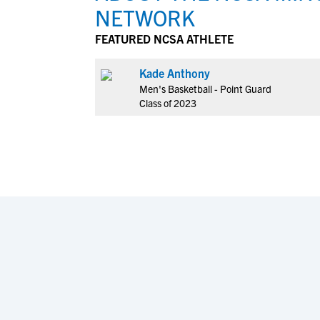
NETWORK
FEATURED NCSA ATHLETE
Kade Anthony
Men's Basketball - Point Guard
Class of 2023