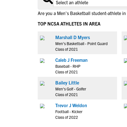
Are you a Men's Basketball student-athlete in
TOP NCSA ATHLETES IN AREA
Marshall D Myers
Men's Basketball - Point Guard
Class of 2021
Caleb J Freeman
Baseball - RHP
Class of 2021
Bailey Little
Men's Golf - Golfer
Class of 2021
Trevor J Weldon
Football - Kicker
Class of 2022