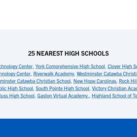
25 NEAREST HIGH SCHOOLS
chnology Center
,
York Comprehensive High School
,
Clover High S
hnology Center
,
Riverwalk Academy
,
Westminster Catawba Christ
minster Catawba Christian School
,
New Hope Carolinas
,
Rock Hil
olic High School
,
South Pointe High School
,
Victory Christian Ac
uss High School
,
Gaston Virtual Academy.
,
Highland School of T