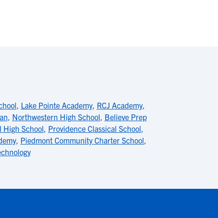
chool
,
Lake Pointe Academy
,
RCJ Academy
,
ian
,
Northwestern High School
,
Believe Prep
l High School
,
Providence Classical School
,
ademy
,
Piedmont Community Charter School
,
echnology