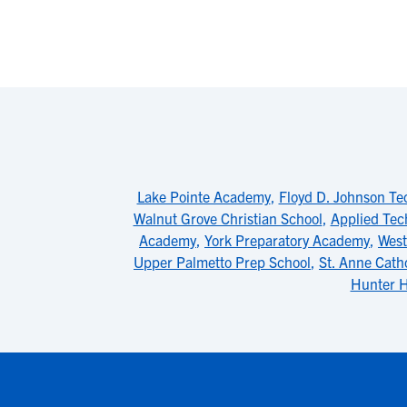
Lake Pointe Academy
,
Floyd D. Johnson Te
Walnut Grove Christian School
,
Applied Tec
Academy
,
York Preparatory Academy
,
West
Upper Palmetto Prep School
,
St. Anne Cath
Hunter H