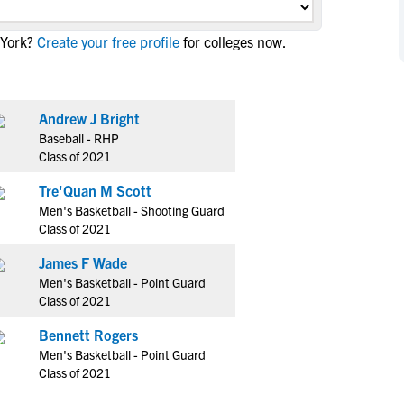
NCAA Eligibility
M
M
 York?
Create your free profile
for colleges now.
NCAA Eligibility Center
Rankings
B
B
NCAA Eligibility Requirements
F
F
NCAA Recruiting Rules
H
H
Andrew J Bright
NCAA Recruiting Calendars
R
R
Baseball - RHP
S
S
Class of 2021
More Resources
T
T
Tre'Quan M Scott
NAIA Eligibility
W
W
Men's Basketball - Shooting Guard
Workshops
C
C
Class of 2021
Blog
C
C
James F Wade
Men's Basketball - Point Guard
Class of 2021
Bennett Rogers
Men's Basketball - Point Guard
Class of 2021