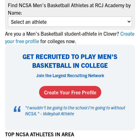
Find NCSA Men's Basketball Athletes at RCJ Academy by
Name:
Are you a Men's Basketball student-athlete in Clover?
Create
your free profile
for colleges now.
GET RECRUITED TO PLAY MEN'S
BASKETBALL IN COLLEGE
Join the Largest Recruiting Network
Create Your Free Profile
“
"
I wouldn't be going to the school I'm going to without
NCSA.
" -
Volleyball Athlete
TOP NCSA ATHLETES IN AREA