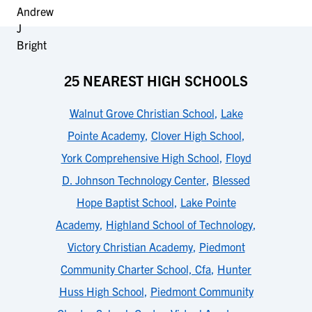
25 NEAREST HIGH SCHOOLS
Walnut Grove Christian School
,
Lake
Pointe Academy
,
Clover High School
,
York Comprehensive High School
,
Floyd
D. Johnson Technology Center
,
Blessed
Hope Baptist School
,
Lake Pointe
Academy
,
Highland School of Technology
,
Victory Christian Academy
,
Piedmont
Community Charter School, Cfa
,
Hunter
Huss High School
,
Piedmont Community