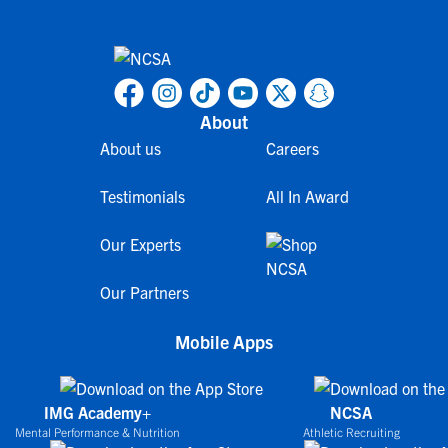
About
About us
Careers
Testimonials
All In Award
Our Experts
Our Partners
Mobile Apps
IMG Academy+
NCSA
Mental Performance & Nutrition
Athletic Recruiting