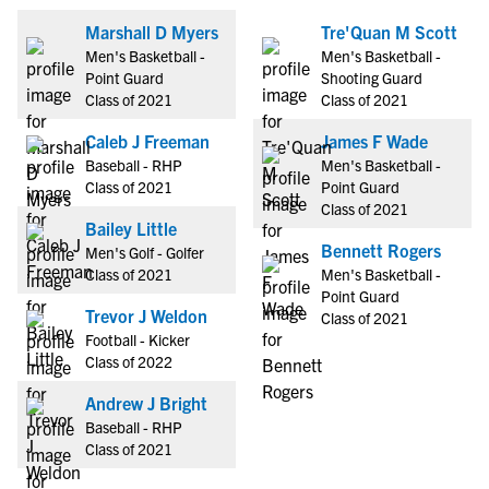
Marshall D Myers
Tre'Quan M Scott
Men's Basketball -
Men's Basketball -
Point Guard
Shooting Guard
Class of 2021
Class of 2021
Caleb J Freeman
James F Wade
Baseball - RHP
Men's Basketball -
Class of 2021
Point Guard
Class of 2021
Bailey Little
Bennett Rogers
Men's Golf - Golfer
Class of 2021
Men's Basketball -
Point Guard
Trevor J Weldon
Class of 2021
Football - Kicker
Class of 2022
Andrew J Bright
Baseball - RHP
Class of 2021