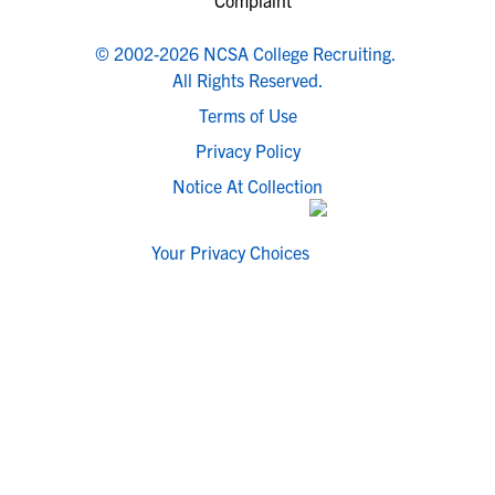
© 2002-2026 NCSA College Recruiting.
All Rights Reserved.
Terms of Use
Privacy Policy
Notice At Collection
Your Privacy Choices