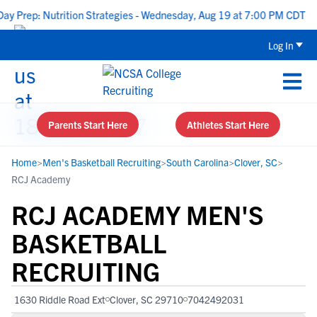
ep: Nutrition Strategies - Wednesday, Aug 19 at 7:00 PM CDT
|
Log In
Parents Start Here
Athletes Start Here
Home
>
Men's Basketball Recruiting
>
South Carolina
>
Clover, SC
>
RCJ Academy
RCJ ACADEMY MEN'S
BASKETBALL
RECRUITING
1630 Riddle Road Ext
Clover, SC 29710
7042492031