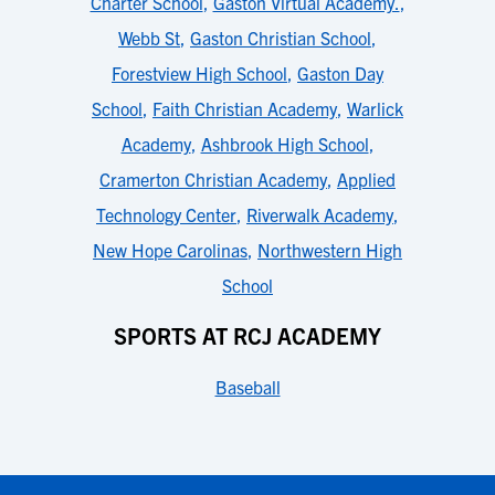
Charter School
,
Gaston Virtual Academy.
,
Webb St
,
Gaston Christian School
,
Forestview High School
,
Gaston Day
School
,
Faith Christian Academy
,
Warlick
Academy
,
Ashbrook High School
,
Cramerton Christian Academy
,
Applied
Technology Center
,
Riverwalk Academy
,
New Hope Carolinas
,
Northwestern High
School
SPORTS AT RCJ ACADEMY
Baseball