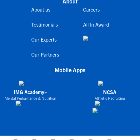
About
About us
Careers
Testimonials
All In Award
Our Experts
Our Partners
Mobile Apps
IMG Academy+
NCSA
Mental Performance & Nutrition
Athletic Recruiting