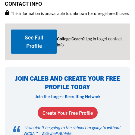
CONTACT INFO
This information is unavailable to unknown [or unregistered] users
See Full
College Coach?
Log in to get contact
info
Profile
JOIN CALEB AND CREATE YOUR FREE
PROFILE TODAY
Join the Largest Recruiting Network
Create Your Free Profile
“
"
I wouldn't be going to the school I'm going to without
NCSA.
" -
Volleyball Athlete