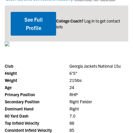
See Full
College Coach?
Log in to get contact
info
Profile
Club
Georgia Jackets National 15u
Height
6'5"
Weight
215lbs
Age
24
Primary Position
RHP
Secondary Position
Right Fielder
Dominant Hand
Right
60 Yard Dash
7.0
Top Infield Velocity
88
Consistent Infield Velocity
85