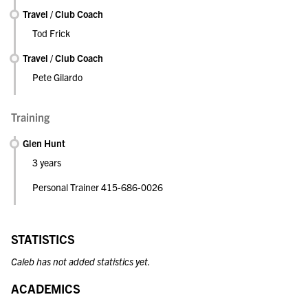
Travel / Club Coach
Tod Frick
Travel / Club Coach
Pete Gilardo
Training
Glen Hunt
3 years
Personal Trainer 415-686-0026
STATISTICS
Caleb has not added statistics yet.
ACADEMICS