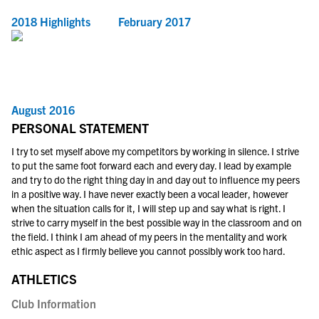
2018 Highlights
February 2017
August 2016
PERSONAL STATEMENT
I try to set myself above my competitors by working in silence. I strive
to put the same foot forward each and every day. I lead by example
and try to do the right thing day in and day out to influence my peers
in a positive way. I have never exactly been a vocal leader, however
when the situation calls for it, I will step up and say what is right. I
strive to carry myself in the best possible way in the classroom and on
the field. I think I am ahead of my peers in the mentality and work
ethic aspect as I firmly believe you cannot possibly work too hard.
ATHLETICS
Club Information