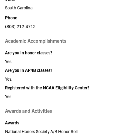
South Carolina
Phone
(803) 212-4712
Academic Accomplishments
Are you in honor classes?
Yes.
Are you in AP/IB classes?
Yes.
Registered with the NCAA Eligibility Center?
Yes
Awards and Activities
Awards
National Honors Society A/B Honor Roll