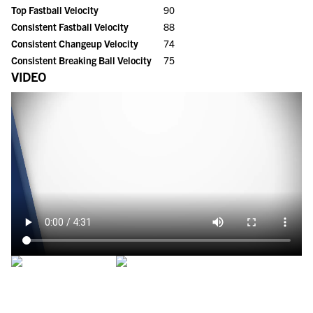
Top Fastball Velocity
90
Consistent Fastball Velocity
88
Consistent Changeup Velocity
74
Consistent Breaking Ball Velocity
75
VIDEO