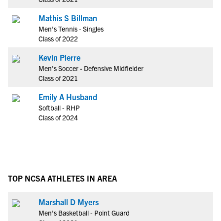
Mathis S Billman
Men's Tennis - Singles
Class of 2022
Kevin Pierre
Men's Soccer - Defensive Midfielder
Class of 2021
Emily A Husband
Softball - RHP
Class of 2024
TOP NCSA ATHLETES IN AREA
Marshall D Myers
Men's Basketball - Point Guard