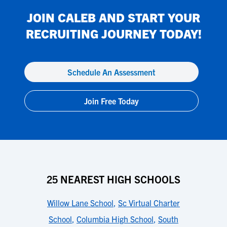
JOIN
CALEB
AND START YOUR
RECRUITING JOURNEY TODAY!
Schedule An Assessment
Join Free Today
25 NEAREST HIGH SCHOOLS
Willow Lane School
,
Sc Virtual Charter
School
,
Columbia High School
,
South