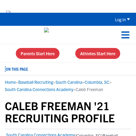
Back To School Recruiting Checklist 
Log In
Parents Start Here
Athletes Start Here
ON THIS PAGE
Home
>
Baseball Recruiting
>
South Carolina
>
Columbia, SC
>
South Carolina Connections Academy
>
Caleb Freeman
CALEB FREEMAN '21
RECRUITING PROFILE
South Carolina Connections Academy
Columbia, SC
Baseball