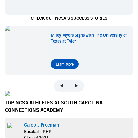
CHECK OUT NCSA'S SUCCESS STORIES
Miley Myers Signs with The University of
Texas at Tyler
Learn More
TOP NCSA ATHLETES AT SOUTH CAROLINA
CONNECTIONS ACADEMY
Caleb J Freeman
Baseball - RHP
Class of 2021