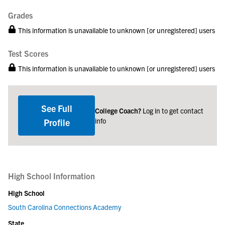
Grades
This information is unavailable to unknown [or unregistered] users
Test Scores
This information is unavailable to unknown [or unregistered] users
See Full
College Coach?
Log in to get contact
info
Profile
High School Information
High School
South Carolina Connections Academy
State