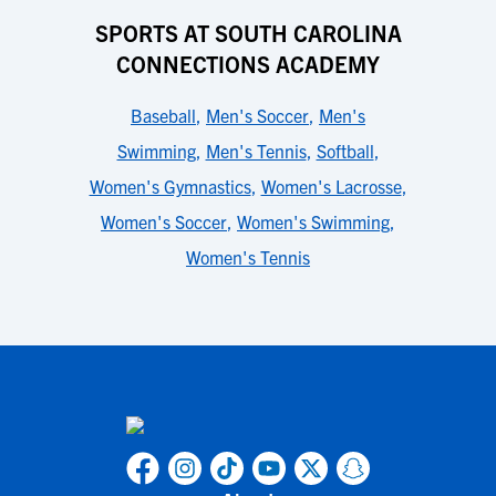
SPORTS AT SOUTH CAROLINA
CONNECTIONS ACADEMY
Baseball
,
Men's Soccer
,
Men's
Swimming
,
Men's Tennis
,
Softball
,
Women's Gymnastics
,
Women's Lacrosse
,
Women's Soccer
,
Women's Swimming
,
Women's Tennis