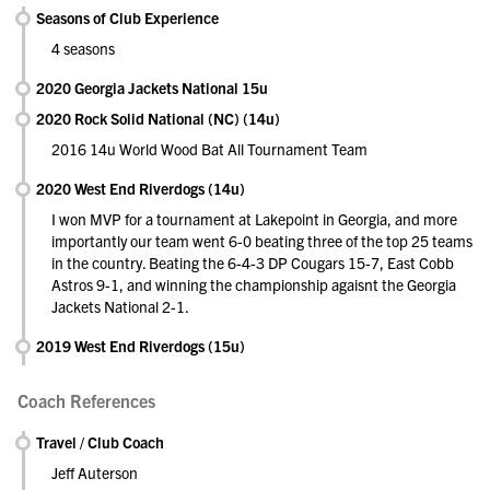
Seasons of Club Experience
4 seasons
2020 Georgia Jackets National 15u
2020 Rock Solid National (NC) (14u)
2016 14u World Wood Bat All Tournament Team
2020 West End Riverdogs (14u)
I won MVP for a tournament at Lakepoint in Georgia, and more
importantly our team went 6-0 beating three of the top 25 teams
in the country. Beating the 6-4-3 DP Cougars 15-7, East Cobb
Astros 9-1, and winning the championship agaisnt the Georgia
Jackets National 2-1.
2019 West End Riverdogs (15u)
Coach References
Travel / Club Coach
Jeff Auterson