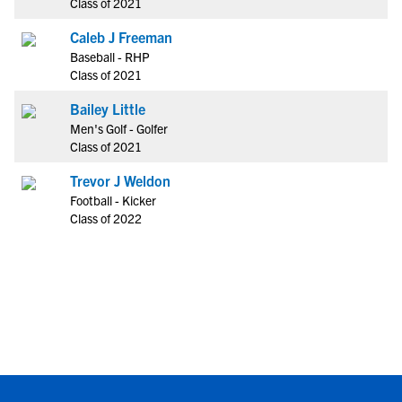
Class of 2021
Caleb J Freeman
Baseball - RHP
Class of 2021
Bailey Little
Men's Golf - Golfer
Class of 2021
Trevor J Weldon
Football - Kicker
Class of 2022