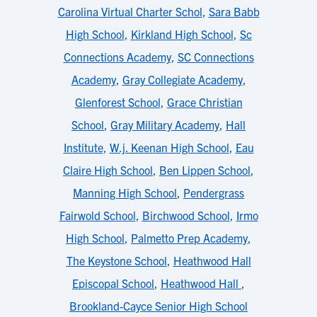
Carolina Virtual Charter Schol
,
Sara Babb
High School
,
Kirkland High School
,
Sc
Connections Academy
,
SC Connections
Academy
,
Gray Collegiate Academy
,
Glenforest School
,
Grace Christian
School
,
Gray Military Academy
,
Hall
Institute
,
W.j. Keenan High School
,
Eau
Claire High School
,
Ben Lippen School
,
Manning High School
,
Pendergrass
Fairwold School
,
Birchwood School
,
Irmo
High School
,
Palmetto Prep Academy
,
The Keystone School
,
Heathwood Hall
Episcopal School
,
Heathwood Hall
,
Brookland-Cayce Senior High School