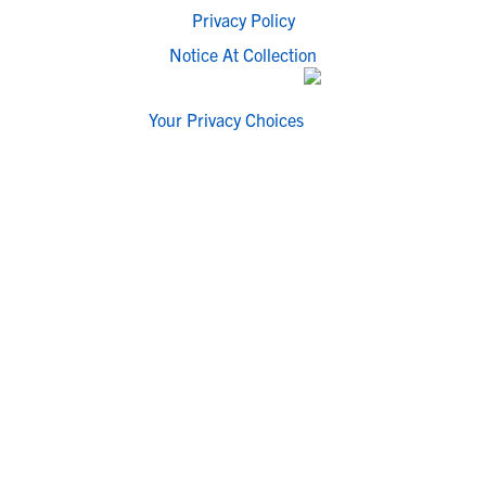
Privacy Policy
Notice At Collection
Your Privacy Choices