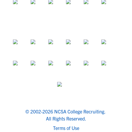
© 2002-2026 NCSA College Recruiting.
All Rights Reserved.
Terms of Use