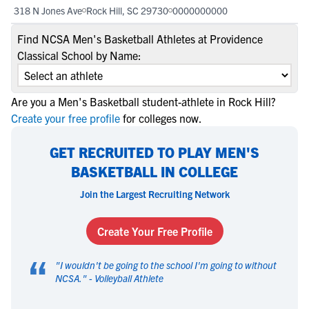
318 N Jones Ave
Rock Hill, SC 29730
0000000000
Find NCSA Men's Basketball Athletes at Providence
Classical School by Name:
Are you a Men's Basketball student-athlete in Rock Hill?
Create your free profile
for colleges now.
GET RECRUITED TO PLAY MEN'S
BASKETBALL IN COLLEGE
Join the Largest Recruiting Network
Create Your Free Profile
“
"
I wouldn't be going to the school I'm going to without
NCSA.
" -
Volleyball Athlete