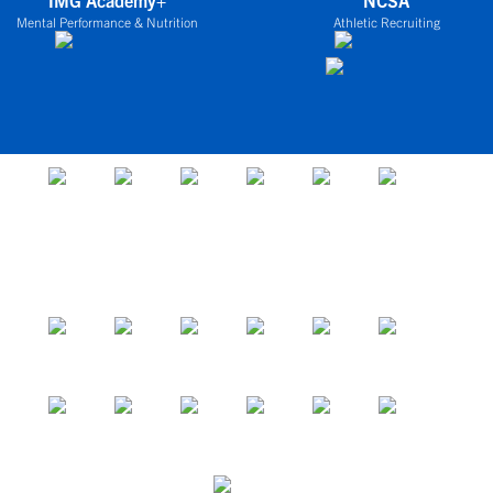
IMG Academy+
NCSA
Mental Performance & Nutrition
Athletic Recruiting