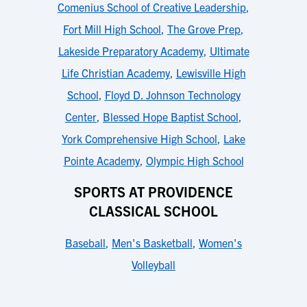
Comenius School of Creative Leadership
,
Fort Mill High School
,
The Grove Prep
,
Lakeside Preparatory Academy
,
Ultimate
Life Christian Academy
,
Lewisville High
School
,
Floyd D. Johnson Technology
Center
,
Blessed Hope Baptist School
,
York Comprehensive High School
,
Lake
Pointe Academy
,
Olympic High School
SPORTS AT PROVIDENCE
CLASSICAL SCHOOL
Baseball
,
Men's Basketball
,
Women's
Volleyball