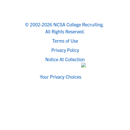
© 2002-2026 NCSA College Recruiting.
All Rights Reserved.
Terms of Use
Privacy Policy
Notice At Collection
Your Privacy Choices