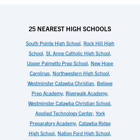
25 NEAREST HIGH SCHOOLS
South Pointe High School
,
Rock Hill High
School
,
St. Anne Catholic High School
,
Upper Palmetto Prep School
,
New Hope
Carolinas
,
Northwestern High School
,
Westminster Catawba Christian
,
Believe
Prep Academy
,
Riverwalk Academy
,
Westminster Catawba Christian School
,
Applied Technology Center
,
York
Preparatory Academy
,
Catawba Ridge
High School
,
Nation Ford High School
,