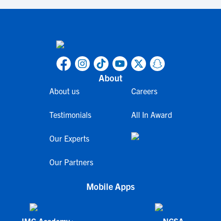
About
About us
Careers
Testimonials
All In Award
Our Experts
Our Partners
Mobile Apps