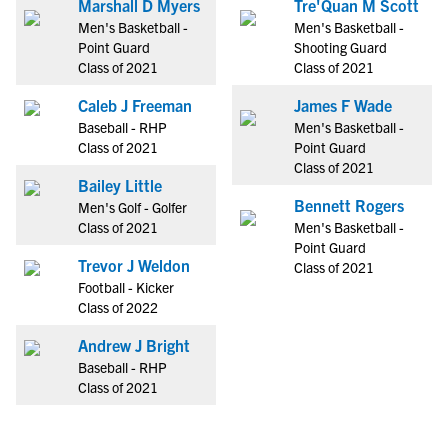
Marshall D Myers
Tre'Quan M Scott
Men's Basketball -
Men's Basketball -
Point Guard
Shooting Guard
Class of 2021
Class of 2021
Caleb J Freeman
James F Wade
Baseball - RHP
Men's Basketball -
Class of 2021
Point Guard
Class of 2021
Bailey Little
Bennett Rogers
Men's Golf - Golfer
Class of 2021
Men's Basketball -
Point Guard
Trevor J Weldon
Class of 2021
Football - Kicker
Class of 2022
Andrew J Bright
Baseball - RHP
Class of 2021