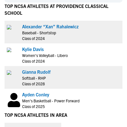
TOP NCSA ATHLETES AT PROVIDENCE CLASSICAL
SCHOOL
Alexander “Xan” Rahalewicz
Baseball - Shortstop
Class of 2024
Kylie Davis
Women's Volleyball - Libero
Class of 2024
Gianna Rudolf
Softball - RHP
Class of 2028
Ayden Conley
Men's Basketball - Power Forward
Class of 2025
TOP NCSA ATHLETES IN AREA