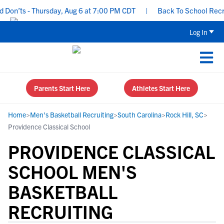
on’ts - Thursday, Aug 6 at 7:00 PM CDT
|
Back To School Recruiti
Log In
Parents Start Here
Athletes Start Here
Home
>
Men's Basketball Recruiting
>
South Carolina
>
Rock Hill, SC
>
Providence Classical School
PROVIDENCE CLASSICAL
SCHOOL MEN'S
BASKETBALL
RECRUITING