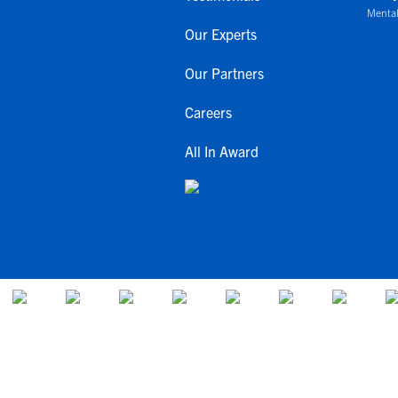
Mental
Our Experts
Our Partners
Careers
All In Award