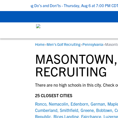
Top 5 Recruiting Do’s and Don’ts - Thursday, Aug 6 at 7:00 PM CDT
Home
>
Men's Golf Recruiting
>
Pennsylvania
>
Masont
RESOURCES
COLLEGES
STUDENT-ATHLETES
MASONTOWN, 
Gain exposure to college coaches, get
Everything student-athletes and their
Search every school in our database to f
step-by-step guidance through the
families need to navigate the recruiting 
the one that fits for you.
RECRUITING
recruiting process, communicate directl
development process.
with college coaches, access to
There are no high schools in this city. Check o
development and tools to find the right
college fit for you.
25 CLOSEST CITIES
View All Workshops >
Ronco
,
Nemacolin
,
Edenborn
,
German
,
Mapl
Cumberland
,
Smithfield
,
Greene
,
Bobtown
,
C
Republic
,
Rices Landing
,
Fairchance
,
Luzerne