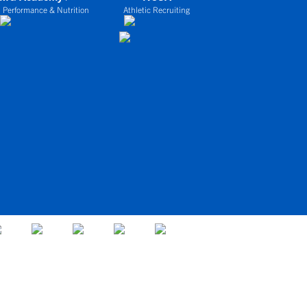
 Performance & Nutrition
Athletic Recruiting