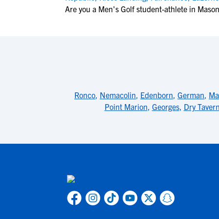
Are you a Men's Golf student-athlete in Maso
Ronco
,
Nemacolin
,
Edenborn
,
German
,
Ma
Point Marion
,
Georges
,
Dry Taver