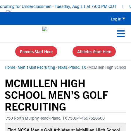
iting for Underclassmen - Tuesday, Aug 11 at 7:00 PM CDT
|
Uppe
Log In
Parents Start Here
Athletes Start Here
Home
>
Men's Golf Recruiting
>
Texas
>
Plano, TX
>
McMillen High School
MCMILLEN HIGH
SCHOOL MEN'S GOLF
RECRUITING
750 North Murphy Road
Plano, TX 75094
4697528600
Find NCSA Men's Golf Athletes at McMillen High School