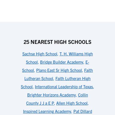
25 NEAREST HIGH SCHOOLS
Sachse High School
,
T. H. Williams High
School
,
Bridge Builder Academy
,
E-
School
,
Plano East Sr High School
,
Faith
Lutheran School
,
Faith Lutheran High
School
,
International Leadership of Texas
,
Brighter Horizons Academy
,
Collin
County J J a E P
,
Allen High School
,
Inspired Learning Academy
,
Pat Dillard