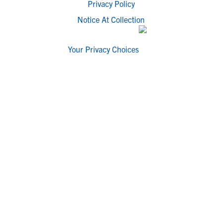
Privacy Policy
Notice At Collection
Your Privacy Choices