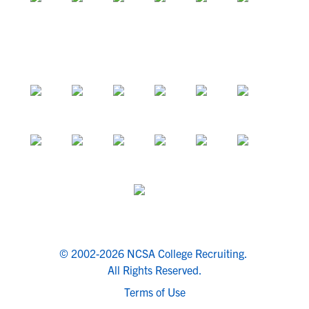
© 2002-2026 NCSA College Recruiting.
All Rights Reserved.
Terms of Use