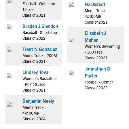
Football - Offensive
Hackstedt
Tackle
Men's Track -
Class of 2021
4x400MR
Class of 2021
Braden J Sheldon
Baseball - Shortstop
Elizabeth J
Class of 2022
Mahan
Women's Swimming
Trent N Gonzalez
- 100 Free
Men's Track - 200M
Class of 2021
Class of 2021
Johnathan D
Lindsey Tovar
Porter
Women's Basketball
Football - Center
- Point Guard
Class of 2022
Class of 2021
Benjamin Neely
Men's Track -
4x400MR
Class of 2024