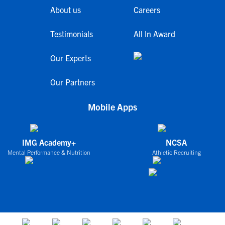
About us
Careers
Testimonials
All In Award
Our Experts
Our Partners
Mobile Apps
IMG Academy+
NCSA
Mental Performance & Nutrition
Athletic Recruiting