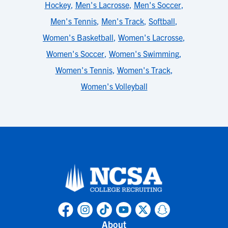
Hockey
,
Men's Lacrosse
,
Men's Soccer
,
Men's Tennis
,
Men's Track
,
Softball
,
Women's Basketball
,
Women's Lacrosse
,
Women's Soccer
,
Women's Swimming
,
Women's Tennis
,
Women's Track
,
Women's Volleyball
About