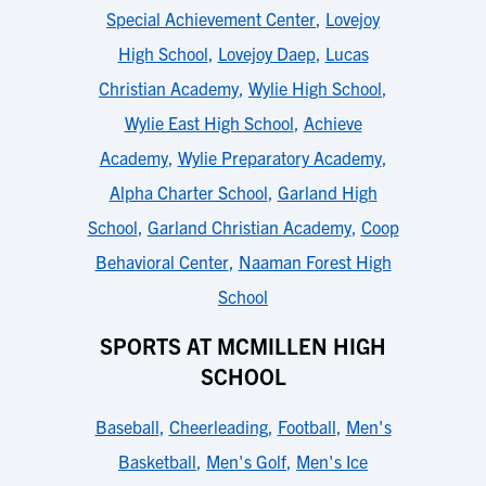
Special Achievement Center
,
Lovejoy
High School
,
Lovejoy Daep
,
Lucas
Christian Academy
,
Wylie High School
,
Wylie East High School
,
Achieve
Academy
,
Wylie Preparatory Academy
,
Alpha Charter School
,
Garland High
School
,
Garland Christian Academy
,
Coop
Behavioral Center
,
Naaman Forest High
School
SPORTS AT MCMILLEN HIGH
SCHOOL
Baseball
,
Cheerleading
,
Football
,
Men's
Basketball
,
Men's Golf
,
Men's Ice