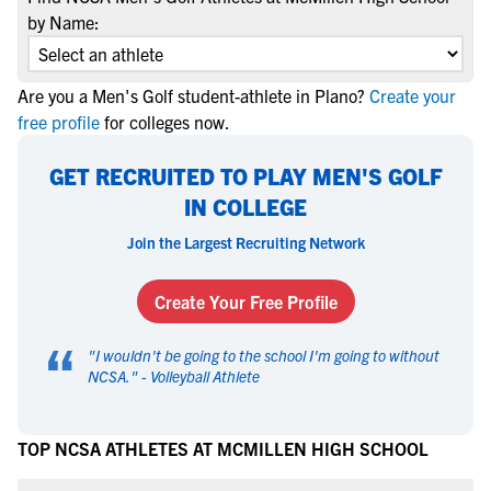
by Name:
Are you a Men's Golf student-athlete in Plano?
Create your
free profile
for colleges now.
GET RECRUITED TO PLAY MEN'S GOLF
IN COLLEGE
Join the Largest Recruiting Network
Create Your Free Profile
“
"
I wouldn't be going to the school I'm going to without
NCSA.
" -
Volleyball Athlete
TOP NCSA ATHLETES AT MCMILLEN HIGH SCHOOL