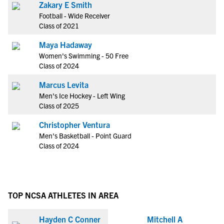
Zakary E Smith
Football - Wide Receiver
Class of 2021
Maya Hadaway
Women's Swimming - 50 Free
Class of 2024
Marcus Levita
Men's Ice Hockey - Left Wing
Class of 2025
Christopher Ventura
Men's Basketball - Point Guard
Class of 2024
TOP NCSA ATHLETES IN AREA
Hayden C Conner
Mitchell A