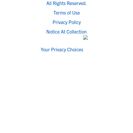
All Rights Reserved.
Terms of Use
Privacy Policy
Notice At Collection
Your Privacy Choices