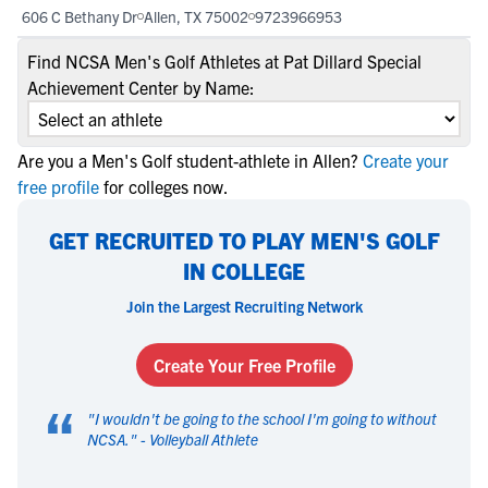
606 C Bethany Dr
Allen, TX 75002
9723966953
Find NCSA Men's Golf Athletes at Pat Dillard Special
Achievement Center by Name:
Are you a Men's Golf student-athlete in Allen?
Create your
free profile
for colleges now.
GET RECRUITED TO PLAY MEN'S GOLF
IN COLLEGE
Join the Largest Recruiting Network
Create Your Free Profile
“
"
I wouldn't be going to the school I'm going to without
NCSA.
" -
Volleyball Athlete