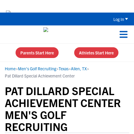
Back To School Recruiting Checklist 
Log In
Parents Start Here
Athletes Start Here
Home
>
Men's Golf Recruiting
>
Texas
>
Allen, TX
>
Pat Dillard Special Achievement Center
PAT DILLARD SPECIAL
ACHIEVEMENT CENTER
MEN'S GOLF
RECRUITING