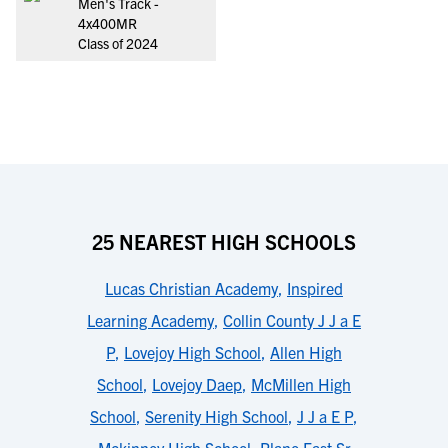
Men's Track -
4x400MR
Class of 2024
25 NEAREST HIGH SCHOOLS
Lucas Christian Academy
,
Inspired
Learning Academy
,
Collin County J J a E
P
,
Lovejoy High School
,
Allen High
School
,
Lovejoy Daep
,
McMillen High
School
,
Serenity High School
,
J J a E P
,