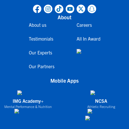
About
About us
Careers
Testimonials
All In Award
Our Experts
Our Partners
Mobile Apps
IMG Academy+
NCSA
Mental Performance & Nutrition
Athletic Recruiting