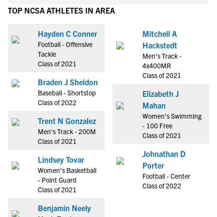
TOP NCSA ATHLETES IN AREA
Hayden C Conner
Mitchell A
Football - Offensive
Hackstedt
Tackle
Men's Track -
Class of 2021
4x400MR
Class of 2021
Braden J Sheldon
Baseball - Shortstop
Elizabeth J
Class of 2022
Mahan
Women's Swimming
Trent N Gonzalez
- 100 Free
Men's Track - 200M
Class of 2021
Class of 2021
Johnathan D
Lindsey Tovar
Porter
Women's Basketball
Football - Center
- Point Guard
Class of 2022
Class of 2021
Benjamin Neely