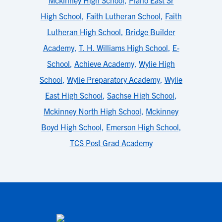
Mckinney High School
,
Plano East Sr
High School
,
Faith Lutheran School
,
Faith
Lutheran High School
,
Bridge Builder
Academy
,
T. H. Williams High School
,
E-
School
,
Achieve Academy
,
Wylie High
School
,
Wylie Preparatory Academy
,
Wylie
East High School
,
Sachse High School
,
Mckinney North High School
,
Mckinney
Boyd High School
,
Emerson High School
,
TCS Post Grad Academy