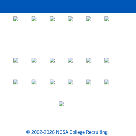
© 2002-2026 NCSA College Recruiting.