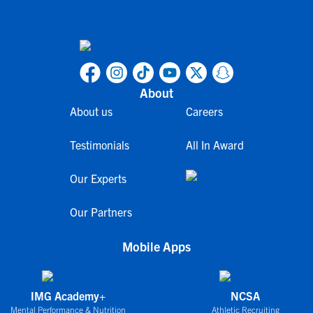
About
About us
Careers
Testimonials
All In Award
Our Experts
Our Partners
Mobile Apps
IMG Academy+
NCSA
Mental Performance & Nutrition
Athletic Recruiting