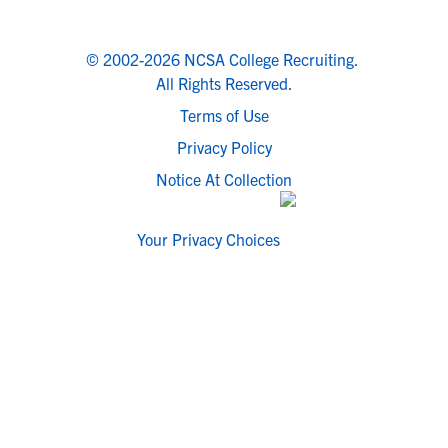
© 2002-2026 NCSA College Recruiting.
All Rights Reserved.
Terms of Use
Privacy Policy
Notice At Collection
Your Privacy Choices