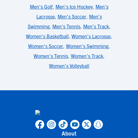
Men's Golf
,
Men's Ice Hockey
,
Men's
Lacrosse
,
Men's Soccer
,
Men's
Swimming
,
Men's Tennis
,
Men's Track
,
Women's Basketball
,
Women's Lacrosse
,
Women's Soccer
,
Women's Swimming
,
Women's Tennis
,
Women's Track
,
Women's Volleyball
About