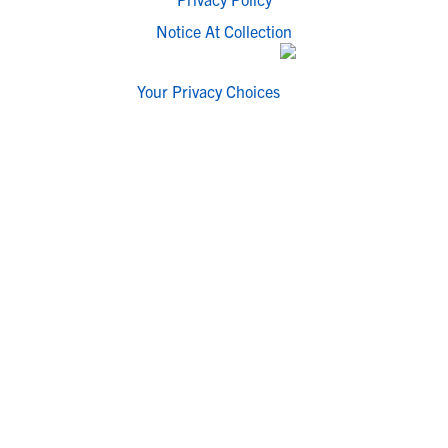
Notice At Collection
Your Privacy Choices