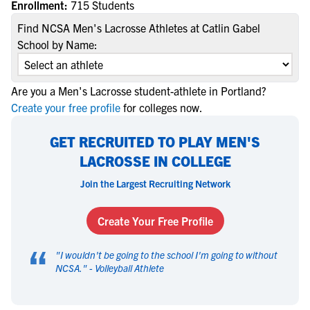
Enrollment:
715 Students
Find NCSA Men's Lacrosse Athletes at Catlin Gabel
School by Name:
Are you a Men's Lacrosse student-athlete in Portland?
Create your free profile
for colleges now.
GET RECRUITED TO PLAY MEN'S
LACROSSE IN COLLEGE
Join the Largest Recruiting Network
Create Your Free Profile
“
"
I wouldn't be going to the school I'm going to without
NCSA.
" -
Volleyball Athlete