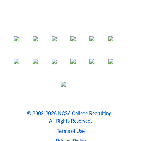
© 2002-2026 NCSA College Recruiting.
All Rights Reserved.
Terms of Use
Privacy Policy