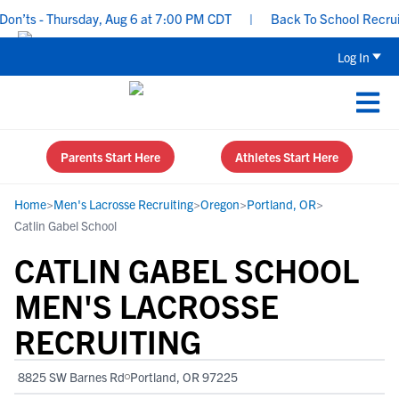
’ts - Thursday, Aug 6 at 7:00 PM CDT
|
Back To School Recruiting
Log In
Parents Start Here
Athletes Start Here
Home
>
Men's Lacrosse Recruiting
>
Oregon
>
Portland, OR
>
Catlin Gabel School
CATLIN GABEL SCHOOL
MEN'S LACROSSE
RECRUITING
8825 SW Barnes Rd
Portland, OR 97225