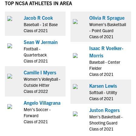
TOP NCSA ATHLETES IN AREA
Jacob R Cook
Olivia R Sprague
Baseball - 1st Base
Women's Basketball
Class of 2021
- Point Guard
Class of 2021
Sean W Jermain
Isaac R Voelker-
Football -
Quarterback
Morris
Class of 2021
Baseball - Center
Fielder
Camille I Myers
Class of 2021
Women's Volleyball -
Outside Hitter
Karsen Lewis
Class of 2022
Softball - Utility
Class of 2021
Angelo Villagrana
Men's Soccer -
Juston Rogers
Forward
Men's Basketball -
Class of 2021
Shooting Guard
Class of 2021