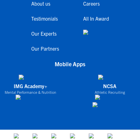
About us
Careers
Testimonials
All In Award
Our Experts
Our Partners
Mobile Apps
IMG Academy+
NCSA
Mental Performance & Nutrition
Athletic Recruiting