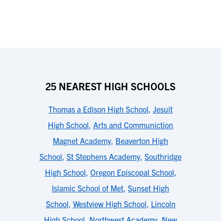
25 NEAREST HIGH SCHOOLS
Thomas a Edison High School
,
Jesuit
High School
,
Arts and Communiction
Magnet Academy
,
Beaverton High
School
,
St Stephens Academy
,
Southridge
High School
,
Oregon Episcopal School
,
Islamic School of Met
,
Sunset High
School
,
Westview High School
,
Lincoln
High School
,
Northwest Academy
,
New