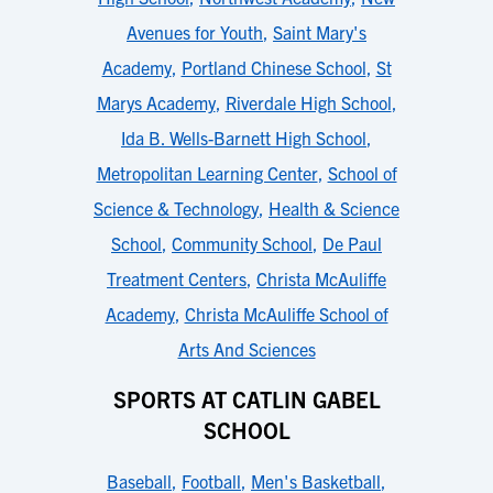
Avenues for Youth
,
Saint Mary's
Academy
,
Portland Chinese School
,
St
Marys Academy
,
Riverdale High School
,
Ida B. Wells-Barnett High School
,
Metropolitan Learning Center
,
School of
Science & Technology
,
Health & Science
School
,
Community School
,
De Paul
Treatment Centers
,
Christa McAuliffe
Academy
,
Christa McAuliffe School of
Arts And Sciences
SPORTS AT CATLIN GABEL
SCHOOL
Baseball
,
Football
,
Men's Basketball
,