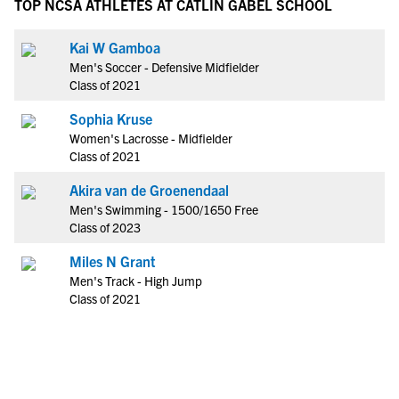
TOP NCSA ATHLETES AT CATLIN GABEL SCHOOL
Kai W Gamboa
Men's Soccer - Defensive Midfielder
Class of 2021
Sophia Kruse
Women's Lacrosse - Midfielder
Class of 2021
Akira van de Groenendaal
Men's Swimming - 1500/1650 Free
Class of 2023
Miles N Grant
Men's Track - High Jump
Class of 2021