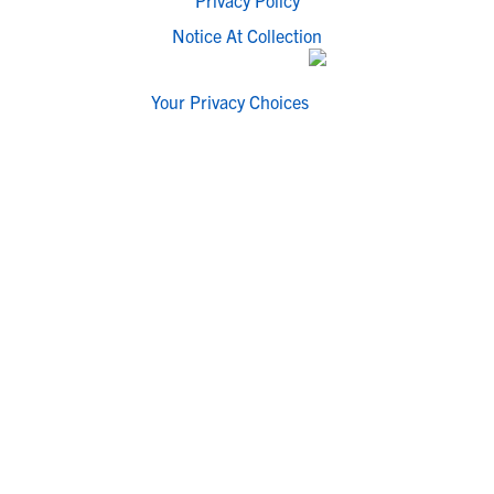
Privacy Policy
Notice At Collection
Your Privacy Choices