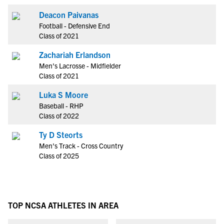
Deacon Paivanas
Football - Defensive End
Class of 2021
Zachariah Erlandson
Men's Lacrosse - Midfielder
Class of 2021
Luka S Moore
Baseball - RHP
Class of 2022
Ty D Steorts
Men's Track - Cross Country
Class of 2025
TOP NCSA ATHLETES IN AREA