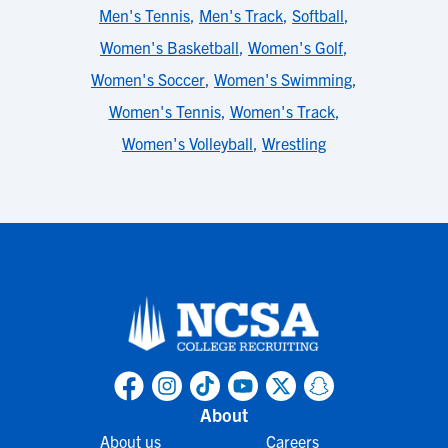
Men's Tennis
,
Men's Track
,
Softball
,
Women's Basketball
,
Women's Golf
,
Women's Soccer
,
Women's Swimming
,
Women's Tennis
,
Women's Track
,
Women's Volleyball
,
Wrestling
About
About us
Careers