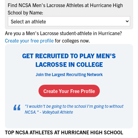
Find NCSA Men's Lacrosse Athletes at Hurricane High
School by Name:
Are you a Men's Lacrosse student-athlete in Hurricane?
Create your free profile
for colleges now.
GET RECRUITED TO PLAY MEN'S
LACROSSE IN COLLEGE
Join the Largest Recruiting Network
Create Your Free Profile
“
"
I wouldn't be going to the school I'm going to without
NCSA.
" -
Volleyball Athlete
TOP NCSA ATHLETES AT HURRICANE HIGH SCHOOL