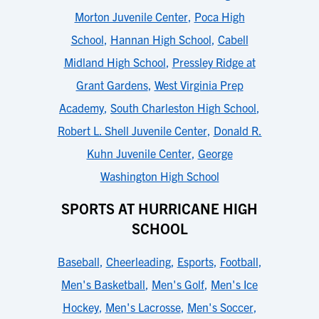
Morton Juvenile Center
,
Poca High
School
,
Hannan High School
,
Cabell
Midland High School
,
Pressley Ridge at
Grant Gardens
,
West Virginia Prep
Academy
,
South Charleston High School
,
Robert L. Shell Juvenile Center
,
Donald R.
Kuhn Juvenile Center
,
George
Washington High School
SPORTS AT HURRICANE HIGH
SCHOOL
Baseball
,
Cheerleading
,
Esports
,
Football
,
Men's Basketball
,
Men's Golf
,
Men's Ice
Hockey
,
Men's Lacrosse
,
Men's Soccer
,