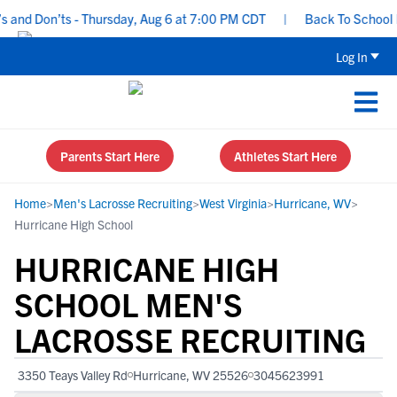
nd Don’ts - Thursday, Aug 6 at 7:00 PM CDT
|
Back To School Recr
Log In
Parents Start Here
Athletes Start Here
Home
>
Men's Lacrosse Recruiting
>
West Virginia
>
Hurricane, WV
>
Hurricane High School
HURRICANE HIGH
SCHOOL MEN'S
LACROSSE RECRUITING
3350 Teays Valley Rd
Hurricane, WV 25526
3045623991