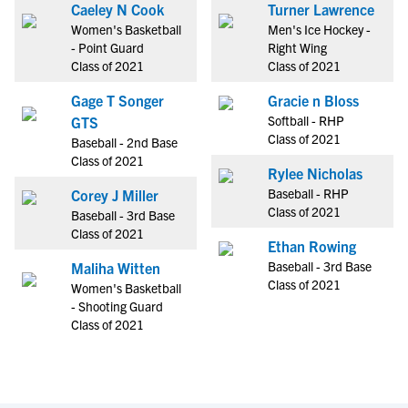
Caeley N Cook
Turner Lawrence
Women's Basketball
Men's Ice Hockey -
- Point Guard
Right Wing
Class of 2021
Class of 2021
Gage T Songer
Gracie n Bloss
Softball - RHP
GTS
Class of 2021
Baseball - 2nd Base
Class of 2021
Rylee Nicholas
Baseball - RHP
Corey J Miller
Class of 2021
Baseball - 3rd Base
Class of 2021
Ethan Rowing
Baseball - 3rd Base
Maliha Witten
Class of 2021
Women's Basketball
- Shooting Guard
Class of 2021