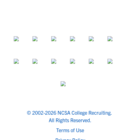
© 2002-2026 NCSA College Recruiting.
All Rights Reserved.
Terms of Use