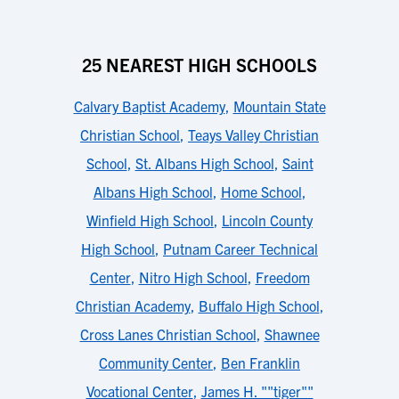
25 NEAREST HIGH SCHOOLS
Calvary Baptist Academy
,
Mountain State
Christian School
,
Teays Valley Christian
School
,
St. Albans High School
,
Saint
Albans High School
,
Home School
,
Winfield High School
,
Lincoln County
High School
,
Putnam Career Technical
Center
,
Nitro High School
,
Freedom
Christian Academy
,
Buffalo High School
,
Cross Lanes Christian School
,
Shawnee
Community Center
,
Ben Franklin
Vocational Center
,
James H. ""tiger""