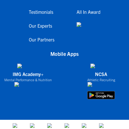
Testimonials
All In Award
Our Experts
Our Partners
Mobile Apps
IMG Academy+
NCSA
Mental Performance & Nutrition
Athletic Recruiting