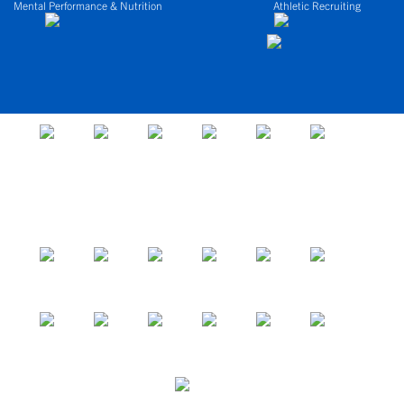
Mental Performance & Nutrition
Athletic Recruiting