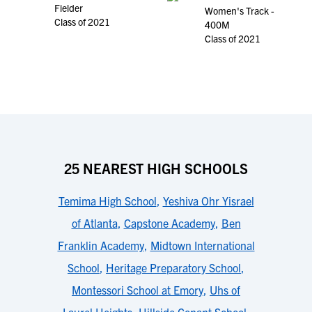
Fielder
Women's Track -
Class of 2021
400M
Class of 2021
25 NEAREST HIGH SCHOOLS
Temima High School
,
Yeshiva Ohr Yisrael
of Atlanta
,
Capstone Academy
,
Ben
Franklin Academy
,
Midtown International
School
,
Heritage Preparatory School
,
Montessori School at Emory
,
Uhs of