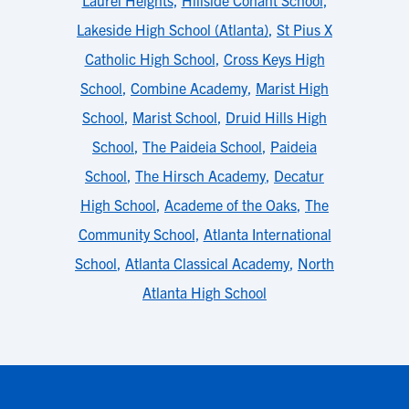
Laurel Heights
,
Hillside Conant School
,
Lakeside High School (Atlanta)
,
St Pius X
Catholic High School
,
Cross Keys High
School
,
Combine Academy
,
Marist High
School
,
Marist School
,
Druid Hills High
School
,
The Paideia School
,
Paideia
School
,
The Hirsch Academy
,
Decatur
High School
,
Academe of the Oaks
,
The
Community School
,
Atlanta International
School
,
Atlanta Classical Academy
,
North
Atlanta High School