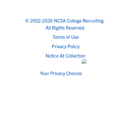
© 2002-2026 NCSA College Recruiting.
All Rights Reserved.
Terms of Use
Privacy Policy
Notice At Collection
Your Privacy Choices