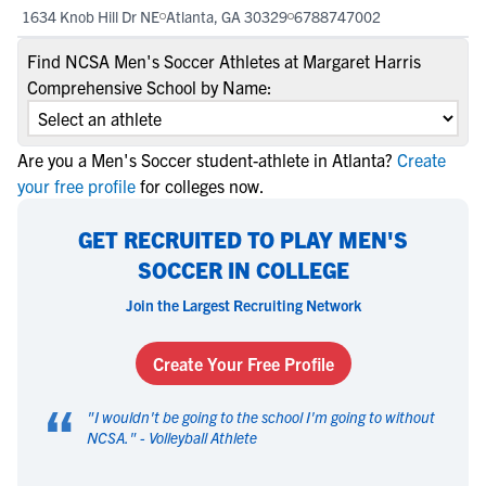
1634 Knob Hill Dr NE
Atlanta, GA 30329
6788747002
Find NCSA Men's Soccer Athletes at Margaret Harris
Comprehensive School by Name:
Are you a Men's Soccer student-athlete in Atlanta?
Create
your free profile
for colleges now.
GET RECRUITED TO PLAY MEN'S
SOCCER IN COLLEGE
Join the Largest Recruiting Network
Create Your Free Profile
“
"
I wouldn't be going to the school I'm going to without
NCSA.
" -
Volleyball Athlete