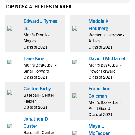
TOP NCSA ATHLETES IN AREA
Edward J Tymes
Maddie K
Jr.
Houlberg
Men's Tennis -
Women's Lacrosse -
Singles
Attack
Class of 2021
Class of 2021
Lane King
David J McDaniel
Men's Basketball -
Men's Basketball -
Small Forward
Power Forward
Class of 2021
Class of 2021
Gaston Kirby
Francillion
Baseball - Center
Coleman
Fielder
Men's Basketball -
Class of 2021
Point Guard
Class of 2021
Jonathon D
Custer
Maya L
Baseball - Center
McFadden