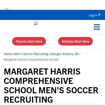
The Top 5 Recruiting Do’s and Don’ts
Log In
Parents Start Here
Athletes Start Here
Home
>
Men's Soccer Recruiting
>
Georgia
>
Atlanta, GA
>
Margaret Harris Comprehensive School
MARGARET HARRIS
COMPREHENSIVE
SCHOOL MEN'S SOCCER
RECRUITING