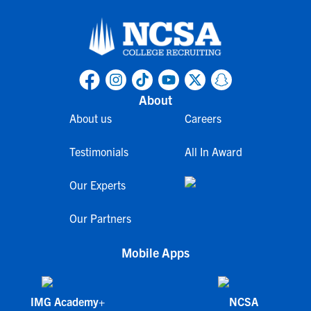
About
About us
Careers
Testimonials
All In Award
Our Experts
Our Partners
Mobile Apps
IMG Academy+
NCSA