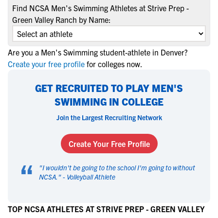
Find NCSA Men's Swimming Athletes at Strive Prep -
Green Valley Ranch by Name:
Are you a Men's Swimming student-athlete in Denver?
Create your free profile
for colleges now.
GET RECRUITED TO PLAY MEN'S
SWIMMING IN COLLEGE
Join the Largest Recruiting Network
Create Your Free Profile
“
"
I wouldn't be going to the school I'm going to without
NCSA.
" -
Volleyball Athlete
TOP NCSA ATHLETES AT STRIVE PREP - GREEN VALLEY