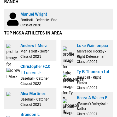
RANCH
Manuel Wright
Football - Defensive End
Class of 2030
TOP NCSA ATHLETES IN AREA
Andrew I Merz
Luke Wainionpaa
Men's Golf - Golfer
Men's Ice Hockey -
Class of 2021
Right Defenseman
Class of 2021
Christopher (CJ)
Ty B Thomson tbt
L Lucero Jr
Baseball - Right
Baseball - Catcher
Fielder
Class of 2022
Class of 2021
Alex Martinez
Keara A Wallen F
Baseball - Catcher
Women's Volleyball -
Class of 2021
Setter
Class of 2021
Brandon L