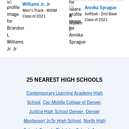
Williams Jr. Jr
Annika Sprague
Men's Track - 800M
Softball - 2nd Base
Class of 2021
Class of 2021
25 NEAREST HIGH SCHOOLS
Contemporary Learning Academy High
School
,
Cec Middle College of Denver
,
Justice High School Denver
,
Denver
Montessori Jr/Sr High School
,
North High