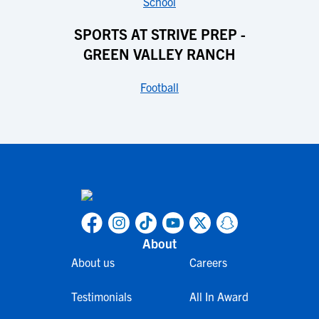
School
SPORTS AT STRIVE PREP -
GREEN VALLEY RANCH
Football
About
About us
Careers
Testimonials
All In Award