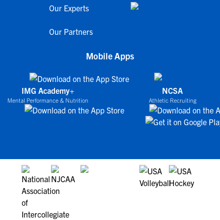
Our Experts
Our Partners
Mobile Apps
IMG Academy+
NCSA
Mental Performance & Nutrition
Athletic Recruiting