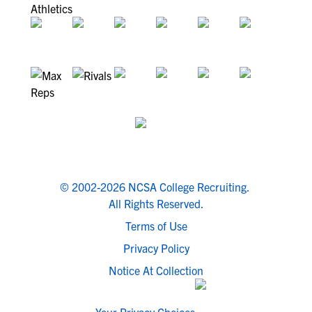
© 2002-2026 NCSA College Recruiting.
All Rights Reserved.
Terms of Use
Privacy Policy
Notice At Collection