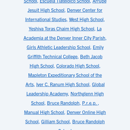
School
,
Escuela Tlatelolco School
,
Arrupe
Jesuit High School
,
Denver Center for
International Studies
,
West High School
,
Yeshiva Toras Chaim High School
,
La
Academia at the Denver Inner City Parish
,
Girls Athletic Leadership School
,
Emily
Griffith Technical College
,
Beth Jacob
High School
,
Colorado High School
,
Mapleton Expeditionary School of the
Arts
,
Iver C. Ranum High School
,
Global
Leadership Academy
,
Northglenn High
School
,
Bruce Randolph
,
P.r.e.p.
,
Manual High School
,
Denver Online High
School
,
Gilliam School
,
Bruce Randolph