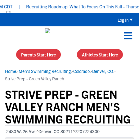
CDT
|
Recruiting Roadmap: What To Focus On This Fall - Thursday
Log In
Parents Start Here
Athletes Start Here
Home
>
Men's Swimming Recruiting
>
Colorado
>
Denver, CO
>
Strive Prep - Green Valley Ranch
STRIVE PREP - GREEN
VALLEY RANCH MEN'S
SWIMMING RECRUITING
2480 W. 26 Ave.
Denver, CO 80211
7207724300