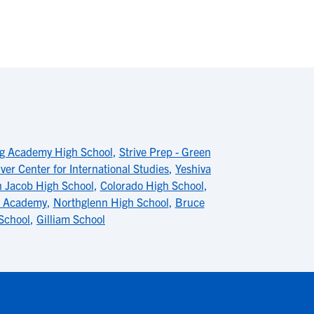
g Academy High School
,
Strive Prep - Green
ver Center for International Studies
,
Yeshiva
 Jacob High School
,
Colorado High School
,
p Academy
,
Northglenn High School
,
Bruce
School
,
Gilliam School