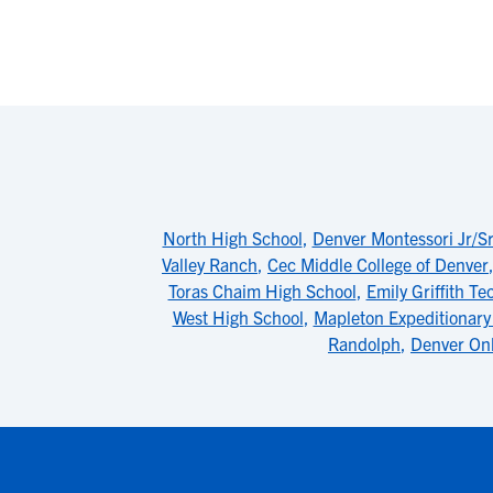
North High School
,
Denver Montessori Jr/S
Valley Ranch
,
Cec Middle College of Denver
Toras Chaim High School
,
Emily Griffith Te
West High School
,
Mapleton Expeditionary 
Randolph
,
Denver Onl