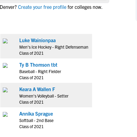
NCAA Eligibility
 Denver?
Create your free profile
for colleges now.
M
M
NCAA Eligibility Center
Rankings
B
B
NCAA Eligibility Requirements
F
F
NCAA Recruiting Rules
H
H
Luke Wainionpaa
NCAA Recruiting Calendars
R
R
Men's Ice Hockey - Right Defenseman
S
S
Class of 2021
More Resources
T
T
Ty B Thomson tbt
NAIA Eligibility
W
W
Baseball - Right Fielder
Workshops
C
C
Class of 2021
Blog
C
C
Keara A Wallen F
Women's Volleyball - Setter
Class of 2021
Annika Sprague
Softball - 2nd Base
Class of 2021