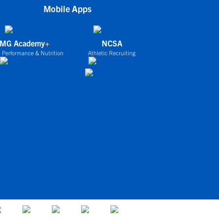
Mobile Apps
IMG Academy+
NCSA
 Performance & Nutrition
Athletic Recruiting