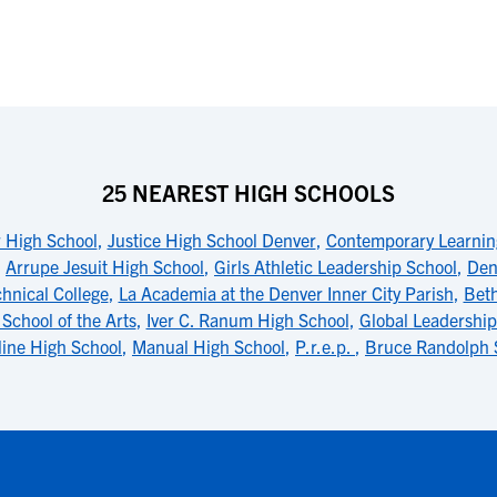
25 NEAREST HIGH SCHOOLS
r High School
,
Justice High School Denver
,
Contemporary Learnin
,
Arrupe Jesuit High School
,
Girls Athletic Leadership School
,
Den
chnical College
,
La Academia at the Denver Inner City Parish
,
Beth
School of the Arts
,
Iver C. Ranum High School
,
Global Leadershi
ine High School
,
Manual High School
,
P.r.e.p.
,
Bruce Randolph 