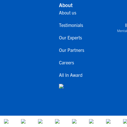
About
About us
Testimonials
Mental
Our Experts
Our Partners
Careers
All In Award