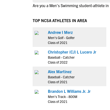
Are you a Men's Swimming student-athlete in
TOP NCSA ATHLETES IN AREA
Andrew I Merz
Men's Golf - Golfer
Class of 2021
Christopher (CJ) L Lucero Jr
Baseball - Catcher
Class of 2022
Alex Martinez
Baseball - Catcher
Class of 2021
Brandon L Williams Jr. Jr
Men's Track - 800M
Class of 2021