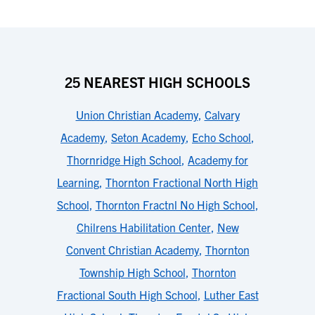
25 NEAREST HIGH SCHOOLS
Union Christian Academy
,
Calvary
Academy
,
Seton Academy
,
Echo School
,
Thornridge High School
,
Academy for
Learning
,
Thornton Fractional North High
School
,
Thornton Fractnl No High School
,
Chilrens Habilitation Center
,
New
Convent Christian Academy
,
Thornton
Township High School
,
Thornton
Fractional South High School
,
Luther East