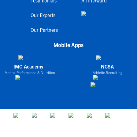
Testimonials
All In Award
Our Experts
Our Partners
Mobile Apps
IMG Academy+
NCSA
Mental Performance & Nutrition
Athletic Recruiting