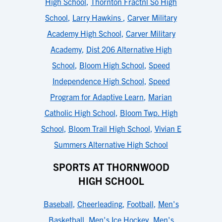
High School
,
Thornton Fractnl So High
School
,
Larry Hawkins
,
Carver Military
Academy High School
,
Carver Military
Academy
,
Dist 206 Alternative High
School
,
Bloom High School
,
Speed
Independence High School
,
Speed
Program for Adaptive Learn
,
Marian
Catholic High School
,
Bloom Twp. High
School
,
Bloom Trail High School
,
Vivian E
Summers Alternative High School
SPORTS AT THORNWOOD
HIGH SCHOOL
Baseball
,
Cheerleading
,
Football
,
Men's
Basketball
,
Men's Ice Hockey
,
Men's