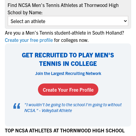
Find NCSA Men's Tennis Athletes at Thornwood High
School by Name:
Are you a Men's Tennis student-athlete in South Holland?
Create your free profile
for colleges now.
GET RECRUITED TO PLAY MEN'S
TENNIS IN COLLEGE
Join the Largest Recruiting Network
Create Your Free Profile
“
"
I wouldn't be going to the school I'm going to without
NCSA.
" -
Volleyball Athlete
TOP NCSA ATHLETES AT THORNWOOD HIGH SCHOOL