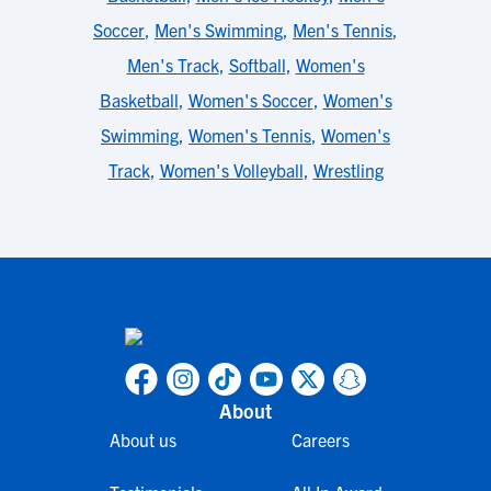
Soccer
,
Men's Swimming
,
Men's Tennis
,
Men's Track
,
Softball
,
Women's
Basketball
,
Women's Soccer
,
Women's
Swimming
,
Women's Tennis
,
Women's
Track
,
Women's Volleyball
,
Wrestling
About
About us
Careers