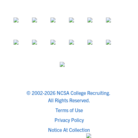
© 2002-2026 NCSA College Recruiting.
All Rights Reserved.
Terms of Use
Privacy Policy
Notice At Collection