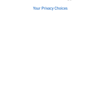
Your Privacy Choices