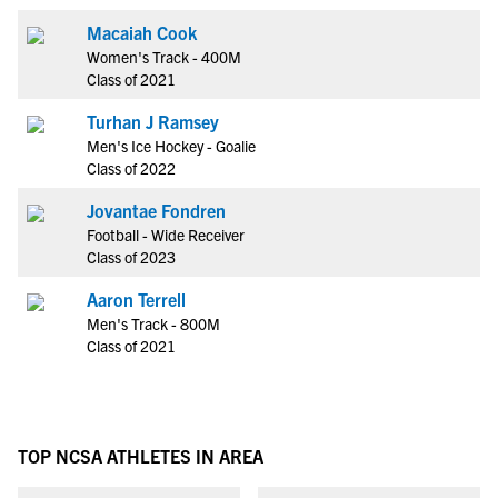
Macaiah Cook
Women's Track - 400M
Class of 2021
Turhan J Ramsey
Men's Ice Hockey - Goalie
Class of 2022
Jovantae Fondren
Football - Wide Receiver
Class of 2023
Aaron Terrell
Men's Track - 800M
Class of 2021
TOP NCSA ATHLETES IN AREA