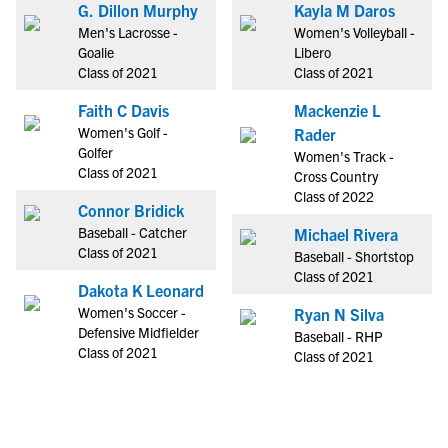
G. Dillon Murphy
Kayla M Daros
Men's Lacrosse -
Women's Volleyball -
Goalie
Libero
Class of 2021
Class of 2021
Faith C Davis
Mackenzie L
Women's Golf -
Rader
Golfer
Women's Track -
Class of 2021
Cross Country
Class of 2022
Connor Bridick
Baseball - Catcher
Michael Rivera
Class of 2021
Baseball - Shortstop
Class of 2021
Dakota K Leonard
Women's Soccer -
Ryan N Silva
Defensive Midfielder
Baseball - RHP
Class of 2021
Class of 2021