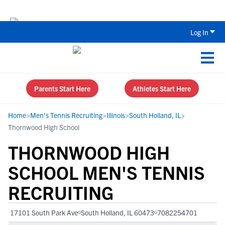
Back To School Recruiting Checklist 
Log In
Parents Start Here
Athletes Start Here
Home
>
Men's Tennis Recruiting
>
Illinois
>
South Holland, IL
>
Thornwood High School
THORNWOOD HIGH
SCHOOL MEN'S TENNIS
RECRUITING
17101 South Park Ave
South Holland, IL 60473
7082254701