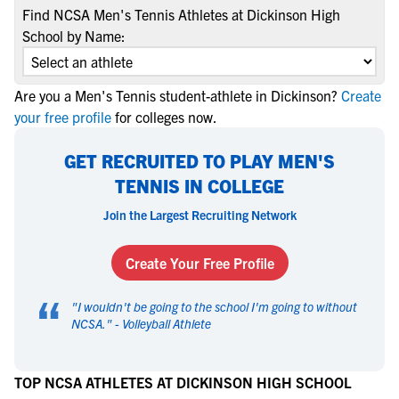
Find NCSA Men's Tennis Athletes at Dickinson High
School by Name:
Are you a Men's Tennis student-athlete in Dickinson?
Create
your free profile
for colleges now.
GET RECRUITED TO PLAY MEN'S
TENNIS IN COLLEGE
Join the Largest Recruiting Network
Create Your Free Profile
“
"
I wouldn't be going to the school I'm going to without
NCSA.
" -
Volleyball Athlete
TOP NCSA ATHLETES AT DICKINSON HIGH SCHOOL