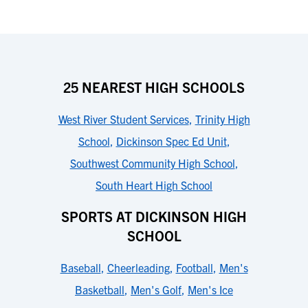
25 NEAREST HIGH SCHOOLS
West River Student Services
,
Trinity High
School
,
Dickinson Spec Ed Unit
,
Southwest Community High School
,
South Heart High School
SPORTS AT DICKINSON HIGH
SCHOOL
Baseball
,
Cheerleading
,
Football
,
Men's
Basketball
,
Men's Golf
,
Men's Ice