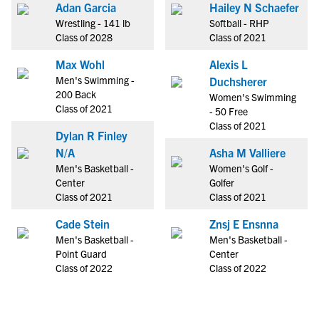
Adan Garcia
Hailey N Schaefer
Wrestling - 141 lb
Softball - RHP
Class of 2028
Class of 2021
Max Wohl
Alexis L
Men's Swimming -
Duchsherer
200 Back
Women's Swimming
Class of 2021
- 50 Free
Class of 2021
Dylan R Finley
N/A
Asha M Valliere
Men's Basketball -
Women's Golf -
Center
Golfer
Class of 2021
Class of 2021
Cade Stein
Znsj E Ensnna
Men's Basketball -
Men's Basketball -
Point Guard
Center
Class of 2022
Class of 2022