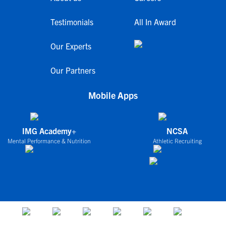
Testimonials
All In Award
Our Experts
Our Partners
Mobile Apps
IMG Academy+
NCSA
Mental Performance & Nutrition
Athletic Recruiting