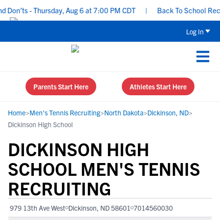
Don’ts - Thursday, Aug 6 at 7:00 PM CDT
|
Back To School Recruit
Log In
Parents Start Here
Athletes Start Here
Home
>
Men's Tennis Recruiting
>
North Dakota
>
Dickinson, ND
>
Dickinson High School
DICKINSON HIGH
SCHOOL MEN'S TENNIS
RECRUITING
979 13th Ave West
Dickinson, ND 58601
7014560030