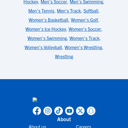
Hockey
,
Men's Soccer
,
Men's Swimming
,
Men's Tennis
,
Men's Track
,
Softball
,
Women's Basketball
,
Women's Golf
,
Women's Ice Hockey
,
Women's Soccer
,
Women's Swimming
,
Women's Track
,
Women's Volleyball
,
Women's Wrestling
,
Wrestling
About
About us
Careers