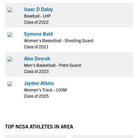
Isaac D Daley
Baseball - LHP
Class of 2022
Symone Beld
Women's Basketball - Shooting Guard
Class of 2021
Alex Dvorak
Men's Basketball - Point Guard
Class of 2023
Jayden Atkins
Women's Track - 100M
Class of 2025
TOP NCSA ATHLETES IN AREA