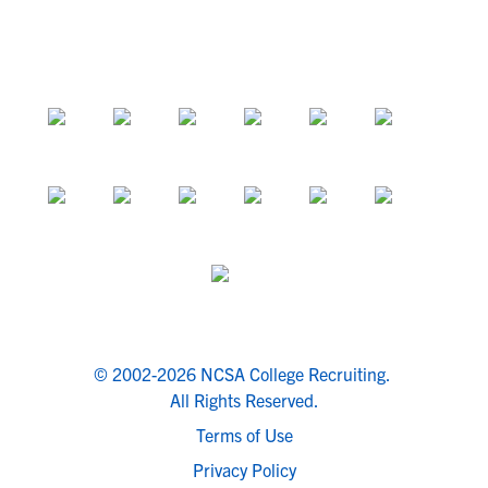
© 2002-2026 NCSA College Recruiting.
All Rights Reserved.
Terms of Use
Privacy Policy