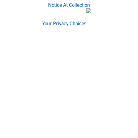
Notice At Collection
Your Privacy Choices